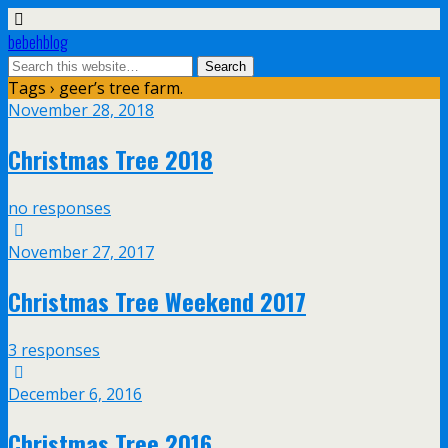
bebehblog
Tags › geer’s tree farm.
November 28, 2018
Christmas Tree 2018
no responses
November 27, 2017
Christmas Tree Weekend 2017
3 responses
December 6, 2016
Christmas Tree 2016