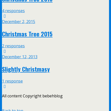
4 responses
December 2, 2015
Christmas Tree 2015
2 responses
December 12, 2013
Slightly Christmasy
1 response
All content Copyright bebehblog
Back to top