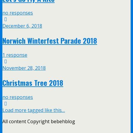
no responses
December 6, 2018
Norwich Winterfest Parade 2018
1 response
November 28, 2018
Christmas Tree 2018
no responses
Load more tagged like this…
All content Copyright bebehblog