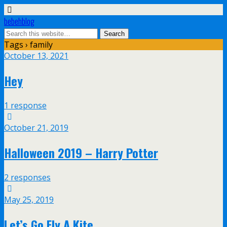
bebehblog
Tags › family
October 13, 2021
Hey
1 response
October 21, 2019
Halloween 2019 – Harry Potter
2 responses
May 25, 2019
Let’s Go Fly A Kite