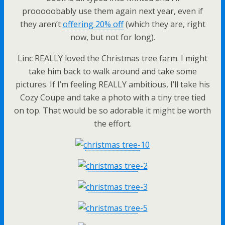
prooooobably use them again next year, even if
they aren’t
offering 20% off
(which they are, right
now, but not for long).
Linc REALLY loved the Christmas tree farm. I might
take him back to walk around and take some
pictures. If I’m feeling REALLY ambitious, I’ll take his
Cozy Coupe and take a photo with a tiny tree tied
on top. That would be so adorable it might be worth
the effort.