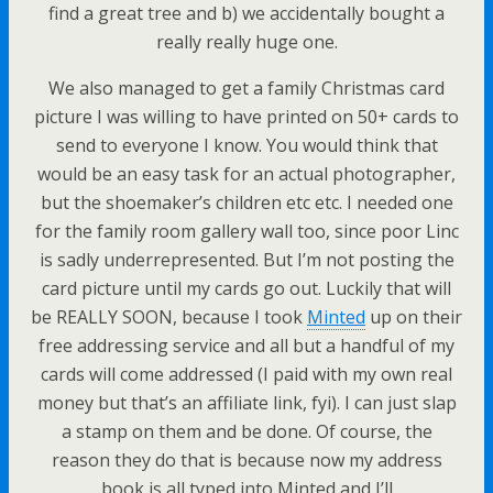
find a great tree and b) we accidentally bought a
really really huge one.
We also managed to get a family Christmas card
picture I was willing to have printed on 50+ cards to
send to everyone I know. You would think that
would be an easy task for an actual photographer,
but the shoemaker’s children etc etc. I needed one
for the family room gallery wall too, since poor Linc
is sadly underrepresented. But I’m not posting the
card picture until my cards go out. Luckily that will
be REALLY SOON, because I took
Minted
up on their
free addressing service and all but a handful of my
cards will come addressed (I paid with my own real
money but that’s an affiliate link, fyi). I can just slap
a stamp on them and be done. Of course, the
reason they do that is because now my address
book is all typed into Minted and I’ll