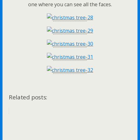
one where you can see all the faces.
Related posts: