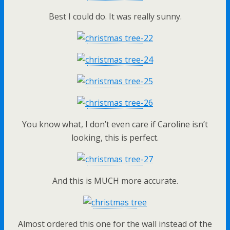
Best I could do. It was really sunny.
You know what, I don’t even care if Caroline isn’t
looking, this is perfect.
And this is MUCH more accurate.
Almost ordered this one for the wall instead of the