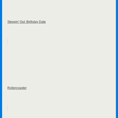
Steppin' Out: Birthday Date
Rollercoaster