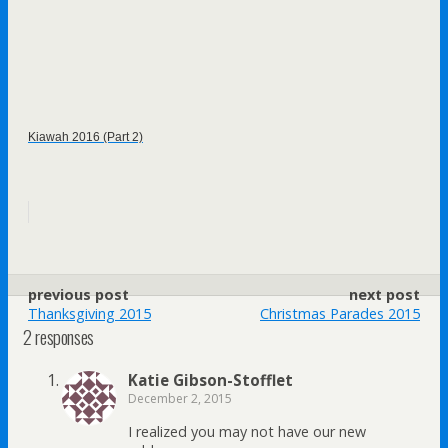
Kiawah 2016 (Part 2)
previous post
next post
Thanksgiving 2015
Christmas Parades 2015
2 responses
Katie Gibson-Stofflet
December 2, 2015
I realized you may not have our new