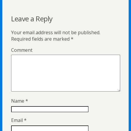
Leave a Reply
Your email address will not be published.
Required fields are marked
*
Comment
Name
*
Email
*