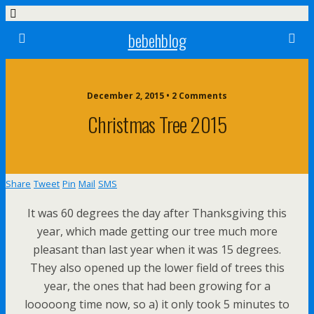
bebehblog
December 2, 2015 • 2 Comments
Christmas Tree 2015
Share
Tweet
Pin
Mail
SMS
It was 60 degrees the day after Thanksgiving this
year, which made getting our tree much more
pleasant than last year when it was 15 degrees.
They also opened up the lower field of trees this
year, the ones that had been growing for a
looooong time now, so a) it only took 5 minutes to