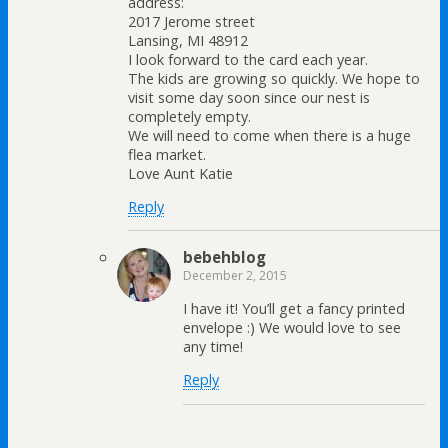
address:
2017 Jerome street
Lansing, MI 48912
I look forward to the card each year.
The kids are growing so quickly. We hope to
visit some day soon since our nest is
completely empty.
We will need to come when there is a huge
flea market.
Love Aunt Katie
Reply
bebehblog
December 2, 2015
I have it! You’ll get a fancy printed
envelope :) We would love to see
any time!
Reply