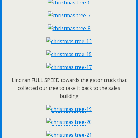
Linc ran FULL SPEED towards the gator truck that
collected our tree to take it back to the sales
building