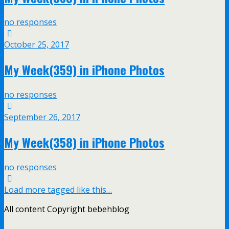
no responses
October 25, 2017
My Week(359) in iPhone Photos
no responses
September 26, 2017
My Week(358) in iPhone Photos
no responses
Load more tagged like this…
All content Copyright bebehblog