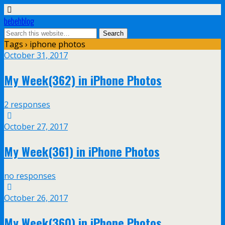
bebehblog
Tags › iphone photos
October 31, 2017
My Week(362) in iPhone Photos
2 responses
October 27, 2017
My Week(361) in iPhone Photos
no responses
October 26, 2017
My Week(360) in iPhone Photos