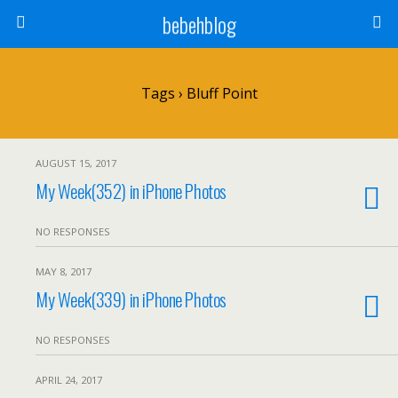
bebehblog
Tags › Bluff Point
AUGUST 15, 2017
My Week(352) in iPhone Photos
NO RESPONSES
MAY 8, 2017
My Week(339) in iPhone Photos
NO RESPONSES
APRIL 24, 2017