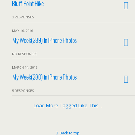
Bluff Point Hike
3 RESPONSES
MAY 16, 2016
My Week(289) in iPhone Photos
NO RESPONSES
MARCH 14, 2016
My Week(280) in iPhone Photos
5 RESPONSES
Load More Tagged Like This…
Back to top