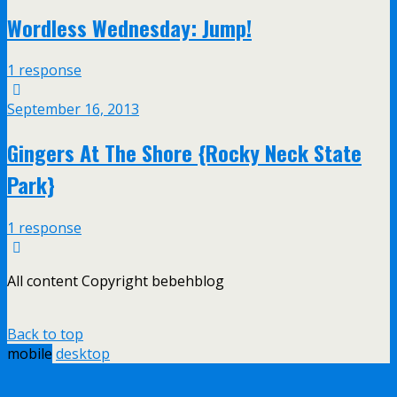
Wordless Wednesday: Jump!
1 response
September 16, 2013
Gingers At The Shore {Rocky Neck State
Park}
1 response
All content Copyright bebehblog
Back to top
mobile
desktop