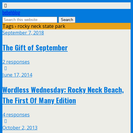
bebehblog
Tags › rocky neck state park
September 7, 2018
The Gift of September
2 responses
June 17, 2014
Wordless Wednesday: Rocky Neck Beach,
The First Of Many Edition
4 responses
October 2, 2013