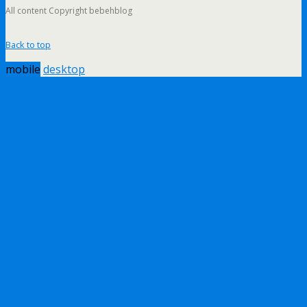
All content Copyright bebehblog
Back to top
mobile
desktop