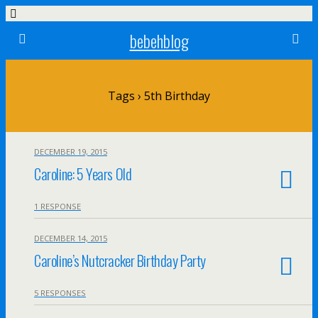
bebehblog
Tags › 5th Birthday
DECEMBER 19, 2015
Caroline: 5 Years Old
1 RESPONSE
DECEMBER 14, 2015
Caroline’s Nutcracker Birthday Party
5 RESPONSES