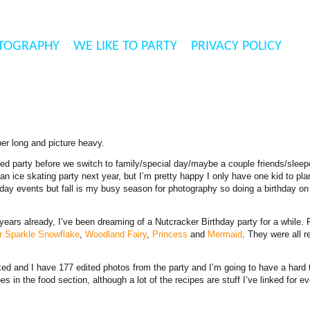
TOGRAPHY
WE LIKE TO PARTY
PRIVACY POLICY
er long and picture heavy.
ited party before we switch to family/special day/maybe a couple friends/sleepo
n ice skating party next year, but I’m pretty happy I only have one kid to pla
rthday events but fall is my busy season for photography so doing a birthday on 
years already, I’ve been dreaming of a Nutcracker Birthday party for a while.
r Sparkle Snowflake
,
Woodland Fairy
,
Princess
and
Mermaid
. They were all re
oked and I have 177 edited photos from the party and I’m going to have a hard 
 in the food section, although a lot of the recipes are stuff I’ve linked for e