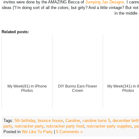
invites were done by the AMAZING Becca of
Jumping Jax Designs
. I cann
ideas (“I’m doing sort of all the colors, but girly? And a little vintage? But n
in the middle
Related posts:
My Week(91) in iPhone
DIY Bunny Ears Flower
My Week(341) in 
Photos
Crown
Photos
Tags:
5th birthday
,
bounce house
,
Caroline
,
caroline turns 5
,
december birth
party
,
nutcracker party
,
nutcracker party food
,
nutcracker party supplies
,
pa
Posted in
We Like To Party
|
5 Comments »