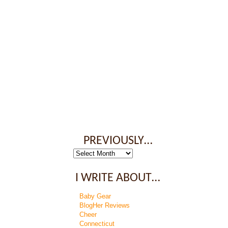
PREVIOUSLY…
Previously…
I WRITE ABOUT…
Baby Gear
BlogHer Reviews
Cheer
Connecticut