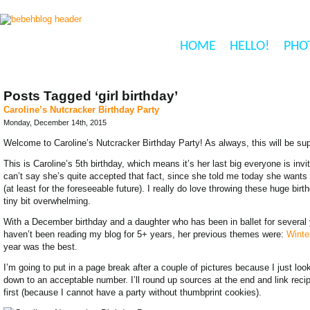
HOME
HELLO!
PHO
Posts Tagged ‘girl birthday’
Caroline’s Nutcracker Birthday Party
Monday, December 14th, 2015
Welcome to Caroline’s Nutcracker Birthday Party! As always, this will be sup
This is Caroline’s 5th birthday, which means it’s her last big everyone is inv
can’t say she’s quite accepted that fact, since she told me today she wants a
(at least for the foreseeable future). I really do love throwing these huge bi
tiny bit overwhelming.
With a December birthday and a daughter who has been in ballet for several 
haven’t been reading my blog for 5+ years, her previous themes were:
Winte
year was the best.
I’m going to put in a page break after a couple of pictures because I just lo
down to an acceptable number. I’ll round up sources at the end and link recipes
first (because I cannot have a party without thumbprint cookies).