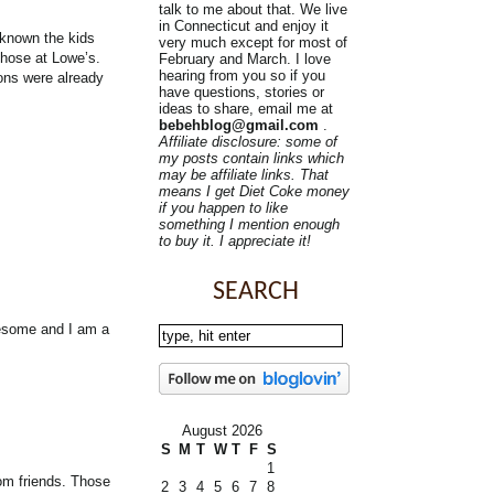
talk to me about that. We live
in Connecticut and enjoy it
d known the kids
very much except for most of
those at Lowe’s.
February and March. I love
hearing from you so if you
ions were already
have questions, stories or
ideas to share, email me at
bebehblog@gmail.com
.
Affiliate disclosure: some of
my posts contain links which
may be affiliate links. That
means I get Diet Coke money
if you happen to like
something I mention enough
to buy it. I appreciate it!
SEARCH
wesome and I am a
August 2026
S
M
T
W
T
F
S
1
rom friends. Those
2
3
4
5
6
7
8