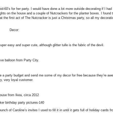
id-60’s for her party. I would have done a lot more outside decorating if I ha
ights on the house and a couple of Nutcrackers for the planter boxes. I found 
at the first act of The Nutcracker is just a Christmas party, so all my decorat
Decor:
per easy and super cute, although glitter tulle is the fabric of the devil.
ve balloon from Party City.
me a party budget and send me some of my decor for free because they’re a
y, very loyal customer.
house from Ikea, circa 2012
of Caroline’s invites I used to fill it in until it gets full of holiday cards f