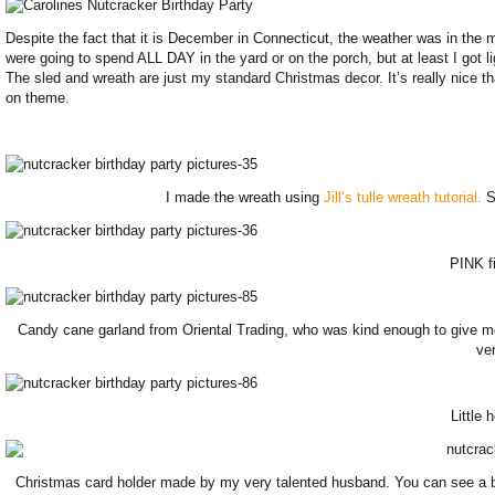
Despite the fact that it is December in Connecticut, the weather was in the m
were going to spend ALL DAY in the yard or on the porch, but at least I got l
The sled and wreath are just my standard Christmas decor. It’s really nice th
on theme.
I made the wreath using
Jill’s tulle wreath tutorial.
Su
PINK fi
Candy cane garland from Oriental Trading, who was kind enough to give 
ver
Little 
Christmas card holder made by my very talented husband. You can see a bunch 