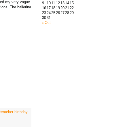
rned my very vague
9
10
11
12
13
14
15
tions. The ballerina
16
17
18
19
20
21
22
23
24
25
26
27
28
29
30
31
« Oct
tcracker birthday