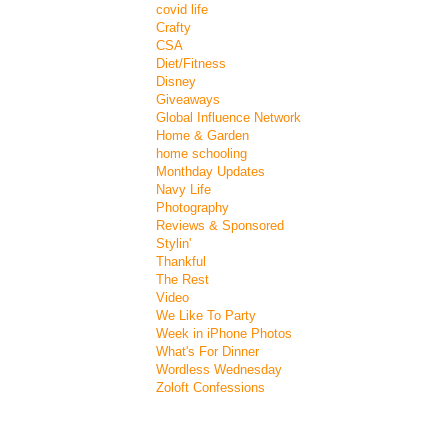
covid life
Crafty
CSA
Diet/Fitness
Disney
Giveaways
Global Influence Network
Home & Garden
home schooling
Monthday Updates
Navy Life
Photography
Reviews & Sponsored
Stylin'
Thankful
The Rest
Video
We Like To Party
Week in iPhone Photos
What's For Dinner
Wordless Wednesday
Zoloft Confessions