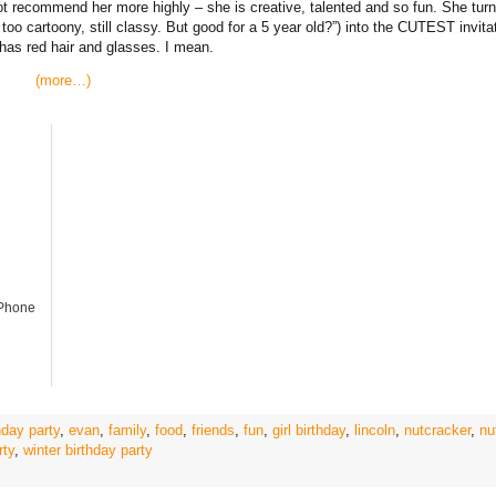
ot recommend her more highly – she is creative, talented and so fun. She tu
ot too cartoony, still classy. But good for a 5 year old?”) into the CUTEST invita
 has red hair and glasses. I mean.
(more…)
iPhone
day party
,
evan
,
family
,
food
,
friends
,
fun
,
girl birthday
,
lincoln
,
nutcracker
,
nu
rty
,
winter birthday party