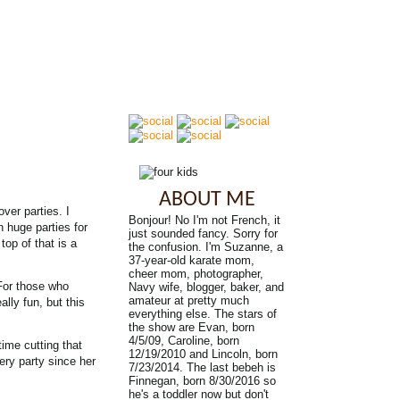
ABOUT ME
ver parties. I
Bonjour! No I'm not French, it
n huge parties for
just sounded fancy. Sorry for
top of that is a
the confusion. I'm Suzanne, a
37-year-old karate mom,
cheer mom, photographer,
 For those who
Navy wife, blogger, baker, and
amateur at pretty much
ally fun, but this
everything else. The stars of
the show are Evan, born
4/5/09, Caroline, born
time cutting that
12/19/2010 and Lincoln, born
very party since her
7/23/2014. The last bebeh is
Finnegan, born 8/30/2016 so
he's a toddler now but don't