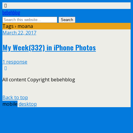
bebehblog
Tags › moana
March 22, 2017
My Week(332) in iPhone Photos
1 response
All content Copyright bebehblog
Back to top
mobile
desktop