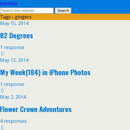
bebehblog
Tags › gingers
May 15, 2014
82 Degrees
1 response
May 12, 2014
My Week(184) in iPhone Photos
1 response
May 2, 2014
Flower Crown Adventures
4 responses