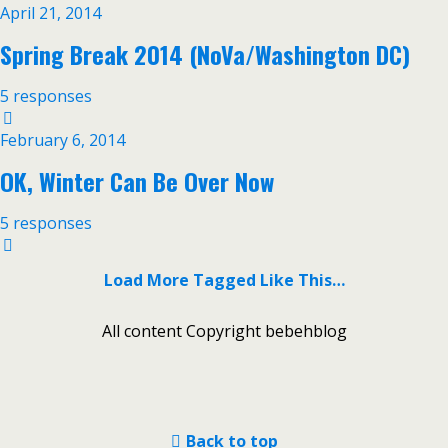
April 21, 2014
Spring Break 2014 (NoVa/Washington DC)
5 responses
February 6, 2014
OK, Winter Can Be Over Now
5 responses
Load More Tagged Like This…
All content Copyright bebehblog
Back to top