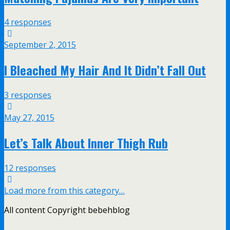
4 responses
September 2, 2015
I Bleached My Hair And It Didn’t Fall Out
3 responses
May 27, 2015
Let’s Talk About Inner Thigh Rub
12 responses
Load more from this category…
All content Copyright bebehblog