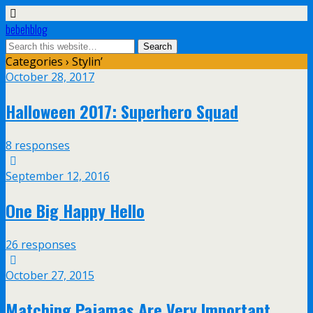
bebehblog
Categories ›
Stylin’
October 28, 2017
Halloween 2017: Superhero Squad
8 responses
September 12, 2016
One Big Happy Hello
26 responses
October 27, 2015
Matching Pajamas Are Very Important