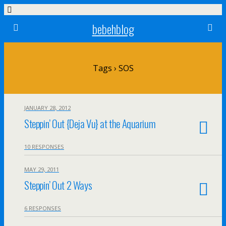
bebehblog
Tags › SOS
JANUARY 28, 2012
Steppin’ Out {Deja Vu} at the Aquarium
10 RESPONSES
MAY 29, 2011
Steppin’ Out 2 Ways
6 RESPONSES