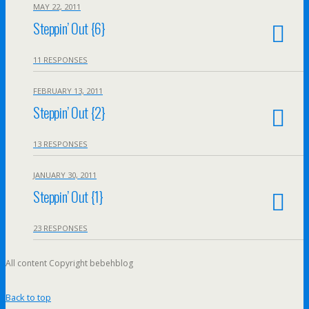
MAY 22, 2011
Steppin’ Out {6}
11 RESPONSES
FEBRUARY 13, 2011
Steppin’ Out {2}
13 RESPONSES
JANUARY 30, 2011
Steppin’ Out {1}
23 RESPONSES
All content Copyright bebehblog
Back to top