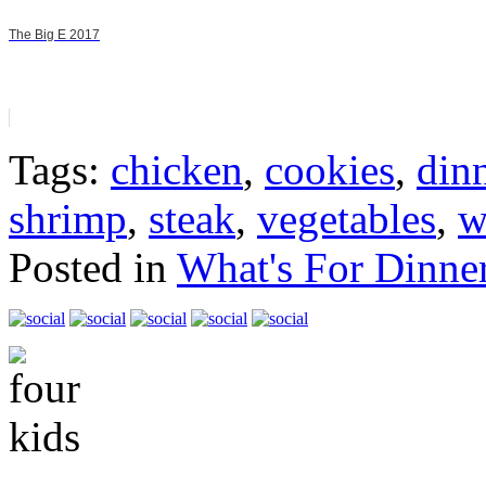
The Big E 2017
Tags:
chicken
,
cookies
,
din
shrimp
,
steak
,
vegetables
,
w
Posted in
What's For Dinne