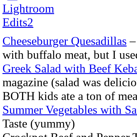
Cheeseburger Quesadillas
– 
with buffalo meat, but I us
Greek Salad with Beef Keb
magazine (salad was delicio
BOTH kids ate a ton of me
Summer Vegetables with Sa
Taste (yummy)