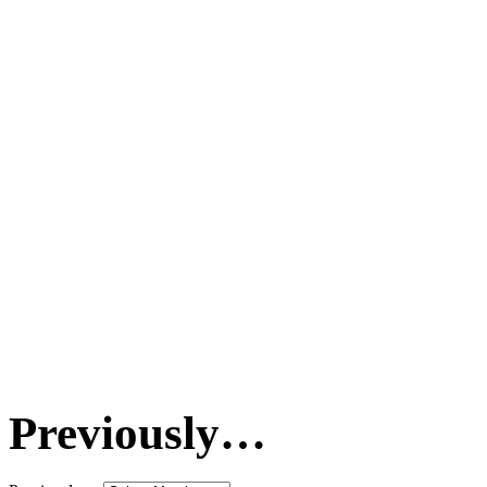
Previously…