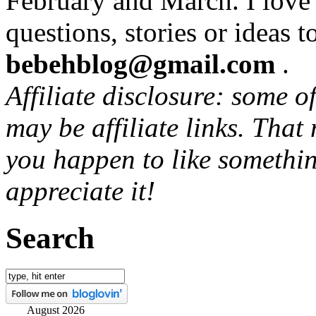
February and March. I love
questions, stories or ideas t
bebehblog@gmail.com
.
Affiliate disclosure: some o
may be affiliate links. That
you happen to like somethin
appreciate it!
Search
August 2026