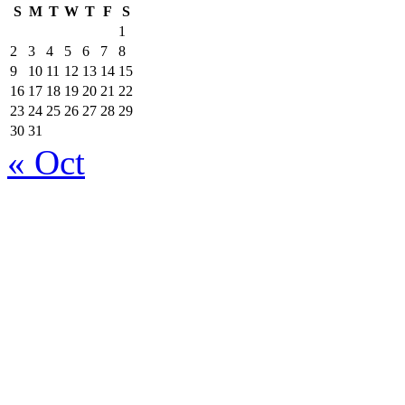
S
M
T
W
T
F
S
1
2
3
4
5
6
7
8
9
10
11
12
13
14
15
16
17
18
19
20
21
22
23
24
25
26
27
28
29
30
31
« Oct