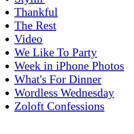
Thankful
The Rest
Video
We Like To Party
Week in iPhone Photos
What's For Dinner
Wordless Wednesday
Zoloft Confessions