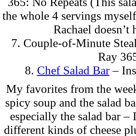
365: No Repeats (This salad
the whole 4 servings myself
Rachael doesn’t h
7. Couple-of-Minute Stea
Ray 365
8.
Chef Salad Bar
– Ins
My favorites from the week
spicy soup and the salad ba
especially the salad bar 
different kinds of cheese pl