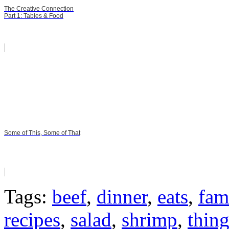
The Creative Connection
Part 1: Tables & Food
Some of This, Some of That
Tags:
beef
,
dinner
,
eats
,
fam
recipes
,
salad
,
shrimp
,
thin