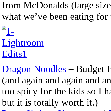
from McDonalds (large size,
what we’ve been eating for 
Dragon Noodles
– Budget B
(and again and again and an
too spicy for the kids so I
but it is totally worth it.)