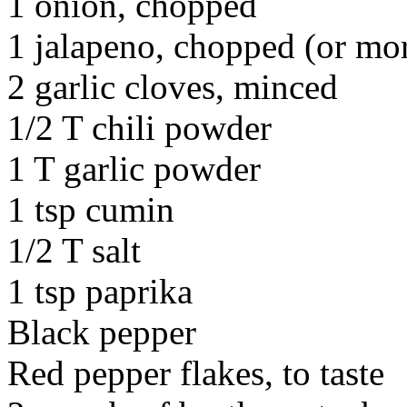
1 onion, chopped
1 jalapeno, chopped (or more
2 garlic cloves, minced
1/2 T chili powder
1 T garlic powder
1 tsp cumin
1/2 T salt
1 tsp paprika
Black pepper
Red pepper flakes, to taste