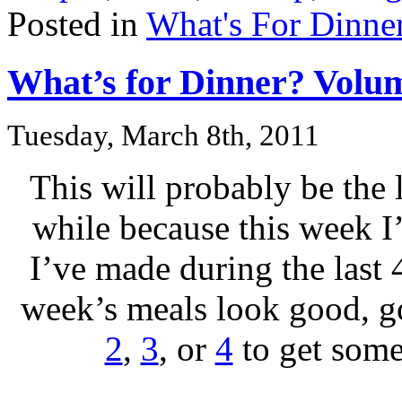
Posted in
What's For Dinne
What’s for Dinner? Volu
Tuesday, March 8th, 2011
This will probably be the 
while because this week I
I’ve made during the last 4
week’s meals look good, 
2
,
3
, or
4
to get some