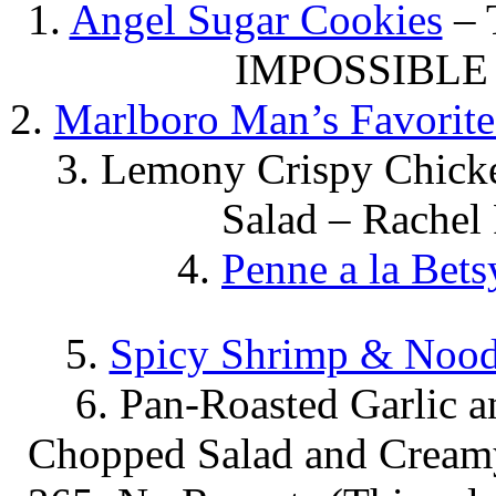
1.
Angel Sugar Cookies
– 
IMPOSSIBLE 
2.
Marlboro Man’s Favorit
3. Lemony Crispy Chicke
Salad – Rachel
4.
Penne a la Bets
5.
Spicy Shrimp & Nood
6. Pan-Roasted Garlic 
Chopped Salad and Creamy