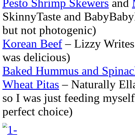
Pesto Shrimp Skewers
and
SkinnyTaste and BabyBabyL
but not photogenic)
Korean Beef
– Lizzy Writes 
was delicious)
Baked Hummus and Spinac
Wheat Pitas
– Naturally Ell
so I was just feeding mysel
perfect choice)