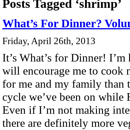
Posts Tagged ‘shrimp’
What’s For Dinner? Volu
Friday, April 26th, 2013
It’s What’s for Dinner! I’m 
will encourage me to cook mo
for me and my family than t
cycle we’ve been on while E
Even if I’m not making inten
there are definitely more ve