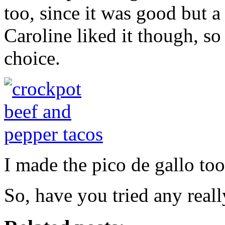
too, since it was good but a 
Caroline liked it though, so
choice.
I made the pico de gallo too
So, have you tried any reall