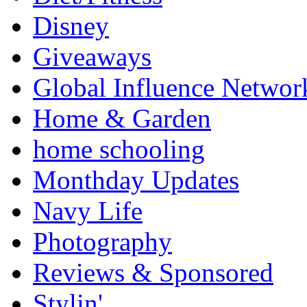
Disney
Giveaways
Global Influence Networ
Home & Garden
home schooling
Monthday Updates
Navy Life
Photography
Reviews & Sponsored
Stylin'