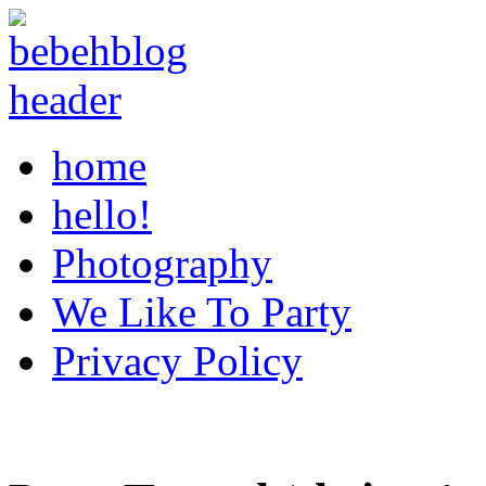
home
hello!
Photography
We Like To Party
Privacy Policy