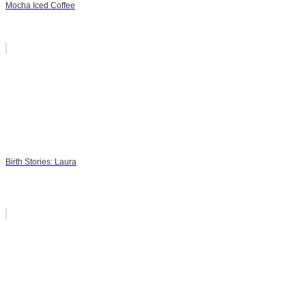
Mocha Iced Coffee
Birth Stories: Laura