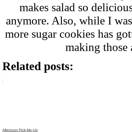
makes salad so deliciou
anymore. Also, while I was
more sugar cookies has gotte
making those 
Related posts:
Afternoon Pick-Me-Up