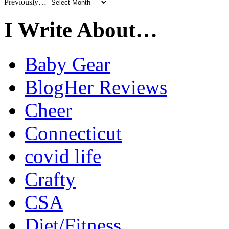
Previously…
I Write About…
Baby Gear
BlogHer Reviews
Cheer
Connecticut
covid life
Crafty
CSA
Diet/Fitness