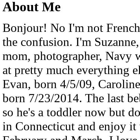
About Me
Bonjour! No I'm not French,
the confusion. I'm Suzanne,
mom, photographer, Navy wi
at pretty much everything el
Evan, born 4/5/09, Carolin
born 7/23/2014. The last b
so he's a toddler now but do
in Connecticut and enjoy it