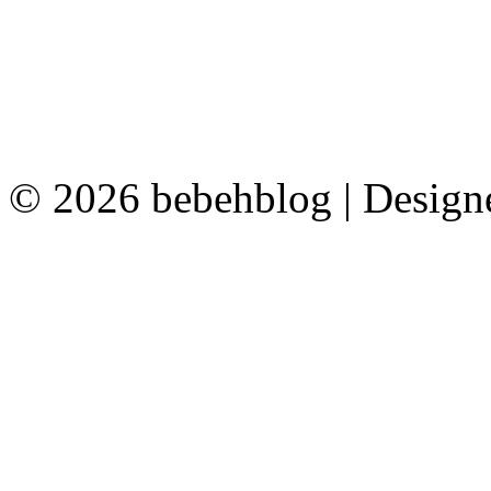
© 2026 bebehblog | Desig