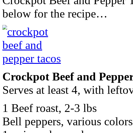
Crockpot Beef and Pepper T
below for the recipe…
Crockpot Beef and Pepper
Serves at least 4, with lefto
1 Beef roast, 2-3 lbs
Bell peppers, various colors