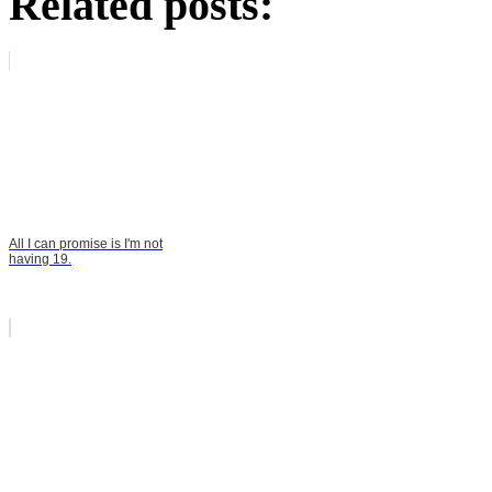
Related posts:
All I can promise is I'm not
having 19.