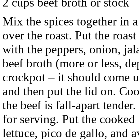
2 cups beef broth or stock
Mix the spices together in 
over the roast. Put the roas
with the peppers, onion, ja
beef broth (more or less, de
crockpot – it should come u
and then put the lid on. Coo
the beef is fall-apart tender.
for serving. Put the cooked 
lettuce, pico de gallo, and 