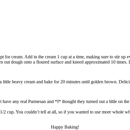
ept for cream. Add in the cream 1 cup at a time, making sure to stir up
urn out dough onto a floured surface and kneed approximated 10 times. Div
a little heavy cream and bake for 20 minutes until golden brown. Delic
t have any real Parmesan and *I* thought they turned out a little on the
ast 1/2 cup. You couldn’t tell at all, so if you wanted to use more who
Happy Baking!