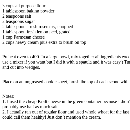
3 cups all purpose flour
1 tablespoon baking powder
2 teaspoons salt
2 teaspoons sugar
2 tablespoons fresh rosemary, chopped
1 tablespoon fresh lemon peel, grated
1 cup Parmesan cheese
2 cups heavy cream plus extra to brush on top
Preheat oven to 400. In a large bowl, mix together all ingredients exc
use a mixer if you want but I did it with a spatula and it was easy.) T
and cut into wedges.
Place on an ungreased cookie sheet, brush the top of each scone with 
Notes:
1. I used the cheap Kraft cheese in the green container because I didn’
probably use half as much salt.
2. I actually ran out of regular flour and used whole wheat for the l
could call them healthy! Just don’t mention the cream.