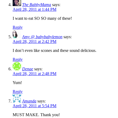
The BabbyMama
says:
April 28, 2011 at 1:44 PM
I want to eat SO SO many of these!
Reply
Amy @ babybabylemon
says:
April 28, 2011 at 2:42 PM
I don’t even like scones and these sound delicious.
Reply
Denae
says:
April 28, 2011 at 2:48 PM
Yum!
Reply
Amanda
says:
April 28, 2011 at 5:54 PM
MUST MAKE. Thank you!