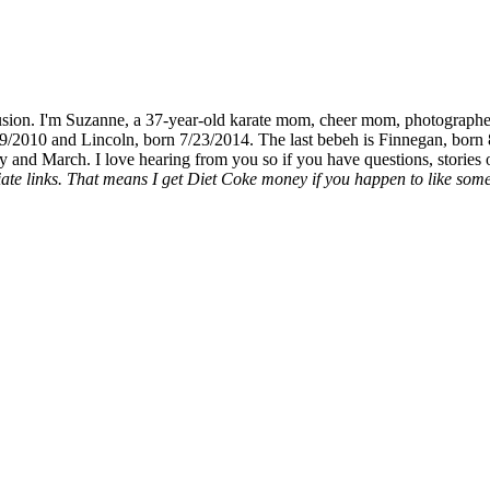
fusion. I'm Suzanne, a 37-year-old karate mom, cheer mom, photographe
19/2010 and Lincoln, born 7/23/2014. The last bebeh is Finnegan, born 
y and March. I love hearing from you so if you have questions, stories o
liate links. That means I get Diet Coke money if you happen to like somet