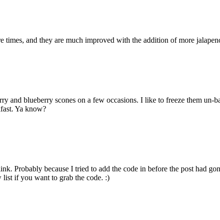
times, and they are much improved with the addition of more jalapenos 
d blueberry scones on a few occasions. I like to freeze them un-ba
kfast. Ya know?
t link. Probably because I tried to add the code in before the post had g
list if you want to grab the code. :)