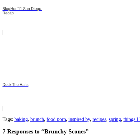
BlogHer '11 San Diego:
Recap
Deck The Halls
Tags:
baking
,
brunch
,
food porn
,
inspired by
,
recipes
,
spring
,
things I
7 Responses to “Brunchy Scones”