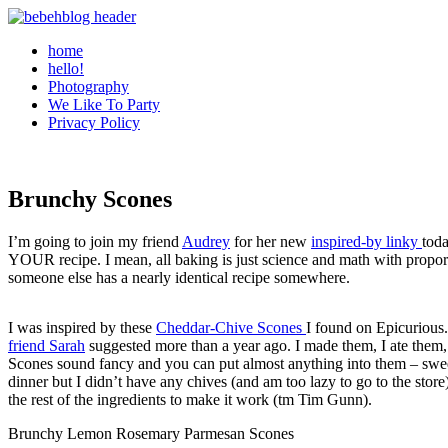
home
hello!
Photography
We Like To Party
Privacy Policy
Brunchy Scones
I’m going to join my friend
Audrey
for her new
inspired-by linky
toda
YOUR recipe. I mean, all baking is just science and math with proport
someone else has a nearly identical recipe somewhere.
I was inspired by these
Cheddar-Chive Scones
I found on Epicurious.
friend Sarah
suggested more than a year ago. I made them, I ate them
Scones sound fancy and you can put almost anything into them – sweet,
dinner but I didn’t have any chives (and am too lazy to go to the stor
the rest of the ingredients to make it work (tm Tim Gunn).
Brunchy Lemon Rosemary Parmesan Scones