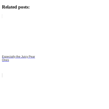
Related posts:
Especially the Juicy Pear
Ones