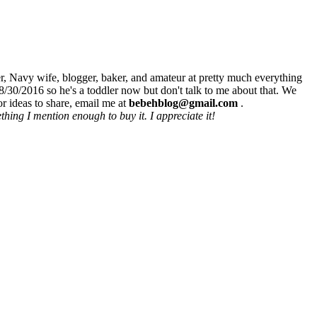
r, Navy wife, blogger, baker, and amateur at pretty much everything
8/30/2016 so he's a toddler now but don't talk to me about that. We
r ideas to share, email me at
bebehblog@gmail.com
.
hing I mention enough to buy it. I appreciate it!