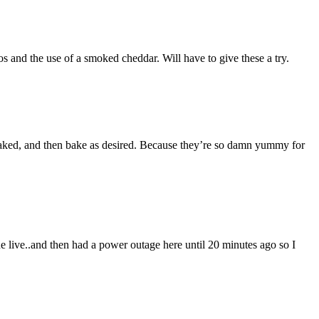
and the use of a smoked cheddar. Will have to give these a try.
ked, and then bake as desired. Because they’re so damn yummy for
one live..and then had a power outage here until 20 minutes ago so I