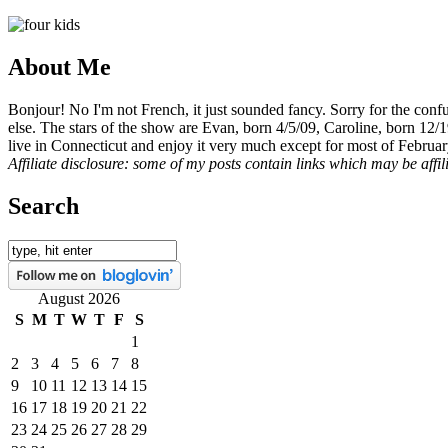
About Me
Bonjour! No I'm not French, it just sounded fancy. Sorry for the con
else. The stars of the show are Evan, born 4/5/09, Caroline, born 12/
live in Connecticut and enjoy it very much except for most of Februar
Affiliate disclosure: some of my posts contain links which may be affi
Search
August 2026
S
M
T
W
T
F
S
1
2
3
4
5
6
7
8
9
10
11
12
13
14
15
16
17
18
19
20
21
22
23
24
25
26
27
28
29