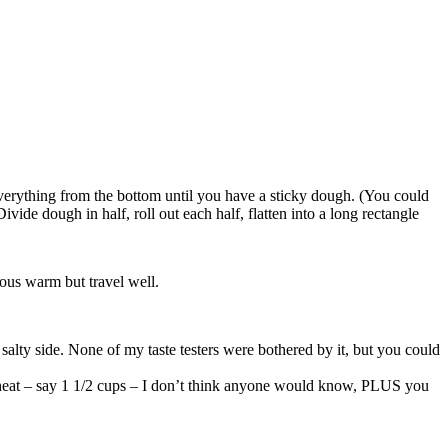
 everything from the bottom until you have a sticky dough. (You could
ide dough in half, roll out each half, flatten into a long rectangle
ious warm but travel well.
 salty side. None of my taste testers were bothered by it, but you could
le wheat – say 1 1/2 cups – I don’t think anyone would know, PLUS you