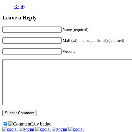
Reply
Leave a Reply
Name (required)
Mail (will not be published) (required)
Website