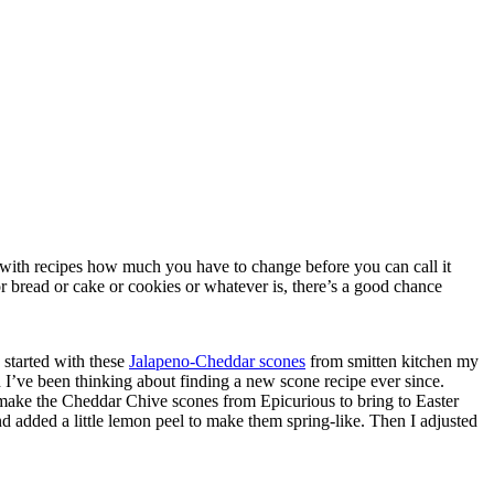
e with recipes how much you have to change before you can call it
r bread or cake or cookies or whatever is, there’s a good chance
 started with these
Jalapeno-Cheddar scones
from smitten kitchen my
I’ve been thinking about finding a new scone recipe ever since.
o make the Cheddar Chive scones from Epicurious to bring to Easter
nd added a little lemon peel to make them spring-like. Then I adjusted