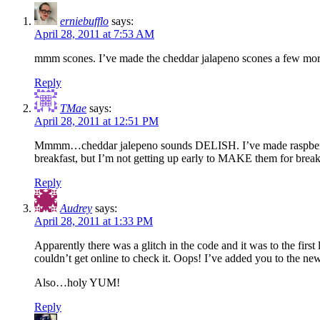
erniebufflo
says:
April 28, 2011 at 7:53 AM
mmm scones. I’ve made the cheddar jalapeno scones a few more 
Reply
TMae
says:
April 28, 2011 at 12:51 PM
Mmmm…cheddar jalepeno sounds DELISH. I’ve made raspberry an
breakfast, but I’m not getting up early to MAKE them for brea
Reply
Audrey
says:
April 28, 2011 at 1:33 PM
Apparently there was a glitch in the code and it was to the firs
couldn’t get online to check it. Oops! I’ve added you to the new 
Also…holy YUM!
Reply