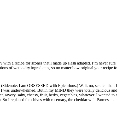
y with a recipe for scones that I made up slash adapted. I’m never sur
ions of wet to dry ingredients, so no matter how original your recipe fo
 (Sidenote: I am OBSESSED with Epicurious.) Wait, no, scratch that. I
, I was underwhelmed. But in my MIND they were totally delicious and 
 savory, salty, cheesy, fruit, herbs, vegetables, whatever. I wanted t
e). So I replaced the chives with rosemary, the cheddar with Parmesan a