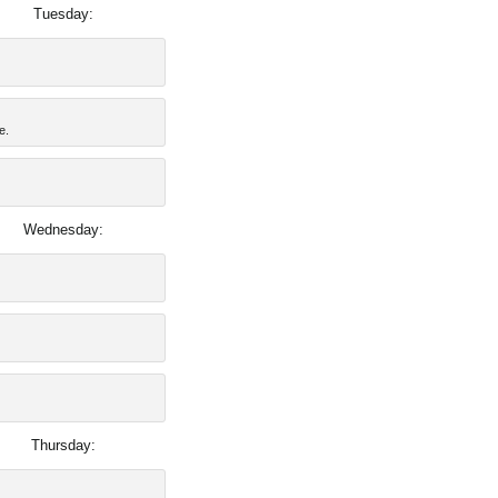
Tuesday:
e.
Wednesday:
Thursday: