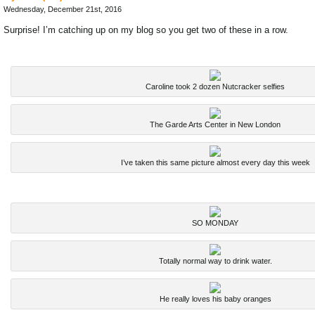
Wednesday, December 21st, 2016
Surprise! I’m catching up on my blog so you get two of these in a row.
Caroline took 2 dozen Nutcracker selfies
The Garde Arts Center in New London
I’ve taken this same picture almost every day this week
SO MONDAY
Totally normal way to drink water.
He really loves his baby oranges