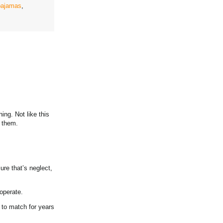
pajamas
,
ng. Not like this
d them.
ure that’s neglect,
ooperate.
e to match for years