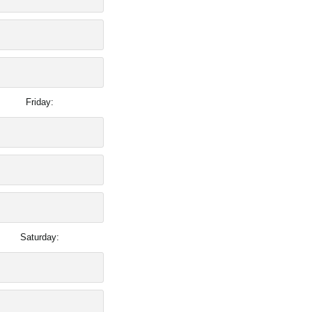
Friday:
Saturday: