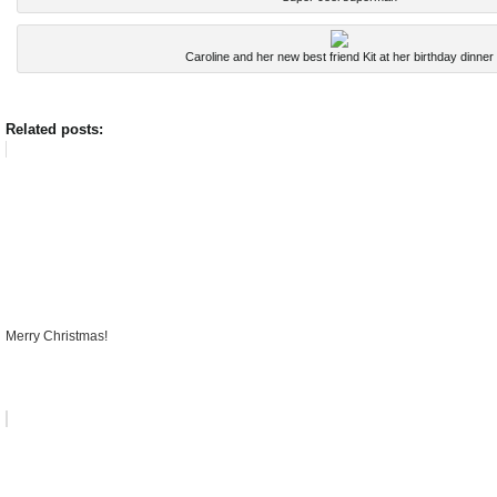
Caroline and her new best friend Kit at her birthday dinner
Related posts:
Merry Christmas!