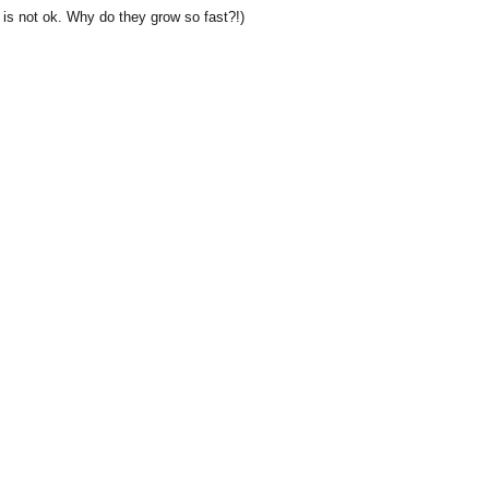
s is not ok. Why do they grow so fast?!)