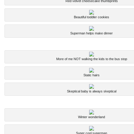
Red velvet cheesecake thumbprints
Beautiful toddler cookies
Superman helps make dinner
More of me NOT walking the kids to the bus stop
Static hairs
Skeptical baby is always skeptical
Winter wonderland
Super cool superman