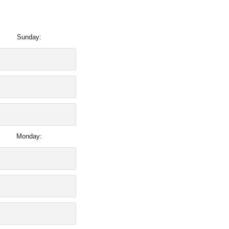
Sunday:
Monday: