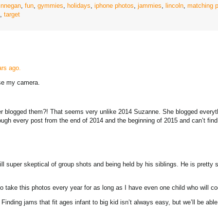
finnegan
,
fun
,
gymmies
,
holidays
,
iphone photos
,
jammies
,
lincoln
,
matching 
,
target
ears ago.
use my camera.
er blogged them?! That seems very unlike 2014 Suzanne. She blogged everythi
gh every post from the end of 2014 and the beginning of 2015 and can’t fin
l super skeptical of group shots and being held by his siblings. He is pretty s
o take this photos every year for as long as I have even one child who will c
nding jams that fit ages infant to big kid isn’t always easy, but we’ll be abl