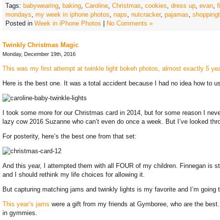
Tags:
babywearing
,
baking
,
Caroline
,
Christmas
,
cookies
,
dress up
,
evan
,
mondays
,
my week in iphone photos
,
naps
,
nutcracker
,
pajamas
,
shoppingt
Posted in
Week in iPhone Photos
|
No Comments »
Twinkly Christmas Magic
Monday, December 19th, 2016
This was my first attempt at twinkle light bokeh photos, almost exactly 5 y
Here is the best one. It was a total accident because I had no idea how to 
I took some more for our Christmas card in 2014, but for some reason I nev
lazy cow 2016 Suzanne who can’t even do once a week. But I’ve looked throu
For posterity, here’s the best one from that set:
And this year, I attempted them with all FOUR of my children. Finnegan is stil
and I should rethink my life choices for allowing it.
But capturing matching jams and twinkly lights is my favorite and I’m going t
This year’s jams
were a gift from my friends at Gymboree, who are the best. Fi
in gymmies.