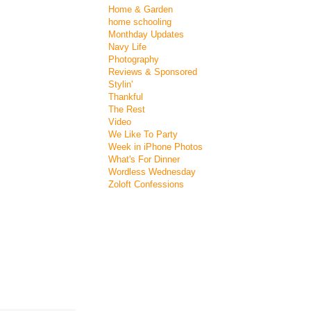
Home & Garden
home schooling
Monthday Updates
Navy Life
Photography
Reviews & Sponsored
Stylin'
Thankful
The Rest
Video
We Like To Party
Week in iPhone Photos
What's For Dinner
Wordless Wednesday
Zoloft Confessions