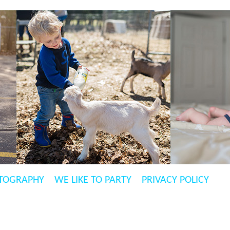
TOGRAPHY
WE LIKE TO PARTY
PRIVACY POLICY