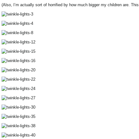
(Also, I’m actually sort of horrified by how much bigger my children are. Thi