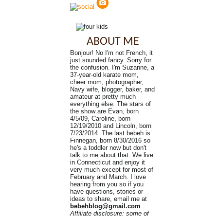
ABOUT ME
Bonjour! No I'm not French, it
just sounded fancy. Sorry for
the confusion. I'm Suzanne, a
37-year-old karate mom,
cheer mom, photographer,
Navy wife, blogger, baker, and
amateur at pretty much
everything else. The stars of
the show are Evan, born
4/5/09, Caroline, born
12/19/2010 and Lincoln, born
7/23/2014. The last bebeh is
Finnegan, born 8/30/2016 so
he's a toddler now but don't
talk to me about that. We live
in Connecticut and enjoy it
very much except for most of
February and March. I love
hearing from you so if you
have questions, stories or
ideas to share, email me at
bebehblog@gmail.com
.
Affiliate disclosure: some of