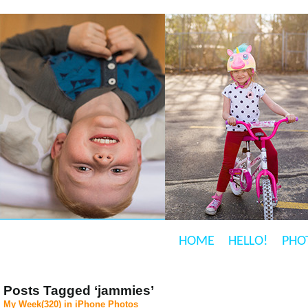
HOME
HELLO!
PHO
Posts Tagged ‘jammies’
My Week(320) in iPhone Photos