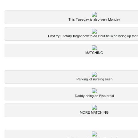
This Tuesday is also very Monday
First try! I totally forgot how to do it but he liked being up ther
MATCHING
Parking lot nursing sesh
Daddy doing an Elsa braid
MORE MATCHING