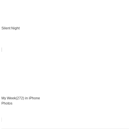
Silent Night
My Week(272) in iPhone
Photos