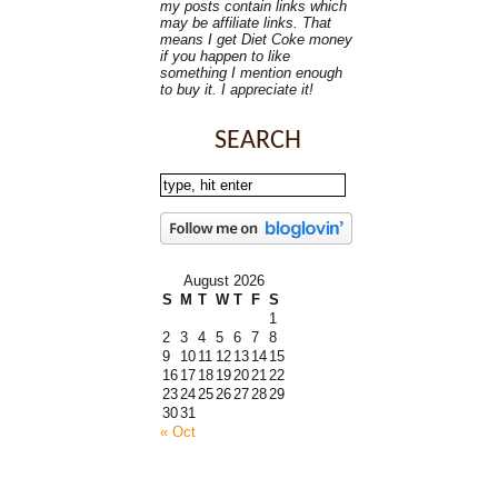
my posts contain links which
may be affiliate links. That
means I get Diet Coke money
if you happen to like
something I mention enough
to buy it. I appreciate it!
SEARCH
August 2026
S
M
T
W
T
F
S
1
2
3
4
5
6
7
8
9
10
11
12
13
14
15
16
17
18
19
20
21
22
23
24
25
26
27
28
29
30
31
« Oct