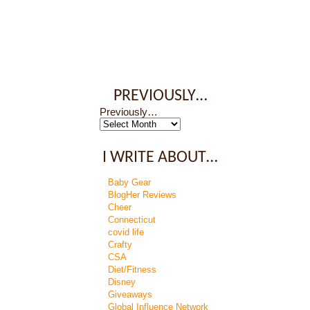
PREVIOUSLY…
Previously…
I WRITE ABOUT…
Baby Gear
BlogHer Reviews
Cheer
Connecticut
covid life
Crafty
CSA
Diet/Fitness
Disney
Giveaways
Global Influence Network