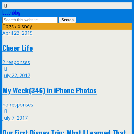
bebehblog
Tags › disney
April 23, 2019
Cheer Life
2 responses
July 22, 2017
My Week(346) in iPhone Photos
no responses
July 7, 2017
Our First Disney Trip: What I Learned That