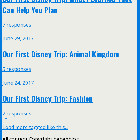
Can Help You Plan
7 responses
June 29, 2017
Our First Disney Trip: Animal Kingdom
5 responses
June 24, 2017
Our First Disney Trip: Fashion
2 responses
Load more tagged like this…
All content Copyright bebehblog