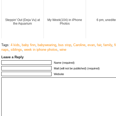
Steppin' Out {Deja Vu} at
My Week(104) in iPhone
6 pm, unedite
the Aquarium
Photos
Tags:
4 kids
,
baby finn
,
babywearing
,
bus stop
,
Caroline
,
evan
,
fair
,
family
,
f
naps
,
siblings
,
week in iphone photos
,
wine
Leave a Reply
Name (required)
Mail (will not be published) (required)
Website