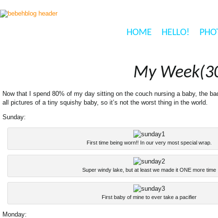
HOME
HELLO!
PHO
My Week(30
Now that I spend 80% of my day sitting on the couch nursing a baby, the bad 
all pictures of a tiny squishy baby, so it’s not the worst thing in the world.
Sunday:
First time being worn!! In our very most special wrap.
Super windy lake, but at least we made it ONE more time
First baby of mine to ever take a pacifier
Monday: