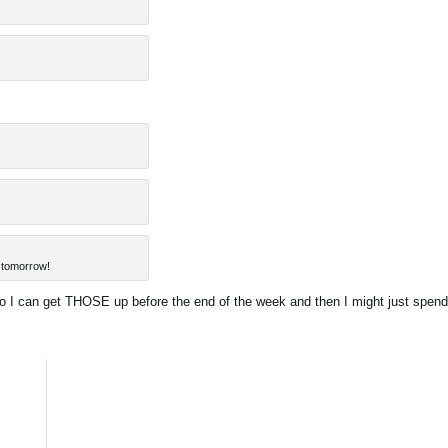
 tomorrow!
 so I can get THOSE up before the end of the week and then I might just spend 