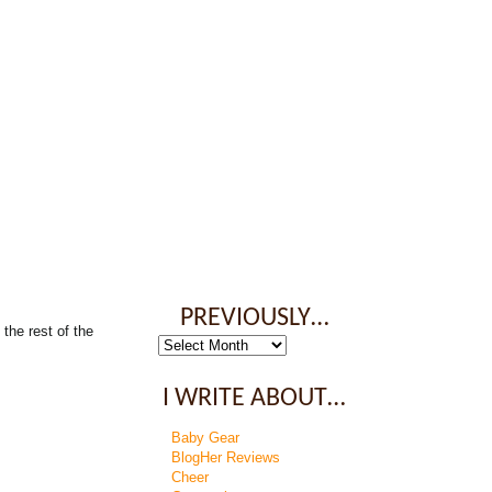
PREVIOUSLY…
the rest of the
Previously…
I WRITE ABOUT…
Baby Gear
BlogHer Reviews
Cheer