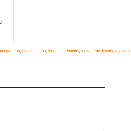
d
innegan
,
fun
,
hospital
,
jams
,
kids
,
lake
,
laundry
,
ledyard fair
,
lincoln
,
my week 