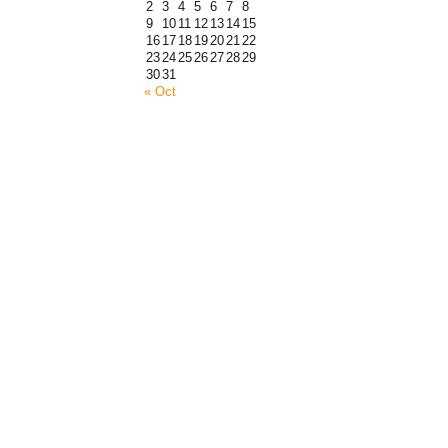
2
3
4
5
6
7
8
9
10
11
12
13
14
15
16
17
18
19
20
21
22
23
24
25
26
27
28
29
30
31
« Oct