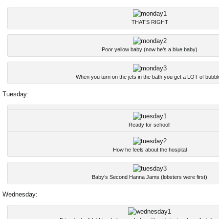
THAT’S RIGHT
Poor yellow baby (now he’s a blue baby)
When you turn on the jets in the bath you get a LOT of bubbl
Tuesday:
Ready for school!
How he feels about the hospital
Baby’s Second Hanna Jams (lobsters were first)
Wednesday: