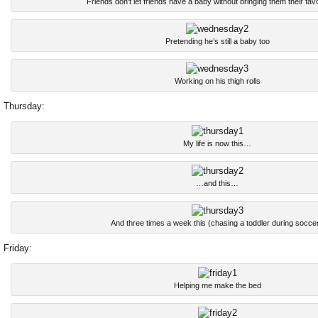
Friends don’t let friends have a baby without bringing them their fav
Pretending he’s still a baby too
Working on his thigh rolls
Thursday:
My life is now this…
…and this…
And three times a week this (chasing a toddler during soccer
Friday:
Helping me make the bed