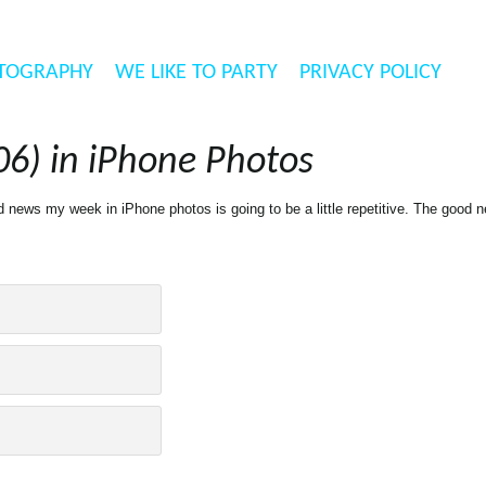
TOGRAPHY
WE LIKE TO PARTY
PRIVACY POLICY
6) in iPhone Photos
news my week in iPhone photos is going to be a little repetitive. The good ne