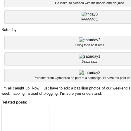
He looks so pleased with his noodle and his juice
FAAAAACE
Saturday:
Living their best lives
Bzzzzzzzz
Presents from Gymboree as part of a campaign! I’ll have the post up
I’m all caught up! Now I just have to edit a bazillion photos of our weekend
week napping instead of blogging. I’m sure you understand.
Related posts: