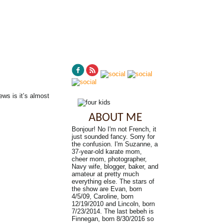
ws is it’s almost
ABOUT ME
Bonjour! No I'm not French, it
just sounded fancy. Sorry for
the confusion. I'm Suzanne, a
37-year-old karate mom,
cheer mom, photographer,
Navy wife, blogger, baker, and
amateur at pretty much
everything else. The stars of
the show are Evan, born
4/5/09, Caroline, born
12/19/2010 and Lincoln, born
7/23/2014. The last bebeh is
Finnegan, born 8/30/2016 so