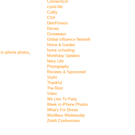
Connecticut
covid life
Crafty
CSA
Diet/Fitness
Disney
Giveaways
Global Influence Network
Home & Garden
home schooling
in iphone photos
,
Monthday Updates
Navy Life
Photography
Reviews & Sponsored
Stylin'
Thankful
The Rest
Video
We Like To Party
Week in iPhone Photos
What's For Dinner
Wordless Wednesday
Zoloft Confessions