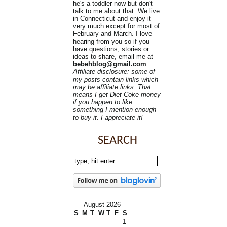
he's a toddler now but don't
talk to me about that. We live
in Connecticut and enjoy it
very much except for most of
February and March. I love
hearing from you so if you
have questions, stories or
ideas to share, email me at
bebehblog@gmail.com
.
Affiliate disclosure: some of
my posts contain links which
may be affiliate links. That
means I get Diet Coke money
if you happen to like
something I mention enough
to buy it. I appreciate it!
SEARCH
August 2026
S
M
T
W
T
F
S
1