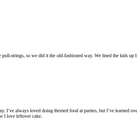
e pull-strings, so we did it the old-fashioned way. We lined the kids up b
ay. I’ve always loved doing themed food at parties, but I’ve learned over
e I love leftover cake.