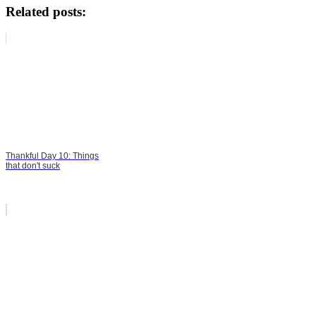
Related posts:
Thankful Day 10: Things
that don't suck