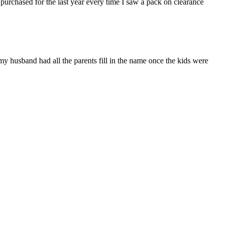
 purchased for the last year every time I saw a pack on clearance
(my husband had all the parents fill in the name once the kids were