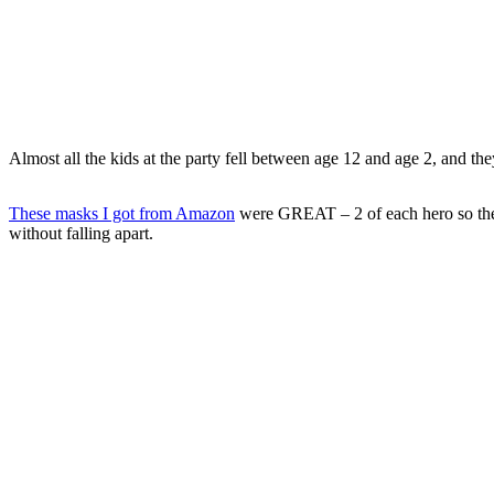
Almost all the kids at the party fell between age 12 and age 2, and they
These masks I got from Amazon
were GREAT – 2 of each hero so there
without falling apart.