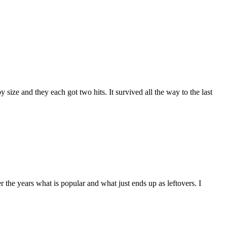
y size and they each got two hits. It survived all the way to the last
 the years what is popular and what just ends up as leftovers. I