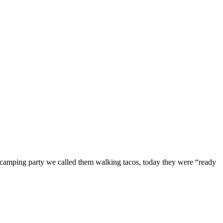
e camping party we called them walking tacos, today they were “ready