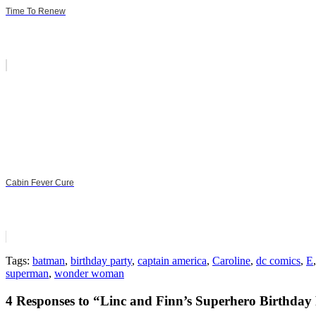
Time To Renew
Cabin Fever Cure
Tags:
batman
,
birthday party
,
captain america
,
Caroline
,
dc comics
,
E
superman
,
wonder woman
4 Responses to “Linc and Finn’s Superhero Birthday