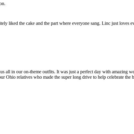
on.
tely liked the cake and the part where everyone sang. Linc just loves e
us all in our on-theme outfits. It was just a perfect day with amazing
r Ohio relatives who made the super long drive to help celebrate the ba