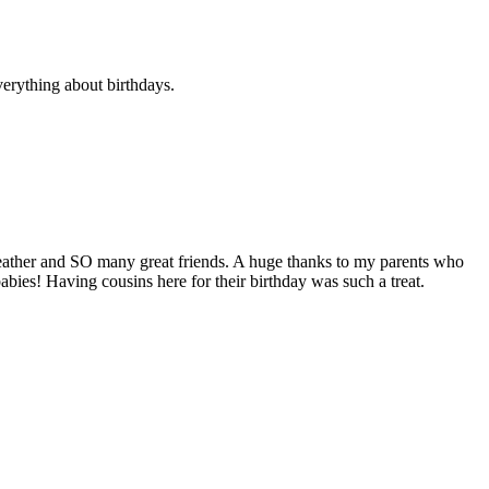
verything about birthdays.
 weather and SO many great friends. A huge thanks to my parents who
bies! Having cousins here for their birthday was such a treat.