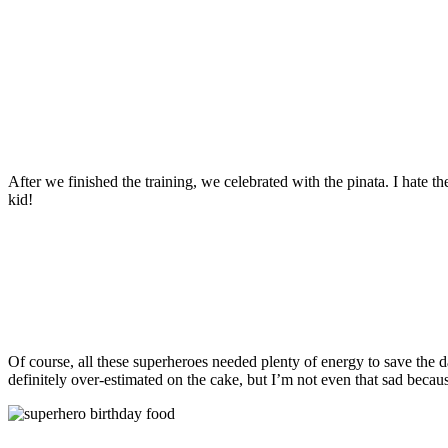
After we finished the training, we celebrated with the pinata. I hate th
kid!
Of course, all these superheroes needed plenty of energy to save the d
definitely over-estimated on the cake, but I’m not even that sad becaus