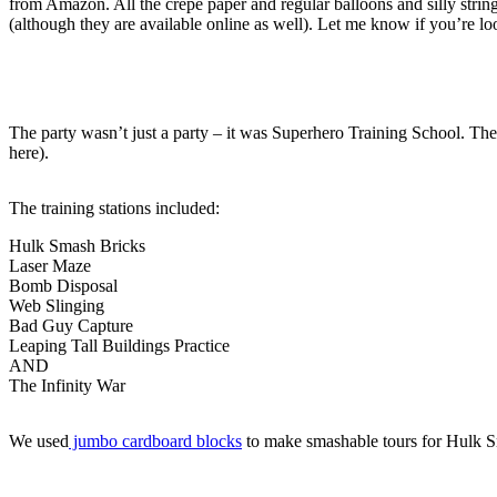
from Amazon. All the crepe paper and regular balloons and silly string
(although they are available online as well). Let me know if you’re lo
The party wasn’t just a party – it was Superhero Training School. The k
here).
The training stations included:
Hulk Smash Bricks
Laser Maze
Bomb Disposal
Web Slinging
Bad Guy Capture
Leaping Tall Buildings Practice
AND
The Infinity War
We used
jumbo cardboard blocks
to make smashable tours for Hulk S