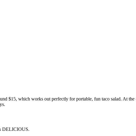
und $15, which works out perfectly for portable, fun taco salad. At th
ys.
t was DELICIOUS.