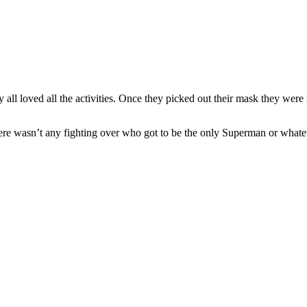
 all loved all the activities. Once they picked out their mask they were 
 wasn’t any fighting over who got to be the only Superman or whatever