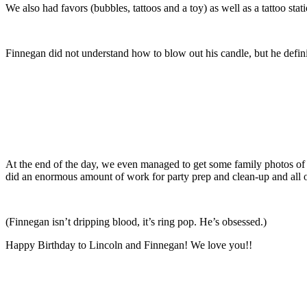
We also had favors (bubbles, tattoos and a toy) as well as a tattoo stati
Finnegan did not understand how to blow out his candle, but he defini
At the end of the day, we even managed to get some family photos of 
did an enormous amount of work for party prep and clean-up and all ou
(Finnegan isn’t dripping blood, it’s ring pop. He’s obsessed.)
Happy Birthday to Lincoln and Finnegan! We love you!!