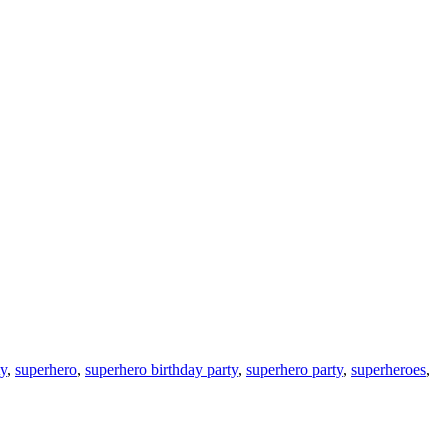
ty
,
superhero
,
superhero birthday party
,
superhero party
,
superheroes
,