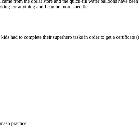
 came from the dollar store and the quick-fill water balloons have been
oking for anything and I can be more specific.
ids had to complete their superhero tasks in order to get a certificate 
mash practice.