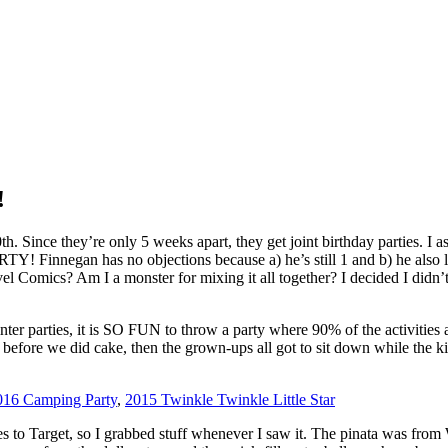
!
. Since they’re only 5 weeks apart, they get joint birthday parties. I a
egan has no objections because a) he’s still 1 and b) he also love
 Comics? Am I a monster for mixing it all together? I decided I didn’t
ter parties, it is SO FUN to throw a party where 90% of the activities a
s before we did cake, then the grown-ups all got to sit down while the k
016 Camping Party
,
2015 Twinkle Twinkle Little Star
res to Target, so I grabbed stuff whenever I saw it. The pinata was from