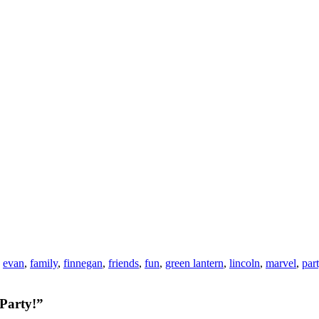
,
evan
,
family
,
finnegan
,
friends
,
fun
,
green lantern
,
lincoln
,
marvel
,
par
 Party!”