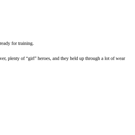
ready for training.
, plenty of “girl” heroes, and they held up through a lot of wear