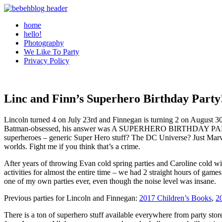
home
hello!
Photography
We Like To Party
Privacy Policy
Linc and Finn’s Superhero Birthday Party
Lincoln turned 4 on July 23rd and Finnegan is turning 2 on August 30th
Batman-obsessed, his answer was A SUPERHERO BIRTHDAY PARTY! Finn
superheroes – generic Super Hero stuff? The DC Universe? Just Marvel
worlds. Fight me if you think that’s a crime.
After years of throwing Evan cold spring parties and Caroline cold win
activities for almost the entire time – we had 2 straight hours of game
one of my own parties ever, even though the noise level was insane.
Previous parties for Lincoln and Finnegan:
2017 Children’s Books
,
2
There is a ton of superhero stuff available everywhere from party sto