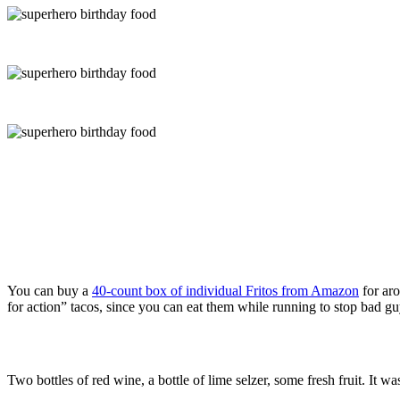
You can buy a
40-count box of individual Fritos from Amazon
for aro
for action” tacos, since you can eat them while running to stop bad gu
Two bottles of red wine, a bottle of lime selzer, some fresh fruit. I