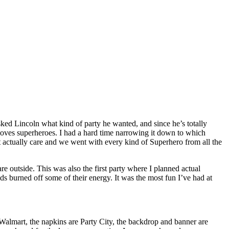
sked Lincoln what kind of party he wanted, and since he’s totally
s superheroes. I had a hard time narrowing it down to which
 actually care and we went with every kind of Superhero from all the
re outside. This was also the first party where I planned actual
ids burned off some of their energy. It was the most fun I’ve had at
 Walmart, the napkins are Party City, the backdrop and banner are