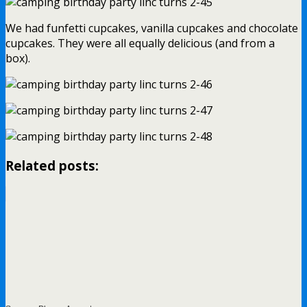
We had funfetti cupcakes, vanilla cupcakes and chocolate
cupcakes. They were all equally delicious (and from a
box).
Related posts: