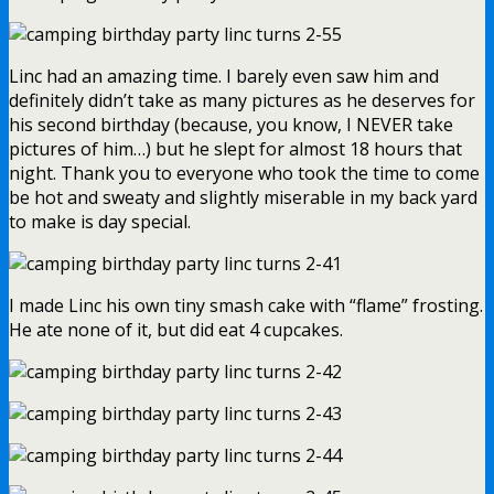
Linc had an amazing time. I barely even saw him and
definitely didn’t take as many pictures as he deserves for
his second birthday (because, you know, I NEVER take
pictures of him…) but he slept for almost 18 hours that
night. Thank you to everyone who took the time to come
be hot and sweaty and slightly miserable in my back yard
to make is day special.
I made Linc his own tiny smash cake with “flame” frosting.
He ate none of it, but did eat 4 cupcakes.