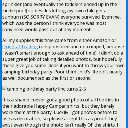
sprinkler (and eventually the toddlers ended up in the
kiddie pool) so besides letting my own child get a
sunburn (SO SORRY EVAN) everyone survived. Even me,
which was the person I think everyone was most
convinced would pass out at any moment.
All my supplies this time came from either Amazon or
Oriental Trading
(unsponsored and un-comped, because
I wasn’t smart enough to ask ahead of time). I didn’t do a
super great job of taking detailed photos, but hopefully
these give you some ideas if you want to throw your own
camping birthday party. Poor third child’s life isn’t nearly
as well documented as the first or second.
It is a shame I never got a good photo of all the kids in
their adorable Happy Camper shirts, but they barely
wore them at the party. Luckily I got photos before to
use as decoration, so please accept this as proof they
exist even though the photo isn’t really OF the shirts. I