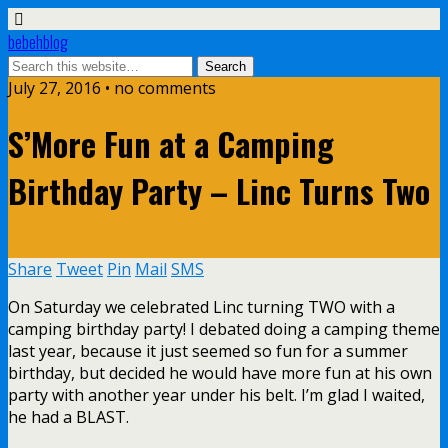
bebehblog
July 27, 2016 • no comments
S’More Fun at a Camping
Birthday Party – Linc Turns Two
Share
Tweet
Pin
Mail
SMS
On Saturday we celebrated Linc turning TWO with a
camping birthday party! I debated doing a camping theme
last year, because it just seemed so fun for a summer
birthday, but decided he would have more fun at his own
party with another year under his belt. I’m glad I waited,
he had a BLAST.