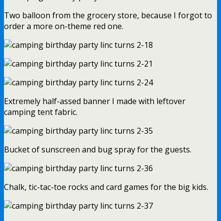
Two balloon from the grocery store, because I forgot to
order a more on-theme red one.
Extremely half-assed banner I made with leftover
camping tent fabric.
Bucket of sunscreen and bug spray for the guests.
Chalk, tic-tac-toe rocks and card games for the big kids.