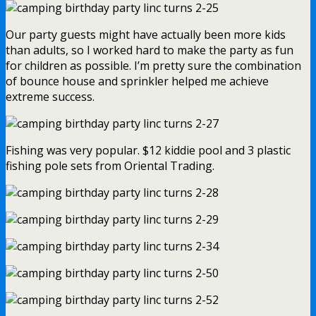
Our party guests might have actually been more kids
than adults, so I worked hard to make the party as fun
for children as possible. I’m pretty sure the combination
of bounce house and sprinkler helped me achieve
extreme success.
Fishing was very popular. $12 kiddie pool and 3 plastic
fishing pole sets from Oriental Trading.