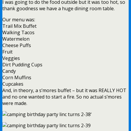
I was going to do the food outside but it was too hot, so
thank goodness we have a huge dining room table.
Our menu was:
Trail Mix Buffet
Walking Tacos
Watermelon
Cheese Puffs
Fruit
Veggies
Dirt Pudding Cups
Candy
Corn Muffins
Cupcakes
And, in theory, a s’mores buffet – but it was REALLY HOT
and no one wanted to start a fire. So no actual s’mores
were made.
‘