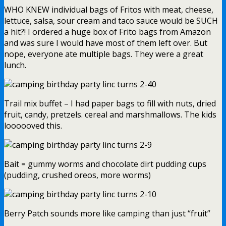
WHO KNEW individual bags of Fritos with meat, cheese,
lettuce, salsa, sour cream and taco sauce would be SUCH
a hit?! I ordered a huge box of Frito bags from Amazon
and was sure I would have most of them left over. But
nope, everyone ate multiple bags. They were a great
lunch.
Trail mix buffet – I had paper bags to fill with nuts, dried
fruit, candy, pretzels. cereal and marshmallows. The kids
loooooved this.
Bait = gummy worms and chocolate dirt pudding cups
(pudding, crushed oreos, more worms)
Berry Patch sounds more like camping than just “fruit”