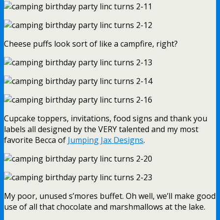
Cheese puffs look sort of like a campfire, right?
Cupcake toppers, invitations, food signs and thank you
labels all designed by the VERY talented and my most
favorite Becca of
Jumping Jax Designs
.
My poor, unused s’mores buffet. Oh well, we’ll make good
use of all that chocolate and marshmallows at the lake.