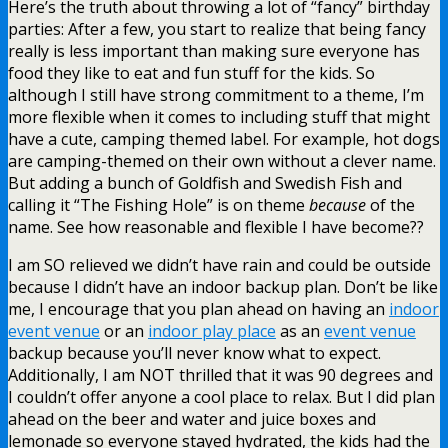
Here’s the truth about throwing a lot of “fancy” birthday
parties: After a few, you start to realize that being fancy
really is less important than making sure everyone has
food they like to eat and fun stuff for the kids. So
although I still have strong commitment to a theme, I’m
more flexible when it comes to including stuff that might
have a cute, camping themed label. For example, hot dogs
are camping-themed on their own without a clever name.
But adding a bunch of Goldfish and Swedish Fish and
calling it “The Fishing Hole” is on theme
because
of the
name. See how reasonable and flexible I have become??
I am SO relieved we didn’t have rain and could be outside
because I didn’t have an indoor backup plan. Don’t be like
me, I encourage that you plan ahead on having an
indoor
event venue
or an
indoor play place
as an
event venue
backup because you’ll never know what to expect.
Additionally, I am NOT thrilled that it was 90 degrees and
I couldn’t offer anyone a cool place to relax. But I did plan
ahead on the beer and water and juice boxes and
lemonade so everyone stayed hydrated, the kids had the