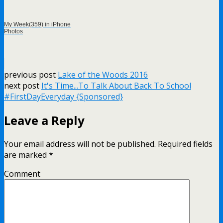
My Week(359) in iPhone
Photos
previous post
Lake of the Woods 2016
next post
It's Time...To Talk About Back To School
#FirstDayEveryday {Sponsored}
Leave a Reply
Your email address will not be published.
Required fields
are marked
*
Comment