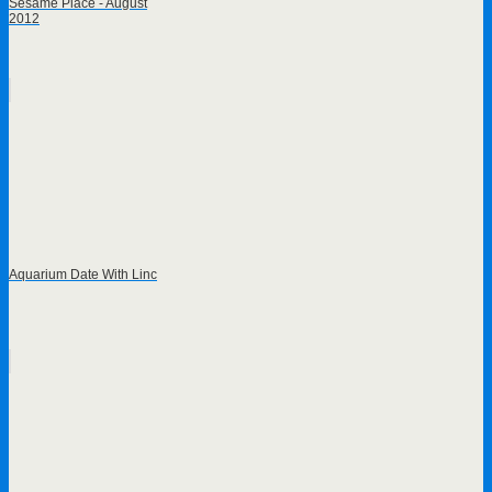
Sesame Place - August
2012
Aquarium Date With Linc