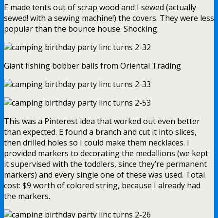
E made tents out of scrap wood and I sewed (actually
sewed! with a sewing machine!) the covers. They were less
popular than the bounce house. Shocking.
Giant fishing bobber balls from Oriental Trading
This was a Pinterest idea that worked out even better
than expected. E found a branch and cut it into slices,
then drilled holes so I could make them necklaces. I
provided markers to decorating the medallions (we kept
it supervised with the toddlers, since they’re permanent
markers) and every single one of these was used. Total
cost: $9 worth of colored string, because I already had
the markers.