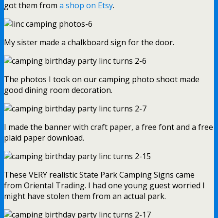
got them from
a shop on Etsy
.
My sister made a chalkboard sign for the door.
The photos I took on our camping photo shoot made
good dining room decoration.
I made the banner with craft paper, a free font and a free
plaid paper download.
These VERY realistic State Park Camping Signs came
from Oriental Trading. I had one young guest worried I
might have stolen them from an actual park.