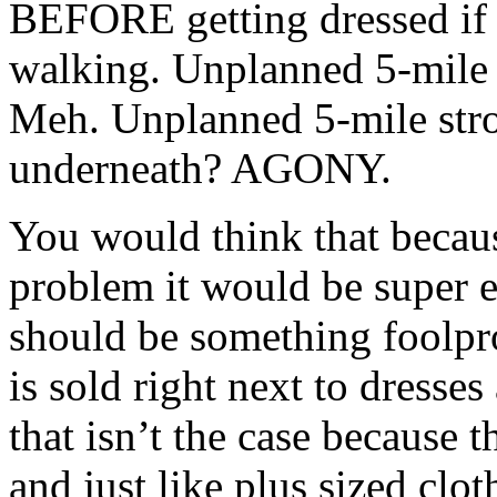
BEFORE getting dressed if w
walking. Unplanned 5-mile s
Meh. Unplanned 5-mile strol
underneath? AGONY.
You would think that becaus
problem it would be super e
should be something foolpro
is sold right next to dresses
that isn’t the case because 
and just like plus sized clo