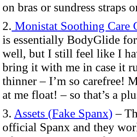
on bras or sundress straps o
2.
Monistat Soothing Care 
is essentially BodyGlide f
well, but I still feel like I 
bring it with me in case it r
thinner – I’m so carefree! M
at me float! – so that’s a plu
3.
Assets (Fake Spanx)
– Th
official Spanx and they wor