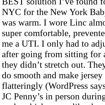
BEST solution I’ve found for
NYC for the New York Bab
was warm. I wore Linc almos
super comfortable, prevente
me a UTI. I only had to adj
after going from sitting for
they didn’t stretch out. The
do smooth and make jersey 
flatteringly (WordPress says
JC Penny’s in person during