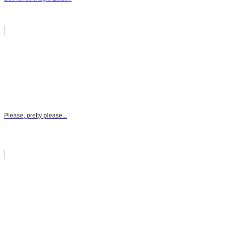
Please, pretty please...