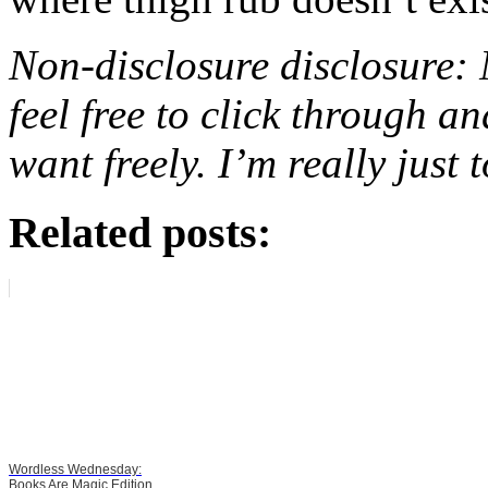
Non-disclosure disclosure: N
feel free to click through 
want freely. I’m really just 
Related posts:
Wordless Wednesday:
Books Are Magic Edition