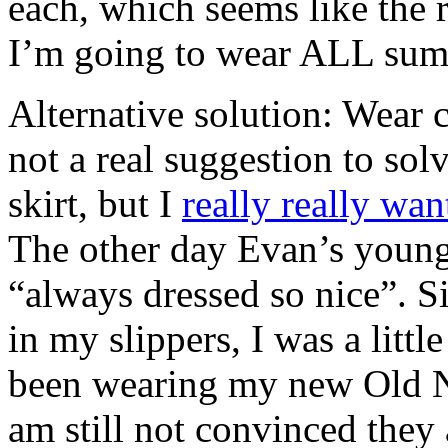
each, which seems like the 
I’m going to wear ALL sum
Alternative solution: Wear c
not a real suggestion to sol
skirt, but I
really really wan
The other day Evan’s young
“always dressed so nice”. Si
in my slippers, I was a little
been wearing my new Old Na
am still not convinced they 