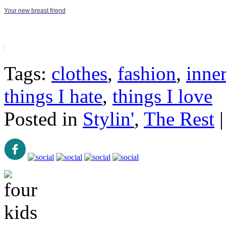
Your new breast friend
Tags:
clothes
,
fashion
,
inner
things I hate
,
things I love
Posted in
Stylin'
,
The Rest