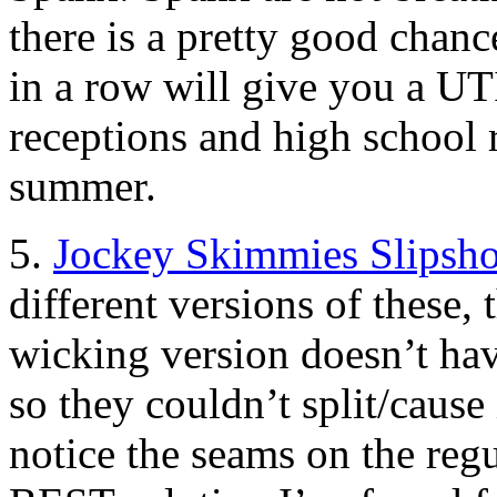
there is a pretty good chan
in a row will give you a U
receptions and high school r
summer.
5.
Jockey Skimmies Slipsho
different versions of these,
wicking version doesn’t hav
so they couldn’t split/cause i
notice the seams on the regu