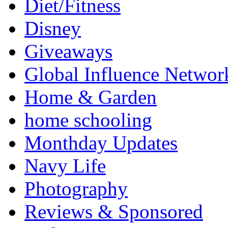
Diet/Fitness
Disney
Giveaways
Global Influence Networ
Home & Garden
home schooling
Monthday Updates
Navy Life
Photography
Reviews & Sponsored