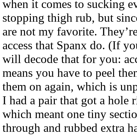
when it comes to sucking ev
stopping thigh rub, but si
are not my favorite. They’re
access that Spanx do. (If yo
will decode that for you: ac
means you have to peel them
them on again, which is un
I had a pair that got a hole 
which meant one tiny secti
through and rubbed extra h