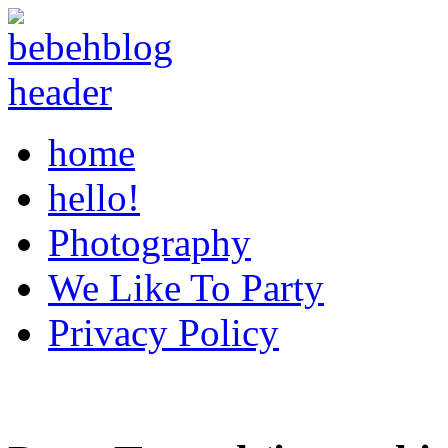
home
hello!
Photography
We Like To Party
Privacy Policy