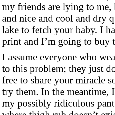
my friends are lying to me,
and nice and cool and dry q
lake to fetch your baby. I h
print and I’m going to buy t
I assume everyone who wears
to this problem; they just d
free to share your miracle s
try them. In the meantime,
my possibly ridiculous pant
where thigh rub doesn’t e