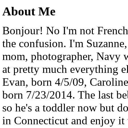
About Me
Bonjour! No I'm not French,
the confusion. I'm Suzanne,
mom, photographer, Navy wi
at pretty much everything el
Evan, born 4/5/09, Carolin
born 7/23/2014. The last b
so he's a toddler now but do
in Connecticut and enjoy it