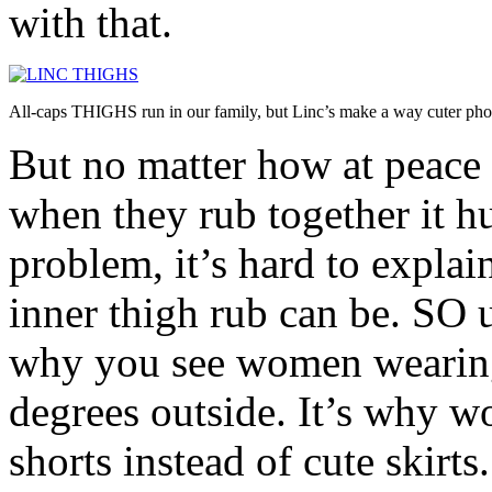
with that.
All-caps THIGHS run in our family, but Linc’s make a way cuter pho
But no matter how at peace 
when they rub together it hu
problem, it’s hard to explai
inner thigh rub can be. SO u
why you see women wearing
degrees outside. It’s why w
shorts instead of cute skirt