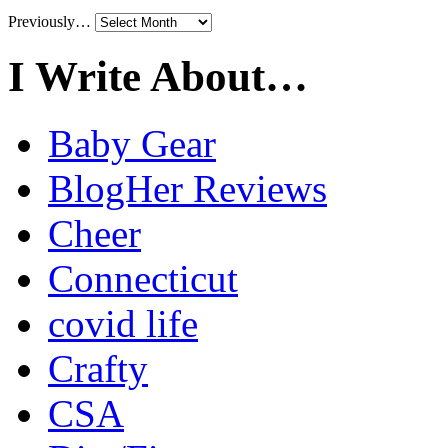
Previously…
I Write About…
Baby Gear
BlogHer Reviews
Cheer
Connecticut
covid life
Crafty
CSA