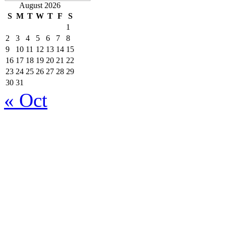
August 2026
S
M
T
W
T
F
S
1
2
3
4
5
6
7
8
9
10
11
12
13
14
15
16
17
18
19
20
21
22
23
24
25
26
27
28
29
30
31
« Oct