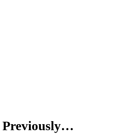
Previously…