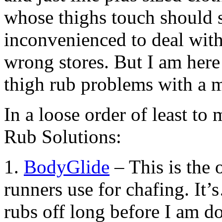
whose thighs touch should s
inconvenienced to deal with 
wrong stores. But I am her
thigh rub problems with a m
In a loose order of least to 
Rub Solutions:
1.
BodyGlide
– This is the o
runners use for chafing. It
rubs off long before I am d