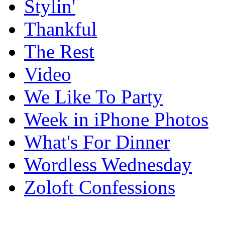
Stylin'
Thankful
The Rest
Video
We Like To Party
Week in iPhone Photos
What's For Dinner
Wordless Wednesday
Zoloft Confessions