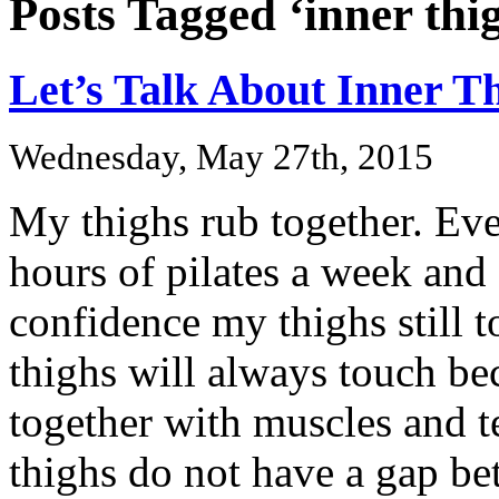
Posts Tagged ‘inner thi
Let’s Talk About Inner T
Wednesday, May 27th, 2015
My thighs rub together. Ev
hours of pilates a week and
confidence my thighs still
thighs will always touch be
together with muscles and 
thighs do not have a gap be