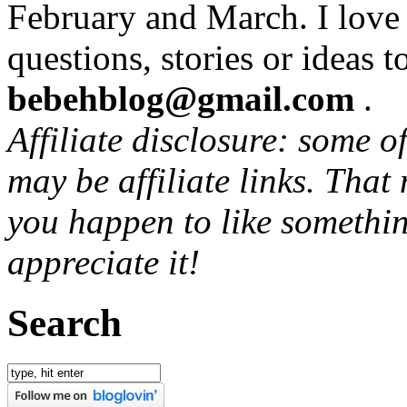
February and March. I love
questions, stories or ideas t
bebehblog@gmail.com
.
Affiliate disclosure: some o
may be affiliate links. That
you happen to like somethin
appreciate it!
Search