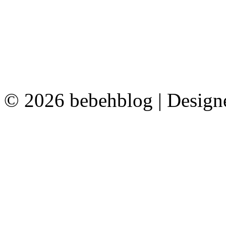
© 2026 bebehblog | Desig