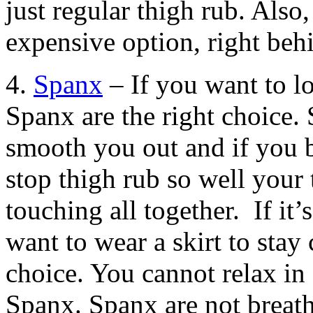
just regular thigh rub. Also
expensive option, right be
4.
Spanx
– If you want to l
Spanx are the right choice.
smooth you out and if you b
stop thigh rub so well your 
touching all together. If it
want to wear a skirt to stay
choice. You cannot relax in
Spanx. Spanx are not breath