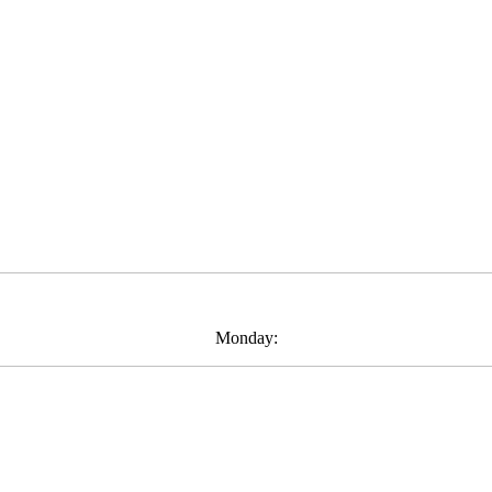
Monday: