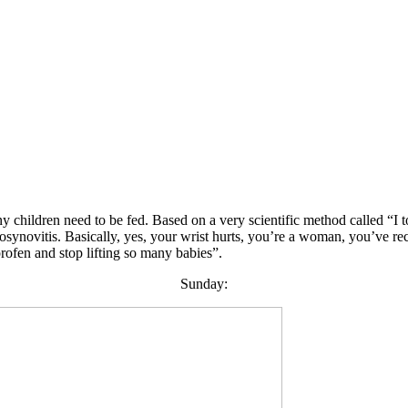
 any children need to be fed. Based on a very scientific method called “I
ynovitis. Basically, yes, your wrist hurts, you’re a woman, you’ve rec
profen and stop lifting so many babies”.
Sunday: