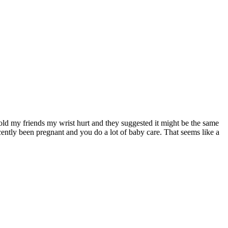
 told my friends my wrist hurt and they suggested it might be the same
ently been pregnant and you do a lot of baby care. That seems like a