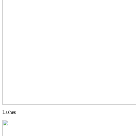
Lashes