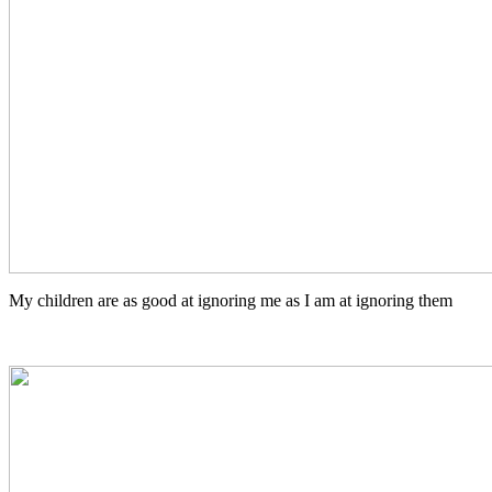
My children are as good at ignoring me as I am at ignoring them