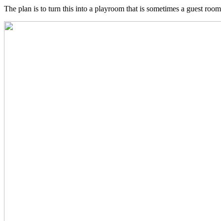
The plan is to turn this into a playroom that is sometimes a guest room