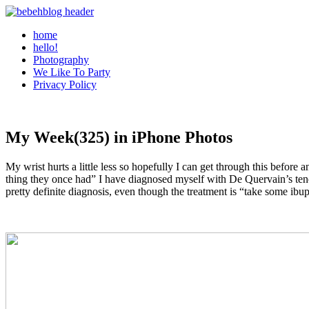
home
hello!
Photography
We Like To Party
Privacy Policy
My Week(325) in iPhone Photos
My wrist hurts a little less so hopefully I can get through this before
thing they once had” I have diagnosed myself with De Quervain’s tenos
pretty definite diagnosis, even though the treatment is “take some ibu