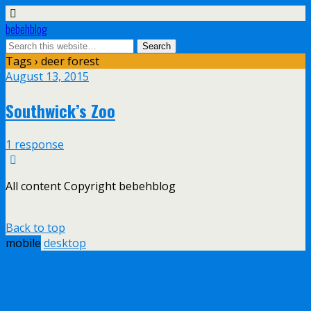
bebehblog
Tags › deer forest
August 13, 2015
Southwick’s Zoo
1 response
All content Copyright bebehblog
Back to top
mobile
desktop