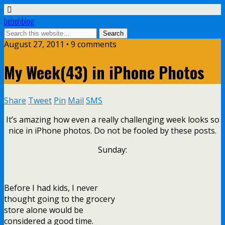
bebehblog
August 27, 2011 • 9 comments
My Week(43) in iPhone Photos
Share
Tweet
Pin
Mail
SMS
It’s amazing how even a really challenging week looks so
nice in iPhone photos. Do not be fooled by these posts.
Sunday:
Before I had kids, I never
thought going to the grocery
store alone would be
considered a good time.