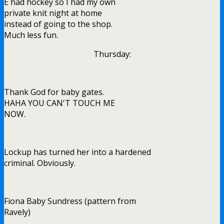
E had hockey so I had my own
private knit night at home
instead of going to the shop.
Much less fun.
Thursday:
Thank God for baby gates.
HAHA YOU CAN'T TOUCH ME
NOW.
Lockup has turned her into a hardened
criminal. Obviously.
Fiona Baby Sundress (pattern from
Ravely)