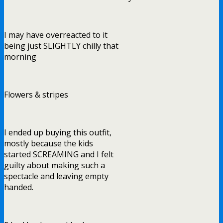
I may have overreacted to it
being just SLIGHTLY chilly that
morning
Flowers & stripes
I ended up buying this outfit,
mostly because the kids
started SCREAMING and I felt
guilty about making such a
spectacle and leaving empty
handed.