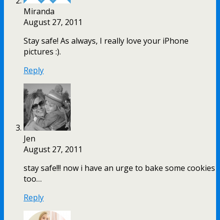
Miranda
August 27, 2011
Stay safe! As always, I really love your iPhone
pictures :).
Reply
Jen
August 27, 2011
stay safe!!! now i have an urge to bake some cookies
too…
Reply