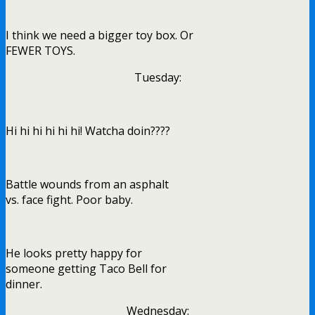
I think we need a bigger toy box. Or
FEWER TOYS.
Tuesday:
Hi hi hi hi hi hi! Watcha doin????
Battle wounds from an asphalt
vs. face fight. Poor baby.
He looks pretty happy for
someone getting Taco Bell for
dinner.
Wednesday: