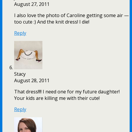
August 27, 2011
I also love the photo of Caroline getting some air —
too cute :) And the knit dress! I die!
Reply
Stacy
August 28, 2011
That dress!!!! I need one for my future daughter!
Your kids are killing me with their cute!
Reply