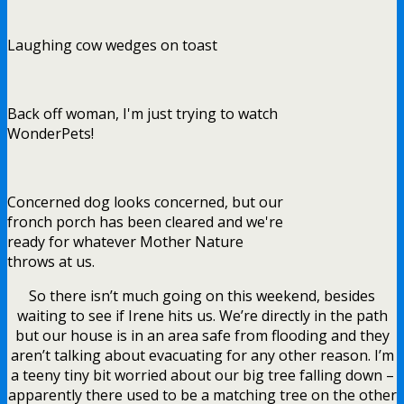
Laughing cow wedges on toast
Back off woman, I'm just trying to watch
WonderPets!
Concerned dog looks concerned, but our
fronch porch has been cleared and we're
ready for whatever Mother Nature
throws at us.
So there isn’t much going on this weekend, besides
waiting to see if Irene hits us. We’re directly in the path
but our house is in an area safe from flooding and they
aren’t talking about evacuating for any other reason. I’m
a teeny tiny bit worried about our big tree falling down –
apparently there used to be a matching tree on the other