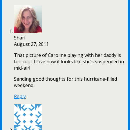
Shari
August 27, 2011
That picture of Caroline playing with her daddy is
too cool. I love how it looks like she’s suspended in
mid-air!
Sending good thoughts for this hurricane-filled
weekend.
Reply