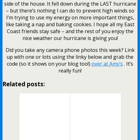
side of the house. It fell down during the LAST hurricane
– but there’s nothing I can do to prevent high winds so
I’m trying to use my energy on more important things,
like taking a nap and baking cookies. I hope all my East
Coast friends stay safe – and the rest of you enjoy the
nice weather our hurricane is giving you!
Did you take any camera phone photos this week? Link
up with one or lots using the linky below and grab the
code (so it shows on your blog too!)
over at Amy’s
. It’s
really fun!
Related posts: