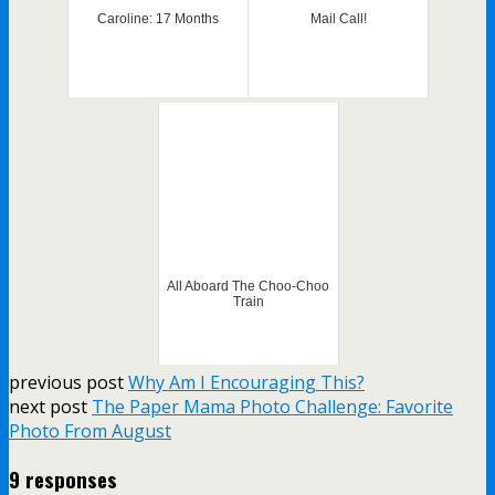
Caroline: 17 Months
Mail Call!
All Aboard The Choo-Choo
Train
previous post
Why Am I Encouraging This?
next post
The Paper Mama Photo Challenge: Favorite
Photo From August
9 responses