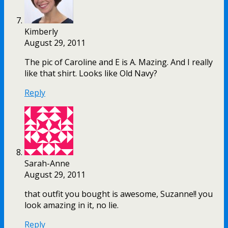
Kimberly
August 29, 2011
The pic of Caroline and E is A. Mazing. And I really
like that shirt. Looks like Old Navy?
Reply
Sarah-Anne
August 29, 2011
that outfit you bought is awesome, Suzanne!! you
look amazing in it, no lie.
Reply