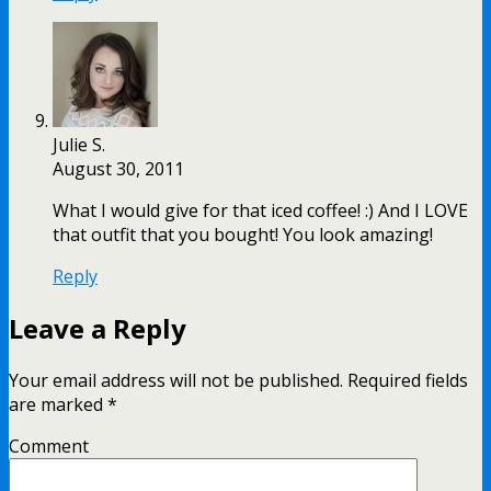
Julie S.
August 30, 2011
What I would give for that iced coffee! :) And I LOVE
that outfit that you bought! You look amazing!
Reply
Leave a Reply
Your email address will not be published.
Required fields
are marked
*
Comment