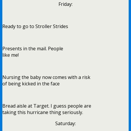
Friday:
Ready to go to Stroller Strides
Presents in the mail. People
like me!
Nursing the baby now comes with a risk
of being kicked in the face
Bread aisle at Target. I guess people are
taking this hurricane thing seriously.
Saturday: