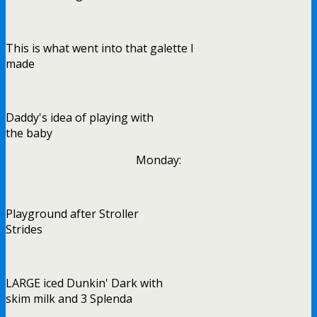
This is what went into that galette I
made
Daddy's idea of playing with
the baby
Monday:
Playground after Stroller
Strides
LARGE iced Dunkin' Dark with
skim milk and 3 Splenda