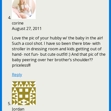
corine
August 27, 2011
Love the pic of your hubby w/ the baby in the air!
Such a cool shot. I have so been there btw- with
stroller in dressing room and kids getting out of
hand- not fun- but cute outfit! :) And that pic of the
baby peering over her brother’s shoulder??
priceless!!!
Reply
Jordan