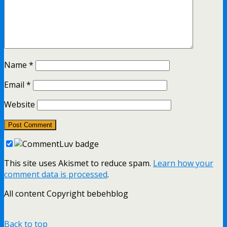
Name
*
Email
*
Website
This site uses Akismet to reduce spam.
Learn how your
comment data is processed
.
All content Copyright bebehblog
Back to top