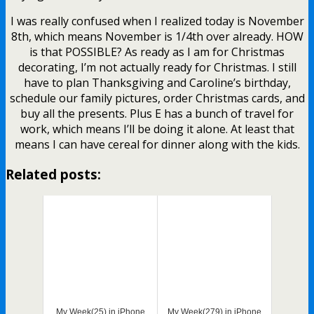
I was really confused when I realized today is November
8th, which means November is 1/4th over already. HOW
is that POSSIBLE? As ready as I am for Christmas
decorating, I’m not actually ready for Christmas. I still
have to plan Thanksgiving and Caroline’s birthday,
schedule our family pictures, order Christmas cards, and
buy all the presents. Plus E has a bunch of travel for
work, which means I’ll be doing it alone. At least that
means I can have cereal for dinner along with the kids.
Related posts:
My Week(25) in iPhone
My Week(279) in iPhone