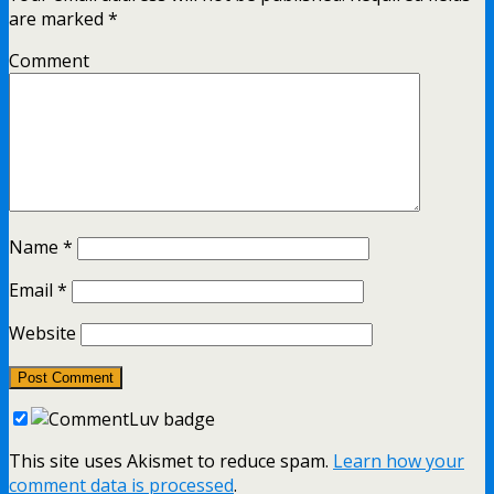
are marked
*
Comment
Name
*
Email
*
Website
This site uses Akismet to reduce spam.
Learn how your
comment data is processed
.