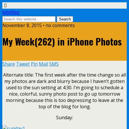
bebehblog
November 8, 2015 • no comments
My Week(262) in iPhone Photos
Share
Tweet
Pin
Mail
SMS
Alternate title: The first week after the time change so all
my photos are dark and blurry because I haven’t gotten
used to the sun setting at 4:30. I’m going to schedule a
nice, colorful, sunny photo post to go up tomorrow
morning because this is too depressing to leave at the
top of the blog for long.
Sunday: