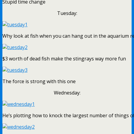
Stupid time change
Tuesday:
Why look at fish when you can hang out in the aquarium r
$3 worth of dead fish make the stingrays way more fun
The force is strong with this one
Wednesday:
He’s plotting how to knock the largest number of things of