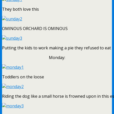
They both love this
OMINOUS ORCHARD IS OMINOUS
Putting the kids to work making a pie they refused to eat
Monday:
Toddlers on the loose
Riding the dog like a small horse is frowned upon in this e