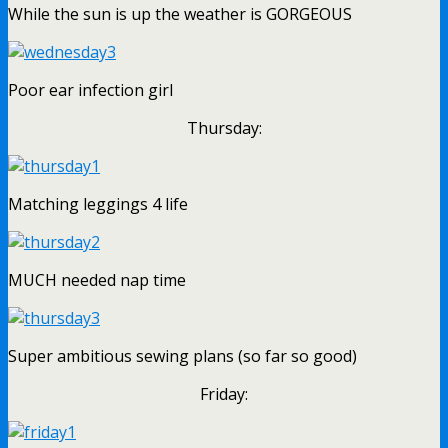
While the sun is up the weather is GORGEOUS
Poor ear infection girl
Thursday:
Matching leggings 4 life
MUCH needed nap time
Super ambitious sewing plans (so far so good)
Friday: