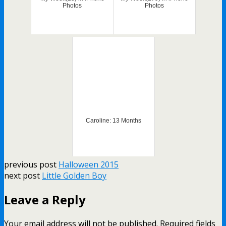
Photos
Photos
Caroline: 13 Months
previous post
Halloween 2015
next post
Little Golden Boy
Leave a Reply
Your email address will not be published.
Required fields