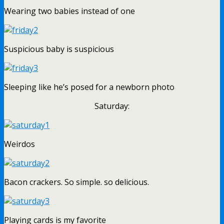
Wearing two babies instead of one
Suspicious baby is suspicious
Sleeping like he’s posed for a newborn photo
Saturday:
Weirdos
Bacon crackers. So simple. so delicious.
Playing cards is my favorite