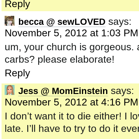
Reply
says:
becca @ sewLOVED
November 5, 2012 at 1:03 PM
um, your church is gorgeous. as
carbs? please elaborate!
Reply
says:
Jess @ MomEinstein
November 5, 2012 at 4:16 PM
I don’t want it to die either! I
late. I’ll have to try to do it e