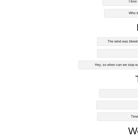
I lose
Who i
The wind was blowin
Hey, so when can we stop wa
Time
W