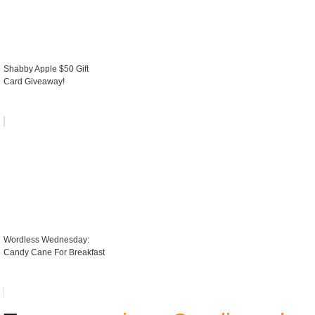
Shabby Apple $50 Gift
Card Giveaway!
Wordless Wednesday:
Candy Cane For Breakfast