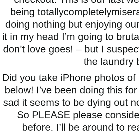
being totallycompletelymisera
doing nothing but enjoying our
it in my head I’m going to bruta
don’t love goes! – but I suspect
the laundry b
Did you take iPhone photos of 
below! I’ve been doing this for
sad it seems to be dying out n
So PLEASE please consider j
before. I’ll be around to 