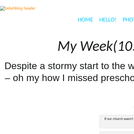
HOME
HELLO!
PHO
My Week(105
Despite a stormy start to the 
– oh my how I missed prescho
If our church wasn’t 