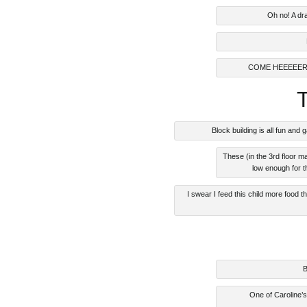
Oh no! A dr
COME HEEEEER
Block building is all fun a
These (in the 3rd floor 
low enough for t
I swear I feed this child more food
B
One of Caroline’