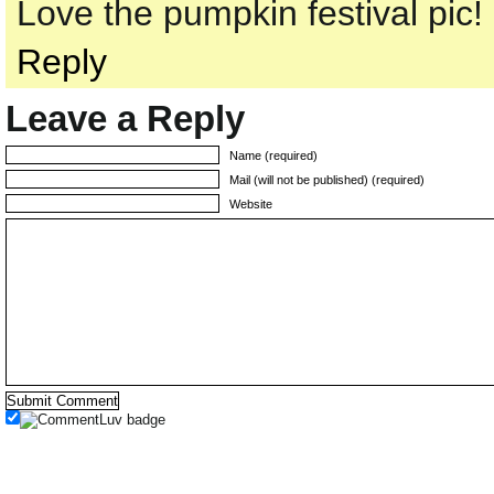
Love the pumpkin festival pic!
Reply
Leave a Reply
Name (required)
Mail (will not be published) (required)
Website