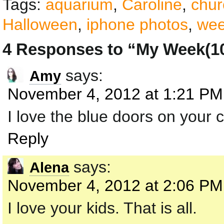
Tags:
aquarium
,
Caroline
,
chur
Halloween
,
iphone photos
,
wee
4 Responses to “My Week(10
says:
Amy
November 4, 2012 at 1:21 PM
I love the blue doors on your 
Reply
says:
Alena
November 4, 2012 at 2:06 PM
I love your kids. That is all.