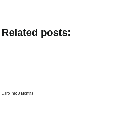
Related posts:
Caroline: 8 Months