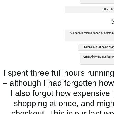
I like th
I’ve been buying 3 dozen at a time 
Suspicious of being drag
A mind-blowing number of
I spent three full hours runnin
– although I had forgotten ho
I also forgot how expensive 
shopping at once, and might
checkout. This is our last w