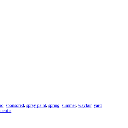
tio
,
sponsored
,
spray paint
,
spring
,
summer
,
wayfair
,
yard
ment »