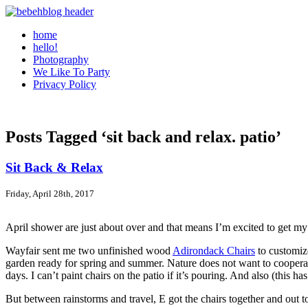
home
hello!
Photography
We Like To Party
Privacy Policy
Posts Tagged ‘sit back and relax. patio’
Sit Back & Relax
Friday, April 28th, 2017
April shower are just about over and that means I’m excited to get m
Wayfair sent me two unfinished wood
Adirondack Chairs
to customize
garden ready for spring and summer. Nature does not want to cooperate. 
days. I can’t paint chairs on the patio if it’s pouring. And also (thi
But between rainstorms and travel, E got the chairs together and out t