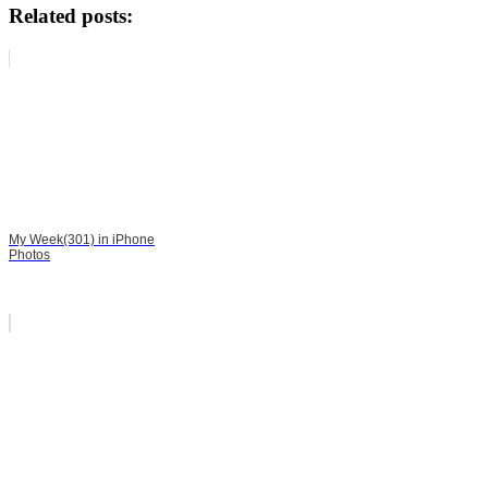
Related posts:
My Week(301) in iPhone
Photos