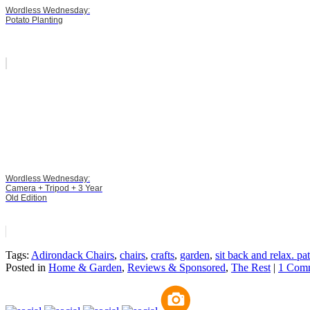
Wordless Wednesday:
Potato Planting
Wordless Wednesday:
Camera + Tripod + 3 Year
Old Edition
Tags:
Adirondack Chairs
,
chairs
,
crafts
,
garden
,
sit back and relax. pa
Posted in
Home & Garden
,
Reviews & Sponsored
,
The Rest
|
1 Com