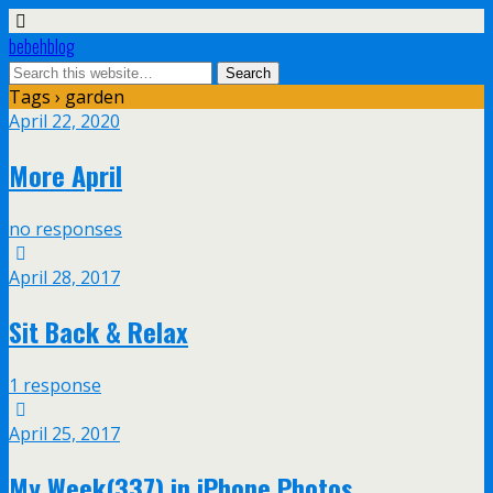
bebehblog
Tags › garden
April 22, 2020
More April
no responses
April 28, 2017
Sit Back & Relax
1 response
April 25, 2017
My Week(337) in iPhone Photos