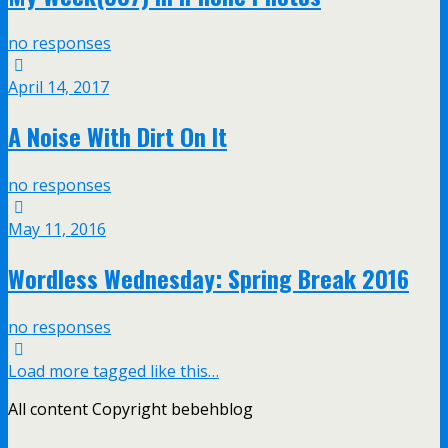
no responses
April 14, 2017
A Noise With Dirt On It
no responses
May 11, 2016
Wordless Wednesday: Spring Break 2016
no responses
Load more tagged like this…
All content Copyright bebehblog