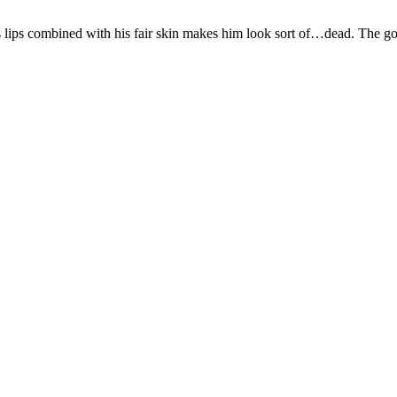
 on his lips combined with his fair skin makes him look sort of…dea