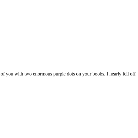
 of you with two enormous purple dots on your boobs, I nearly fell off