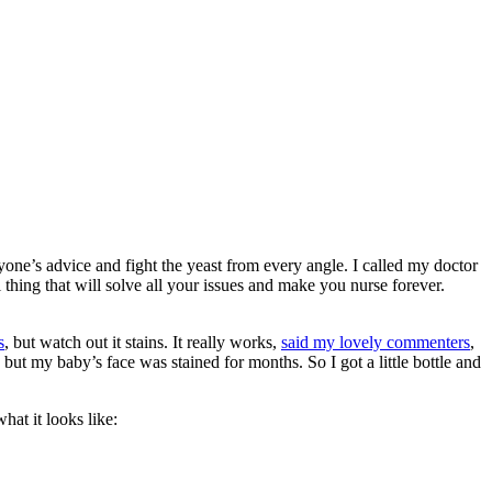
ryone’s advice and fight the yeast from every angle. I called my doctor
thing that will solve all your issues and make you nurse forever.
s
, but watch out it stains. It really works,
said my lovely commenters
,
 but my baby’s face was stained for months. So I got a little bottle and
it looks like: