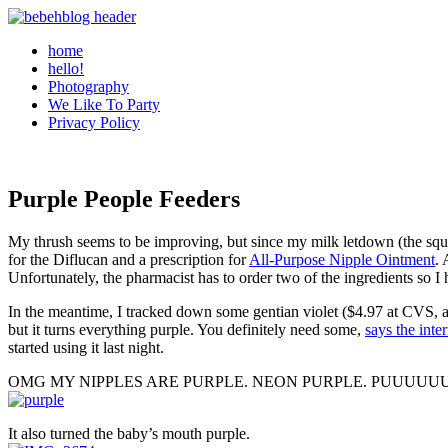
home
hello!
Photography
We Like To Party
Privacy Policy
Purple People Feeders
My thrush seems to be improving, but since my milk letdown (the squirt
for the Diflucan and a prescription for
All-Purpose Nipple Ointment
. 
Unfortunately, the pharmacist has to order two of the ingredients so I
In the meantime, I tracked down some gentian violet ($4.97 at CVS, a
but it turns everything purple. You definitely need some,
says the inte
started using it last night.
OMG MY NIPPLES ARE PURPLE. NEON PURPLE. PUUUUUUUUUUUUUUU
It also turned the baby’s mouth purple.