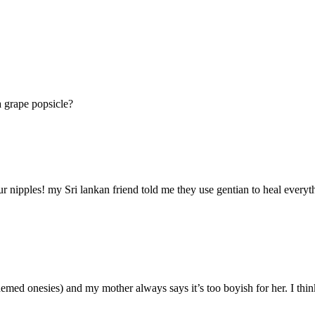
a grape popsicle?
 nipples! my Sri lankan friend told me they use gentian to heal everythi
hemed onesies) and my mother always says it’s too boyish for her. I think