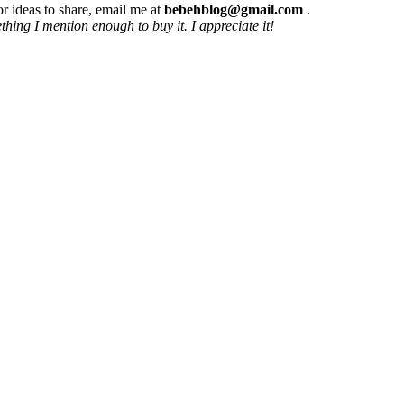
r ideas to share, email me at
bebehblog@gmail.com
.
hing I mention enough to buy it. I appreciate it!