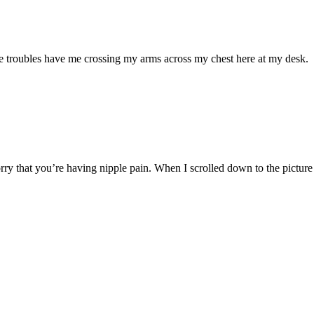
pple troubles have me crossing my arms across my chest here at my desk.
ry that you’re having nipple pain. When I scrolled down to the picture