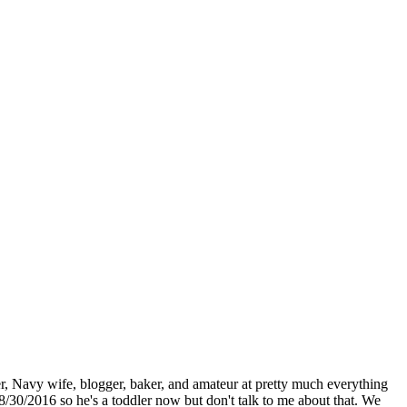
r, Navy wife, blogger, baker, and amateur at pretty much everything
8/30/2016 so he's a toddler now but don't talk to me about that. We