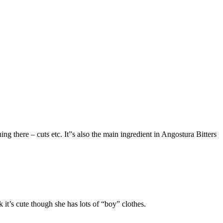
ng there – cuts etc. It”s also the main ingredient in Angostura Bitters
 it’s cute though she has lots of “boy” clothes.