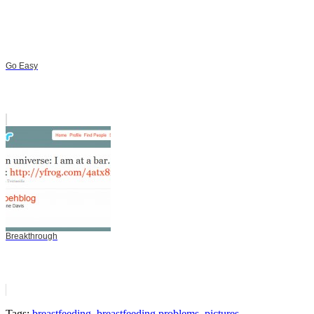
Go Easy
Breakthrough
Tags:
breastfeeding
,
breastfeeding problems
,
pictures