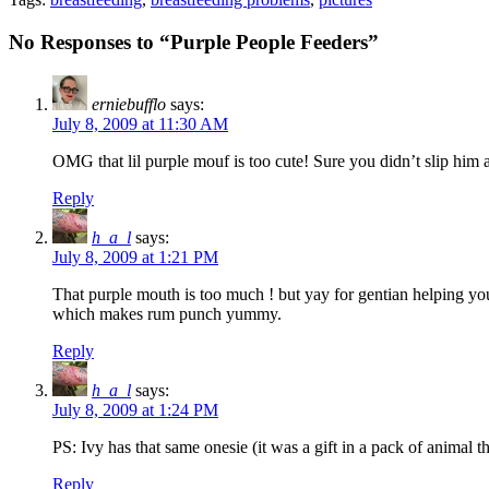
No Responses to “Purple People Feeders”
erniebufflo
says:
July 8, 2009 at 11:30 AM
OMG that lil purple mouf is too cute! Sure you didn’t slip him 
Reply
h_a_l
says:
July 8, 2009 at 1:21 PM
That purple mouth is too much ! but yay for gentian helping your
which makes rum punch yummy.
Reply
h_a_l
says:
July 8, 2009 at 1:24 PM
PS: Ivy has that same onesie (it was a gift in a pack of animal t
Reply