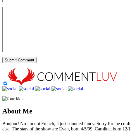
About Me
Bonjour! No I'm not French, it just sounded fancy. Sorry for the con
else. The stars of the show are Evan, born 4/5/09, Caroline, born 12/