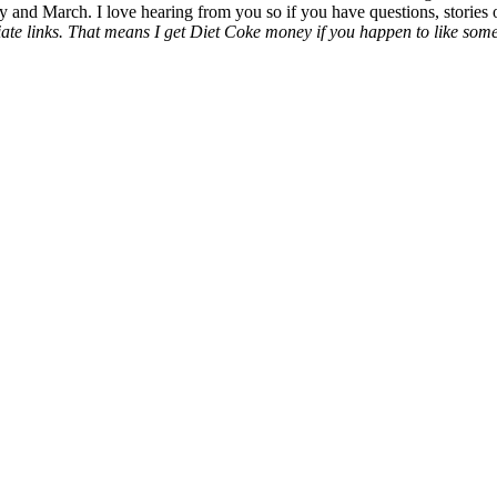
y and March. I love hearing from you so if you have questions, stories o
liate links. That means I get Diet Coke money if you happen to like somet