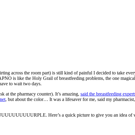
ing across the room part) is still kind of painful I decided to take eve
APNO is like the Holy Grail of breastfeeding problems, the one magical 
 have to wait two days.
sk at the pharmacy counter). It’s amazing,
said the breastfeeding expert
rnet
, but about the color… It was a lifesaver for me, said my pharmacist,
RPLE. Here’s a quick picture to give you an idea of what 