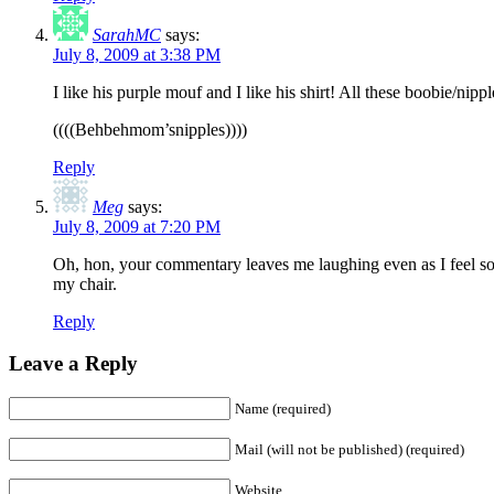
SarahMC
says:
July 8, 2009 at 3:38 PM
I like his purple mouf and I like his shirt! All these boobie/ni
((((Behbehmom’snipples))))
Reply
Meg
says:
July 8, 2009 at 7:20 PM
Oh, hon, your commentary leaves me laughing even as I feel sor
my chair.
Reply
Leave a Reply
Name (required)
Mail (will not be published) (required)
Website