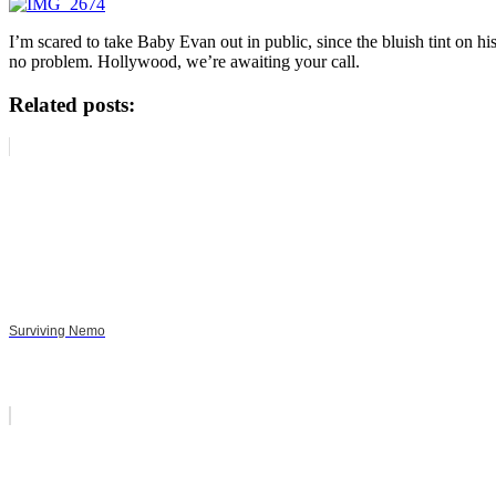
I’m scared to take Baby Evan out in public, since the bluish tint
no problem. Hollywood, we’re awaiting your call.
Related posts:
Surviving Nemo