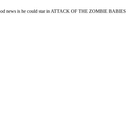
d. The good news is he could star in ATTACK OF THE ZOMBIE BABIES