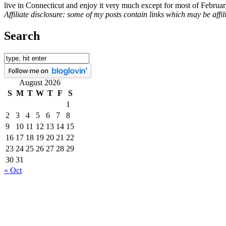
live in Connecticut and enjoy it very much except for most of Februar
Affiliate disclosure: some of my posts contain links which may be affi
Search
August 2026
S
M
T
W
T
F
S
1
2
3
4
5
6
7
8
9
10
11
12
13
14
15
16
17
18
19
20
21
22
23
24
25
26
27
28
29
30
31
« Oct