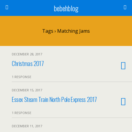
bebehblog
Tags › Matching Jams
DECEMBER 28, 2017
Christmas 2017
1 RESPONSE
DECEMBER 15, 2017
Essex Steam Train North Pole Express 2017
1 RESPONSE
DECEMBER 11, 2017