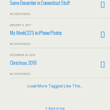
Some December in Connecticut Stuff
NO RESPONSES
JANUARY 4, 2017
My Week(321) in iPhone Photos
NO RESPONSES
DECEMBER 26, 2016
Christmas 2016
NO RESPONSES
Load More Tagged Like This…
Back to top