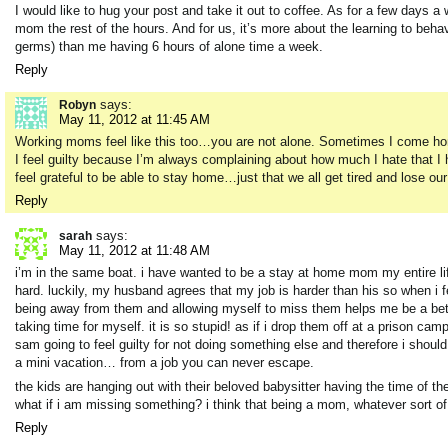
I would like to hug your post and take it out to coffee. As for a few days a
mom the rest of the hours. And for us, it’s more about the learning to beh
germs) than me having 6 hours of alone time a week.
Reply
says:
Robyn
May 11, 2012 at 11:45 AM
Working moms feel like this too…you are not alone. Sometimes I come home 
I feel guilty because I’m always complaining about how much I hate that I
feel grateful to be able to stay home…just that we all get tired and lose our
Reply
says:
sarah
May 11, 2012 at 11:48 AM
i’m in the same boat. i have wanted to be a stay at home mom my entire life
hard. luckily, my husband agrees that my job is harder than his so when i fe
being away from them and allowing myself to miss them helps me be a bette
taking time for myself. it is so stupid! as if i drop them off at a prison camp
sam going to feel guilty for not doing something else and therefore i shou
a mini vacation… from a job you can never escape.
the kids are hanging out with their beloved babysitter having the time of 
what if i am missing something? i think that being a mom, whatever sort of 
Reply