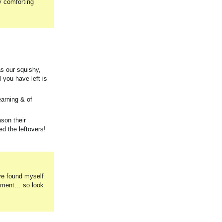
y comforting
as our squishy,
 you have left is
earning & of
son their
d the leftovers!
ave found myself
lopment… so look