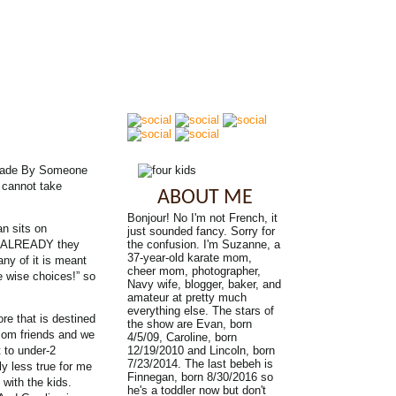
er Made By Someone
 cannot take
ABOUT ME
Bonjour! No I'm not French, it
an sits on
just sounded fancy. Sorry for
FF ALREADY they
the confusion. I'm Suzanne, a
37-year-old karate mom,
ny of it is meant
cheer mom, photographer,
e wise choices!” so
Navy wife, blogger, baker, and
amateur at pretty much
everything else. The stars of
re that is destined
the show are Evan, born
 mom friends and we
4/5/09, Caroline, born
 to under-2
12/19/2010 and Lincoln, born
7/23/2014. The last bebeh is
ly less true for me
Finnegan, born 8/30/2016 so
 with the kids.
he's a toddler now but don't