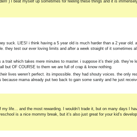
rden! ) I beat myself up sometimes for feeling these things and it is immensel
they suck. LIES! i think having a 5 year old is much harder than a 2 year old. 
 they test our ever loving limits and after a week straight of it sometimes all
s a trait which takes mere minutes to master. i suppose it’s their job. they’re l
 wall but OF COURSE to them we are full of crap & know nothing.
ir lives weren’t perfect. its impossible. they had shouty voices. the only rea
 because mama already put two back to gain some sanity and he just receive
f my life… and the most rewarding. I wouldn’t trade it, but on many days I h
reschool is a nice mommy break, but it’s also just great for your kid’s deve