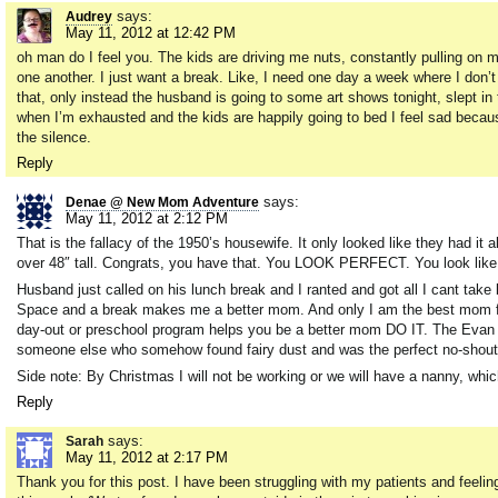
says:
Audrey
May 11, 2012 at 12:42 PM
oh man do I feel you. The kids are driving me nuts, constantly pulling on my
one another. I just want a break. Like, I need one day a week where I don’
that, only instead the husband is going to some art shows tonight, slept in 
when I’m exhausted and the kids are happily going to bed I feel sad becaus
the silence.
Reply
says:
Denae @ New Mom Adventure
May 11, 2012 at 2:12 PM
That is the fallacy of the 1950’s housewife. It only looked like they had it a
over 48″ tall. Congrats, you have that. You LOOK PERFECT. You look like 
Husband just called on his lunch break and I ranted and got all I cant take
Space and a break makes me a better mom. And only I am the best mom for h
day-out or preschool program helps you be a better mom DO IT. The Evan a
someone else who somehow found fairy dust and was the perfect no-sho
Side note: By Christmas I will not be working or we will have a nanny, whic
Reply
says:
Sarah
May 11, 2012 at 2:17 PM
Thank you for this post. I have been struggling with my patients and feel