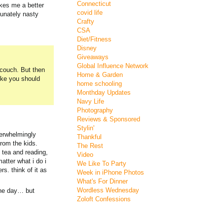
Connecticut
akes me a better
covid life
tunately nasty
Crafty
CSA
Diet/Fitness
Disney
Giveaways
Global Influence Network
 couch. But then
Home & Garden
ike you should
home schooling
Monthday Updates
Navy Life
Photography
Reviews & Sponsored
Stylin'
verwhelmingly
Thankful
from the kids.
The Rest
 tea and reading,
Video
matter what i do i
We Like To Party
s. think of it as
Week in iPhone Photos
What's For Dinner
Wordless Wednesday
 the day… but
Zoloft Confessions