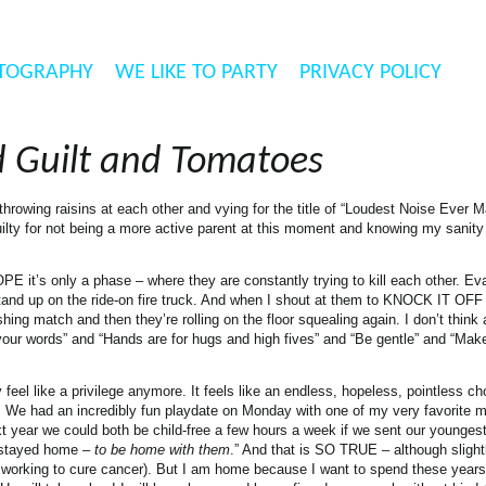
TOGRAPHY
WE LIKE TO PARTY
PRIVACY POLICY
d Guilt and Tomatoes
les throwing raisins at each other and vying for the title of “Loudest Noise Ev
ty for not being a more active parent at this moment and knowing my sanity
PE it’s only a phase – where they are constantly trying to kill each other. Ev
 stand up on the ride-on fire truck. And when I shout at them to KNOCK IT O
g match and then they’re rolling on the floor squealing again. I don’t think a
 your words” and “Hands are for hugs and high fives” and “Be gentle” and “Mak
el like a privilege anymore. It feels like an endless, hopeless, pointless cho
nt. We had an incredibly fun playdate on Monday with one of my very favorite
xt year we could both be child-free a few hours a week if we sent our youngest
I stayed home –
to be home with them
.” And that is SO TRUE – although slight
ob working to cure cancer). But I am home because I want to spend these years