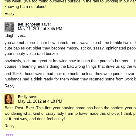
this week. (We too found ourselves outside in the rain to working in our ga
knowing I am not alone!
Reply
says:
jen_schoeph
May 11, 2012 at 3:45 PM
::high fives::
you are not alone. i hate how parents are always like oh the terrible two’s 
cute babies get older they become messy, sticky, sassy, opinionated people.
your shouty voice (and booze).
obviously, kids are great at knowing how to push their parent’s buttons. it i
course in learning means doing the bad/wrong things that drive us up the
and 1950’s housewives had their moments. unless they were june cleaver the
husbands had a drink ready for them when they returned home from work is
Reply
says:
Emily
May 11, 2012 at 4:18 PM
Best. Post. Ever. This first year staying home has been the hardest year o
wondering what kind of crazy lady I am to have made this choice. I think p
at it that way, and don’t feel guilty!
Reply