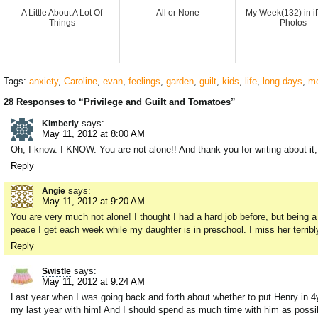
A Little About A Lot Of
All or None
My Week(132) in 
Things
Photos
Tags:
anxiety
,
Caroline
,
evan
,
feelings
,
garden
,
guilt
,
kids
,
life
,
long days
,
mo
28 Responses to “Privilege and Guilt and Tomatoes”
says:
Kimberly
May 11, 2012 at 8:00 AM
Oh, I know. I KNOW. You are not alone!! And thank you for writing about it,
Reply
says:
Angie
May 11, 2012 at 9:20 AM
You are very much not alone! I thought I had a hard job before, but being a 
peace I get each week while my daughter is in preschool. I miss her terribly
Reply
says:
Swistle
May 11, 2012 at 9:24 AM
Last year when I was going back and forth about whether to put Henry in 4y
my last year with him! And I should spend as much time with him as possib