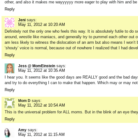
other, and also it makes me wayyyyyy more eager to play with him and be 
Reply
says:
Jeni
May 11, 2012 at 10:20 AM
Definitely not the only one who feels this way. It is absolutely futile to do
around, wrestle like maniacs, and generally try to pummel each other out 
am less likely to witness the dislocation of an arm but also means I won’t b
‘shouty’ voice is normal, because out of nowhere I realized that I had deve
Reply
says:
Jess @ MomEinstein
May 11, 2012 at 10:35 AM
I hear you. It seems like the good days are REALLY good and the bad day
and try to do everything I can to make that happen. Which may or may not in
Reply
says:
Mom D
May 11, 2012 at 10:54 AM
This is the universal problem for ALL moms. But in the blink of an eye they
Reply
says:
Amy
May 11, 2012 at 11:15 AM