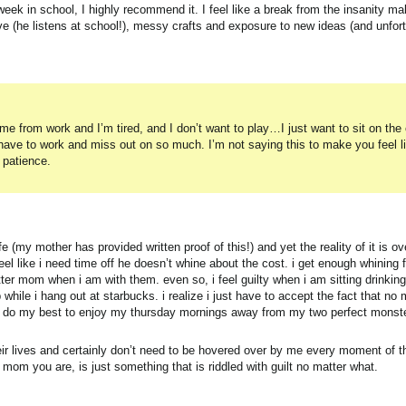
 week in school, I highly recommend it. I feel like a break from the insanity m
ave (he listens at school!), messy crafts and exposure to new ideas (and unfor
from work and I’m tired, and I don’t want to play…I just want to sit on the
 have to work and miss out on so much. I’m not saying this to make you feel l
 patience.
 (my mother has provided written proof of this!) and yet the reality of it is o
el like i need time off he doesn’t whine about the cost. i get enough whining 
r mom when i am with them. even so, i feel guilty when i am sitting drinking
 while i hang out at starbucks. i realize i just have to accept the fact that no 
ld do my best to enjoy my thursday mornings away from my two perfect monster
their lives and certainly don’t need to be hovered over by me every moment of
mom you are, is just something that is riddled with guilt no matter what.