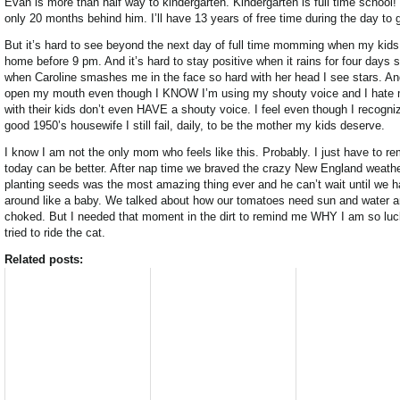
Evan is more than half way to kindergarten. Kindergarten is full time school!
only 20 months behind him. I’ll have 13 years of free time during the day to
But it’s hard to see beyond the next day of full time momming when my kid
home before 9 pm. And it’s hard to stay positive when it rains for four days
when Caroline smashes me in the face so hard with her head I see stars. And 
open my mouth even though I KNOW I’m using my shouty voice and I hate
with their kids don’t even HAVE a shouty voice. I feel even though I recogni
good 1950’s housewife I still fail, daily, to be the mother my kids deserve.
I know I am not the only mom who feels like this. Probably. I just have to r
today can be better. After nap time we braved the crazy New England weather
planting seeds was the most amazing thing ever and he can’t wait until we hav
around like a baby. We talked about how our tomatoes need sun and water an
choked. But I needed that moment in the dirt to remind me WHY I am so lucky 
tried to ride the cat.
Related posts: