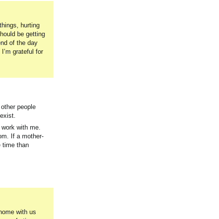
things, hurting
hould be getting
end of the day
I’m grateful for
f other people
exist.
o work with me.
om. If a mother-
 time than
 home with us