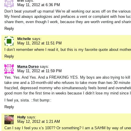
says:
erin
May 11, 2012 at 6:36 PM
Don’t beat yourself up mama! We’re all working our aces off on the various p
My friend always apologizes and prefaces a vent or complaint with how lucky
share them, even though I work, because they are worth venting and sharin
Reply
says:
Michelle
May 11, 2012 at 11:51 PM
I don’t remember where I read it, but this is my favorite quote about mother
Reply
says:
Mama Durso
May 11, 2012 at 11:59 PM
Yes. Yes. And Yes. And a FREAKING YES. My boys are also trying to kill ea
take one and a 10-month-old who refuses to take more than two 30 minute n
frazzled, depressed mommy who simultaneously feels bored and overwhelmed 
good mom for the first time in weeks because I didn’t lose my mind since I
I feel ya, sista. ::fist bump::
Reply
says:
Holly
May 12, 2012 at 1:21 AM
Can I say I feel you x’s 100?? Or something? I am a SAHM by way of unemp