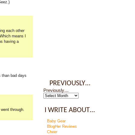
Geez.)
wing each other
. Which means I
ns having a
s than bad days
PREVIOUSLY…
Previously…
I WRITE ABOUT…
u went through.
Baby Gear
BlogHer Reviews
Cheer