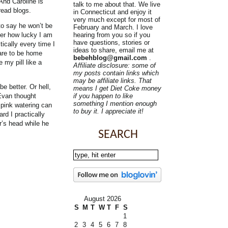
And Caroline is
talk to me about that. We live
read blogs.
in Connecticut and enjoy it
very much except for most of
o say he won’t be
February and March. I love
ber how lucky I am
hearing from you so if you
have questions, stories or
ically every time I
ideas to share, email me at
are to be home
bebehblog@gmail.com
.
 my pill like a
Affiliate disclosure: some of
my posts contain links which
may be affiliate links. That
e better. Or hell,
means I get Diet Coke money
 Evan thought
if you happen to like
something I mention enough
 pink watering can
to buy it. I appreciate it!
d I practically
r’s head while he
SEARCH
August 2026
S
M
T
W
T
F
S
1
2
3
4
5
6
7
8