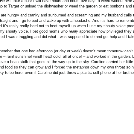
 He will take a bus! I will have hours and hours five days a week without him! 
 go to Target or unload the dishwasher or weed the garden or eat bonbons and 
s are hungry and cranky and sunburned and screaming and my husband calls t
 straight and I go to bed and wake up with a headache. And it’s hard to remem
it’s really really hard not to beat myself up when I use my shouty voice pract
 my shouty voice. I bet good moms who
really
appreciate how privileged they 
zed I was struggling and did what I was supposed to do and got help and I take
emember that one bad afternoon (or day or week) doesn’t mean tomorrow can’t b
 – rain! sunshine! wind! heat! cold! all at once! – and worked in the garden.
e a bean stalk that goes all the way up to the sky. Caroline carried her little
d food so they can grow and I forced the metaphor down my own throat so har
to be here, even if Caroline did just throw a plastic cell phone at her brothe