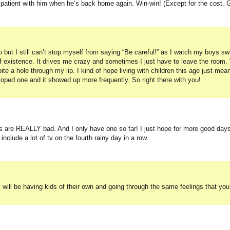
patient with him when he’s back home again. Win-win! (Except for the cost. 
 so but I still can’t stop myself from saying “Be careful!” as I watch my boys s
of existence. It drives me crazy and sometimes I just have to leave the room
ite a hole through my lip. I kind of hope living with children this age just mea
loped one and it showed up more frequently. So right there with you!
s are REALLY bad. And I only have one so far! I just hope for more good day
clude a lot of tv on the fourth rainy day in a row.
 will be having kids of their own and going through the same feelings that yo