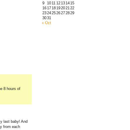
9
10
11
12
13
14
15
16
17
18
19
20
21
22
23
24
25
26
27
28
29
30
31
« Oct
he 8 hours of
my last baby! And
ay from each