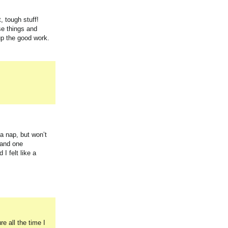
, tough stuff!
se things and
up the good work.
a nap, but won’t
 and one
I felt like a
 all the time I