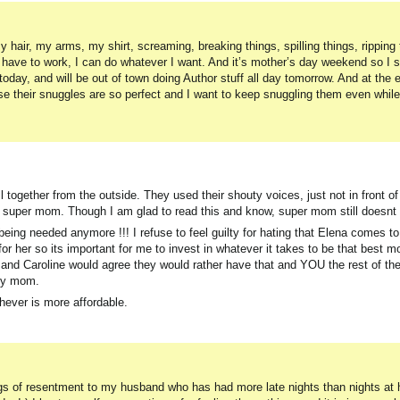
 hair, my arms, my shirt, screaming, breaking things, spilling things, ripping 
t have to work, I can do whatever I want. And it’s mother’s day weekend so I s
today, and will be out of town doing Author stuff all day tomorrow. And at the 
e their snuggles are so perfect and I want to keep snuggling them even while 
ll together from the outside. They used their shouty voices, just not in front o
super mom. Though I am glad to read this and know, super mom still doesnt 
 being needed anymore !!! I refuse to feel guilty for hating that Elena comes t
er so its important for me to invest in whatever it takes to be that best m
nd Caroline would agree they would rather have that and YOU the rest of the
uty mom.
hever is more affordable.
ings of resentment to my husband who has had more late nights than nights at