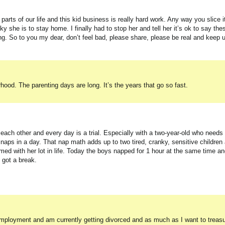
arts of our life and this kid business is really hard work. Any way you slice it
 she is to stay home. I finally had to stop her and tell her it’s ok to say the
g. So to you my dear, don’t feel bad, please share, please be real and keep 
hood. The parenting days are long. It’s the years that go so fast.
ch other and every day is a trial. Especially with a two-year-old who needs 
aps in a day. That nap math adds up to two tired, cranky, sensitive children
with her lot in life. Today the boys napped for 1 hour at the same time and 
 got a break.
loyment and am currently getting divorced and as much as I want to treasure