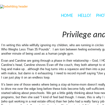
HOME
HELLO!
PHO
Privilege an
I’m writing this while willfully ignoring my children, who are running in circ
Who Weighs Less Than 35 Pounds”. I am torn between feeling extremely guil
another minute of being used as a human jungle gym.
Evan and Caroline are going through a phase in their relationship – God, I HO
Caroline’s head, Caroline shoves Evan off the couch, they both attempt to
hug and make up…although the hug turns into a squeeze and then into a pushin
with malice, but damn is it exhausting. I need to record myself saying “Use
I can just play it on an endless loop.
It’s been one of those weeks where being a stay-at-home-mom doesn’t really fe
to drive me over the edge long before these kids become fully self-sufficie
started talking about preschools. We got a little giddy thinking about how ne
programs, but then she said “I kind of feel bad though. I mean, this is why 
(who quit working in a real estate office) than her (who had a really fancy j