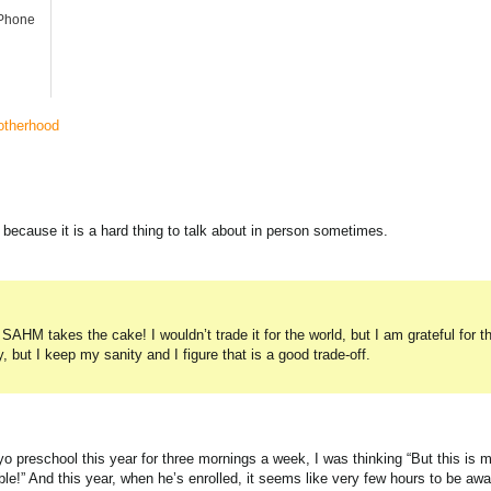
iPhone
therhood
 because it is a hard thing to talk about in person sometimes.
SAHM takes the cake! I wouldn’t trade it for the world, but I am grateful for t
, but I keep my sanity and I figure that is a good trade-off.
o preschool this year for three mornings a week, I was thinking “But this is 
le!” And this year, when he’s enrolled, it seems like very few hours to be aw