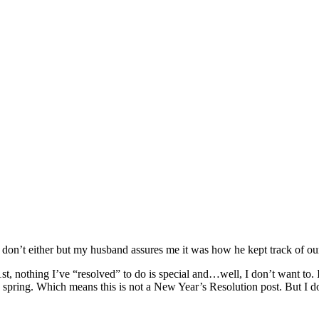
n’t either but my husband assures me it was how he kept track of our 
t, nothing I’ve “resolved” to do is special and…well, I don’t want to.
his spring. Which means this is not a New Year’s Resolution post. But I 