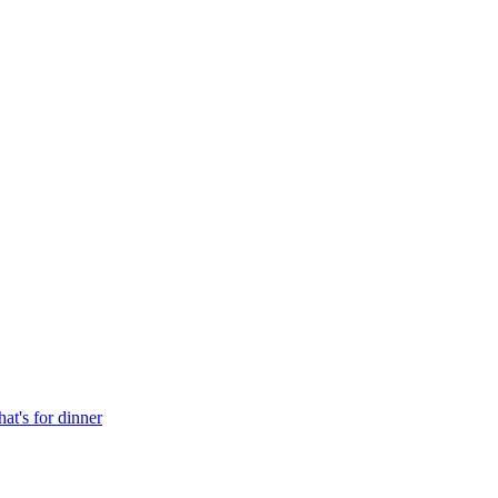
at's for dinner