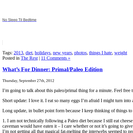
No Sleep Til Bedtime
Tags:
2013
,
diet
,
holidays
,
new years
,
photos
,
things I hate
,
weight
Posted in
The Rest
|
11 Comments »
What’s For Dinner: Primal/Paleo Edition
Thursday, September 27th, 2012
I’m going to talk about this paleo/primal thing for a minute. Feel free t
Short update: I love it. I eat so many eggs I’m afraid I might turn into
Long update, in bullet point form because I keep thinking of things to
1. I am not technically following a Paleo diet because I still eat cheese.
caveman would have eaten it – I care whether or not it’s going to give
I’m not getting all that magical fat-melting the interwebs seemed to pr