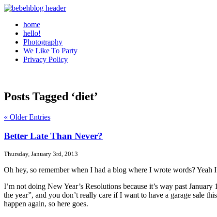
home
hello!
Photography
We Like To Party
Privacy Policy
Posts Tagged ‘diet’
« Older Entries
Better Late Than Never?
Thursday, January 3rd, 2013
Oh hey, so remember when I had a blog where I wrote words? Yeah I do
I’m not doing New Year’s Resolutions because it’s way past January 1s
the year”, and you don’t really care if I want to have a garage sale t
happen again, so here goes.