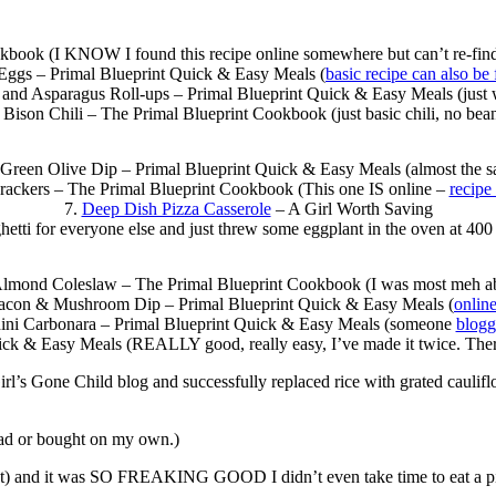
book (I KNOW I found this recipe online somewhere but can’t re-find it.
 Eggs – Primal Blueprint Quick & Easy Meals (
basic recipe can also be
nd Asparagus Roll-ups – Primal Blueprint Quick & Easy Meals (just wh
 Bison Chili – The Primal Blueprint Cookbook (just basic chili, no bea
 Green Olive Dip – Primal Blueprint Quick & Easy Meals (almost the 
rackers – The Primal Blueprint Cookbook (This one IS online –
recipe
7.
Deep Dish Pizza Casserole
– A Girl Worth Saving
etti for everyone else and just threw some eggplant in the oven at 400 
lmond Coleslaw – The Primal Blueprint Cookbook (I was most meh ab
acon & Mushroom Dip – Primal Blueprint Quick & Easy Meals (
onlin
ini Carbonara – Primal Blueprint Quick & Easy Meals (someone
blogg
ick & Easy Meals (REALLY good, really easy, I’ve made it twice. Ther
rl’s Gone Child blog and successfully replaced rice with grated caulifl
 read or bought on my own.)
st) and it was SO FREAKING GOOD I didn’t even take time to eat a pictu