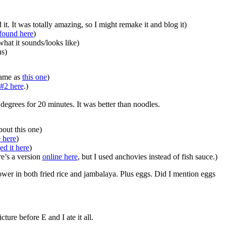
 It was totally amazing, so I might remake it and blog it)
 found here
)
at it sounds/looks like)
ns)
same as
this one
)
 #2 here
.)
degrees for 20 minutes. It was better than noodles.
out this one)
e here
)
ed it here
)
e’s a version
online here
, but I used anchovies instead of fish sauce.)
ower in both fried rice and jambalaya. Plus eggs. Did I mention eggs
re before E and I ate it all.