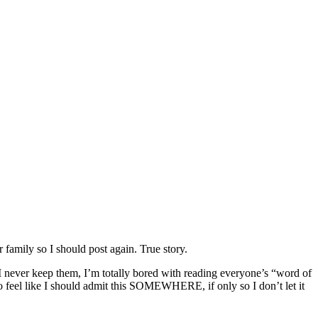
family so I should post again. True story.
 I never keep them, I’m totally bored with reading everyone’s “word of
do feel like I should admit this SOMEWHERE, if only so I don’t let it