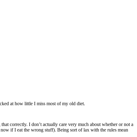
cked at how little I miss most of my old diet.
 that correctly. I don’t actually care very much about whether or not a
now if I eat the wrong stuff). Being sort of lax with the rules mean