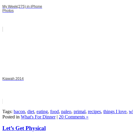
My Week(275) in iPhone
Photos
Kiawah 2014
Tags:
bacon
,
diet
,
eating
,
food
,
paleo
,
primal
,
recipes
,
things I love
,
wh
Posted in
What's For Dinner
|
20 Comments »
Let’s Get Physical