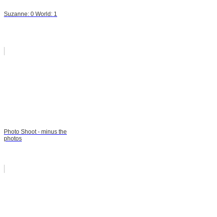
Suzanne: 0 World: 1
Photo Shoot - minus the
photos