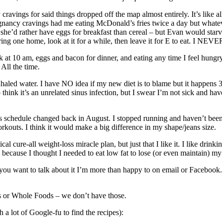
ravings for said things dropped off the map almost entirely. It’s like
nancy cravings had me eating McDonald’s fries twice a day but whatev
 – she’d rather have eggs for breakfast than cereal – but Evan would st
ring one home, look at it for a while, then leave it for E to eat. I NEV
ak at 10 am, eggs and bacon for dinner, and eating any time I feel hungry
 All the time.
inhaled water. I have NO idea if my new diet is to blame but it happens
think it’s an unrelated sinus infection, but I swear I’m not sick and hav
s schedule changed back in August. I stopped running and haven’t been go
rkouts. I think it would make a big difference in my shape/jeans size.
ical cure-all weight-loss miracle plan, but just that I like it. I like dri
because I thought I needed to eat low fat to lose (or even maintain) my 
ut if you want to talk about it I’m more than happy to on email or Face
’s or Whole Foods – we don’t have those.
h a lot of Google-fu to find the recipes):