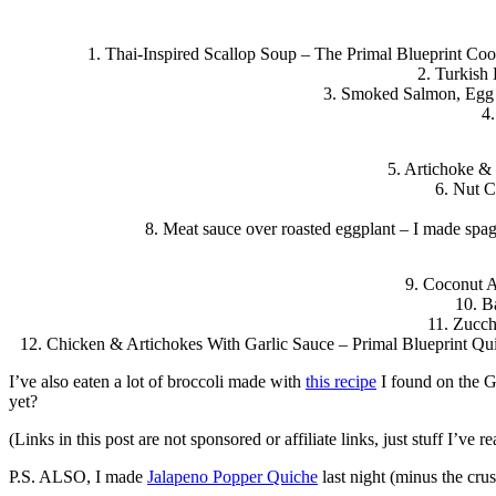
1. Thai-Inspired Scallop Soup – The Primal Blueprint Cook
2. Turkish
3. Smoked Salmon, Egg a
4.
5. Artichoke &
6. Nut C
8. Meat sauce over roasted eggplant – I made spagh
9. Coconut A
10. B
11. Zucch
12. Chicken & Artichokes With Garlic Sauce – Primal Blueprint Qu
I’ve also eaten a lot of broccoli made with
this recipe
I found on the Gi
yet?
(Links in this post are not sponsored or affiliate links, just stuff I’ve
P.S. ALSO, I made
Jalapeno Popper Quiche
last night (minus the cru