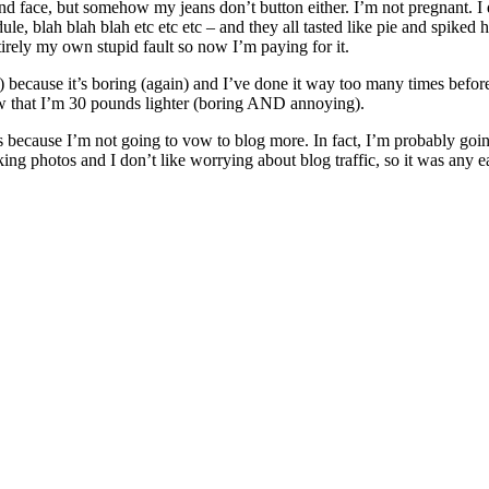
 face, but somehow my jeans don’t button either. I’m not pregnant. I don
le, blah blah blah etc etc etc – and they all tasted like pie and spiked 
irely my own stupid fault so now I’m paying for it.
because it’s boring (again) and I’ve done it way too many times before a
now that I’m 30 pounds lighter (boring AND annoying).
 because I’m not going to vow to blog more. In fact, I’m probably going t
king photos and I don’t like worrying about blog traffic, so it was any e