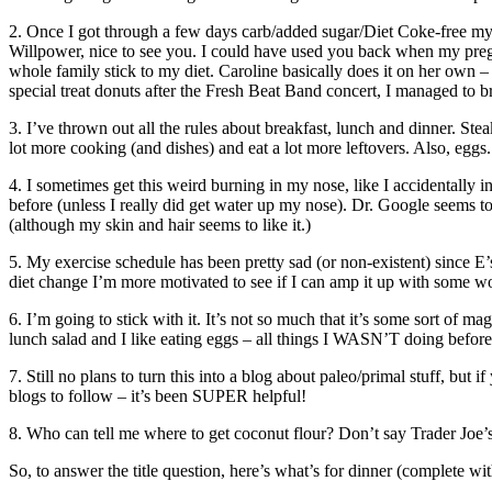
2. Once I got through a few days carb/added sugar/Diet Coke-free my c
Willpower, nice to see you. I could have used you back when my preg
whole family stick to my diet. Caroline basically does it on her own
special treat donuts after the Fresh Beat Band concert, I managed to b
3. I’ve thrown out all the rules about breakfast, lunch and dinner. Ste
lot more cooking (and dishes) and eat a lot more leftovers. Also, eggs.
4. I sometimes get this weird burning in my nose, like I accidentally 
before (unless I really did get water up my nose). Dr. Google seems to 
(although my skin and hair seems to like it.)
5. My exercise schedule has been pretty sad (or non-existent) since E’
diet change I’m more motivated to see if I can amp it up with some wo
6. I’m going to stick with it. It’s not so much that it’s some sort of mag
lunch salad and I like eating eggs – all things I WASN’T doing before 
7. Still no plans to turn this into a blog about paleo/primal stuff, b
blogs to follow – it’s been SUPER helpful!
8. Who can tell me where to get coconut flour? Don’t say Trader Joe
So, to answer the title question, here’s what’s for dinner (complete wit