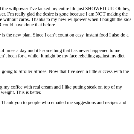
 all the willpower I’ve lacked my entire life just SHOWED UP. Oh hey,
er. I’m really glad the desire is gone because I am NOT making the
arve without carbs. Thanks to my new willpower when I bought the kids
ER could have done that before.
 is the new plan. Since I can’t count on easy, instant food I also do a
 3-4 times a day and it’s something that has never happened to me
en’t been for a while. It might be my face rebelling against my diet
ing to Stroller Strides. Now that I’ve seen a little success with the
nking my coffee with real cream and I like putting steak on top of my
weight. This is better.
book. Thank you to people who emailed me suggestions and recipes and