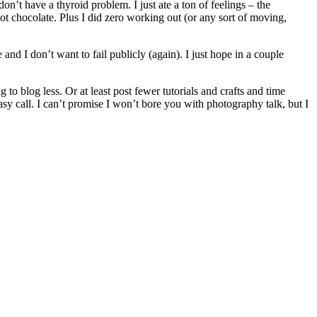
’t have a thyroid problem. I just ate a ton of feelings – the
hot chocolate. Plus I did zero working out (or any sort of moving,
nd I don’t want to fail publicly (again). I just hope in a couple
o blog less. Or at least post fewer tutorials and crafts and time
asy call. I can’t promise I won’t bore you with photography talk, but I