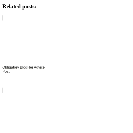
Related posts:
Obligatory BlogHer Advice
Post