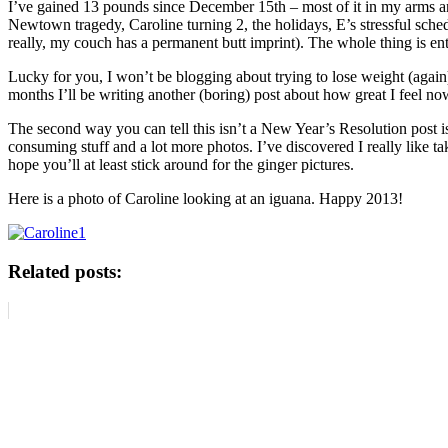
I’ve gained 13 pounds since December 15th – most of it in my arms and
Newtown tragedy, Caroline turning 2, the holidays, E’s stressful schedu
really, my couch has a permanent butt imprint). The whole thing is ent
Lucky for you, I won’t be blogging about trying to lose weight (again) 
months I’ll be writing another (boring) post about how great I feel 
The second way you can tell this isn’t a New Year’s Resolution post is
consuming stuff and a lot more photos. I’ve discovered I really like ta
hope you’ll at least stick around for the ginger pictures.
Here is a photo of Caroline looking at an iguana. Happy 2013!
Related posts: