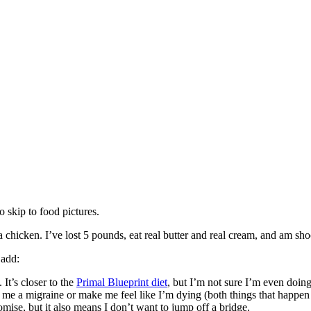
o skip to food pictures.
 a chicken. I’ve lost 5 pounds, eat real butter and real cream, and am sho
 add:
 It’s closer to the
Primal Blueprint diet
, but I’m not sure I’m even doing
 me a migraine or make me feel like I’m dying (both things that happen 
omise, but it also means I don’t want to jump off a bridge.