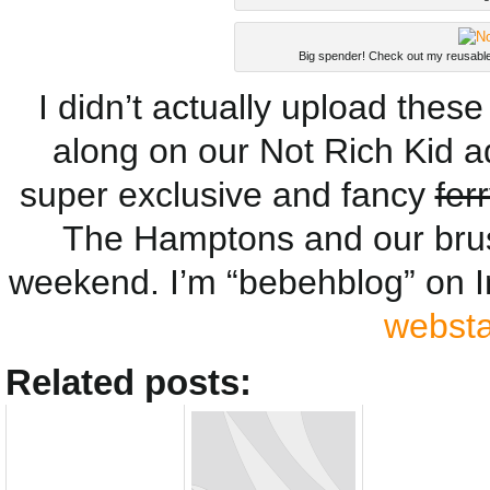
Big spender! Check out my reusable
I didn’t actually upload these
along on our Not Rich Kid a
super exclusive and fancy
fer
The Hamptons and our bru
weekend. I’m “bebehblog” on 
webst
Related posts: