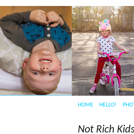
HOME
HELLO!
PHO
Not Rich Kid