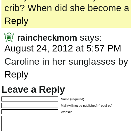
crib? When did she become a 
Reply
says:
raincheckmom
August 24, 2012 at 5:57 PM
Caroline in her sunglasses by 
Reply
Leave a Reply
Name (required)
Mail (will not be published) (required)
Website