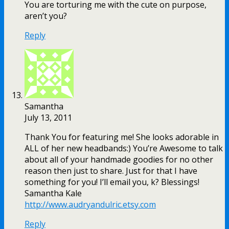
You are torturing me with the cute on purpose,
aren’t you?
Reply
Samantha
July 13, 2011
Thank You for featuring me! She looks adorable in
ALL of her new headbands:) You’re Awesome to talk
about all of your handmade goodies for no other
reason then just to share. Just for that I have
something for you! I’ll email you, k? Blessings!
Samantha Kale
http://www.audryandulric.etsy.com
Reply