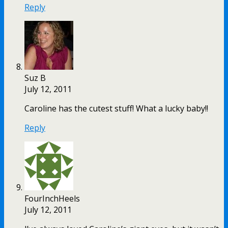
Reply
Suz B
July 12, 2011
Caroline has the cutest stuff! What a lucky baby!!
Reply
FourInchHeels
July 12, 2011