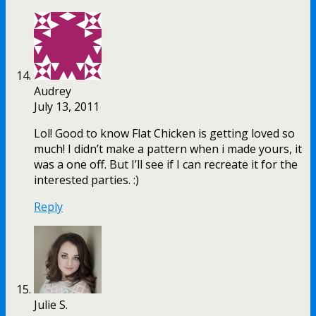
Audrey
July 13, 2011
Lol! Good to know Flat Chicken is getting loved so
much! I didn’t make a pattern when i made yours, it
was a one off. But I’ll see if I can recreate it for the
interested parties. :)
Reply
Julie S.