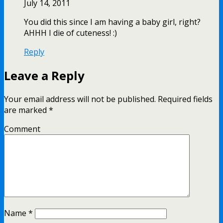
July 14, 2011
You did this since I am having a baby girl, right?
AHHH I die of cuteness! :)
Reply
Leave a Reply
Your email address will not be published.
Required fields
are marked
*
Comment
Name
*