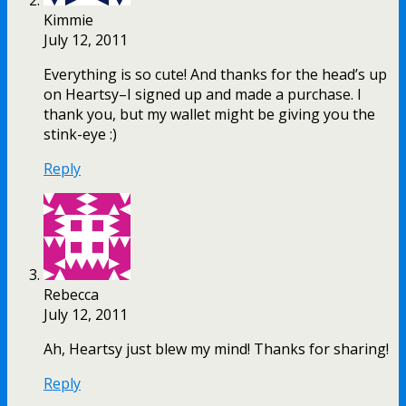
Kimmie
July 12, 2011
Everything is so cute! And thanks for the head’s up
on Heartsy–I signed up and made a purchase. I
thank you, but my wallet might be giving you the
stink-eye :)
Reply
Rebecca
July 12, 2011
Ah, Heartsy just blew my mind! Thanks for sharing!
Reply