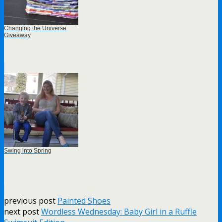
Changing the Universe
Giveaway
Swing into Spring
previous post
Painted Shoes
next post
Wordless Wednesday: Baby Girl in a Ruffle