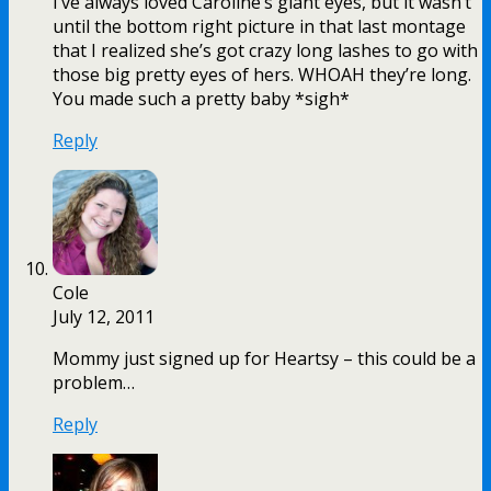
I’ve always loved Caroline’s giant eyes, but it wasn’t
until the bottom right picture in that last montage
that I realized she’s got crazy long lashes to go with
those big pretty eyes of hers. WHOAH they’re long.
You made such a pretty baby *sigh*
Reply
Cole
July 12, 2011
Mommy just signed up for Heartsy – this could be a
problem…
Reply