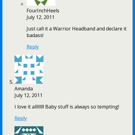
FourInchHeels
July 12, 2011
Just call it a Warrior Headband and declare it
badass!
Reply
Amanda
July 12, 2011
I love it alllllll! Baby stuff is always so tempting!
Reply