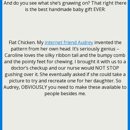
And do you see what she’s gnawing on? That right there
is the best handmade baby gift EVER:
Flat Chicken. My
internet friend Audrey
invented the
pattern from her own head. It’s seriously genius –
Caroline loves the silky ribbon tail and the bumpy comb
and the pointy feet for chewing. I brought it with us to a
doctor’s checkup and our nurse would NOT STOP
gushing over it. She eventually asked if she could take a
picture to try and recreate one for her daughter. So
Audrey, OBVIOUSLY you need to make these available to
people besides me.