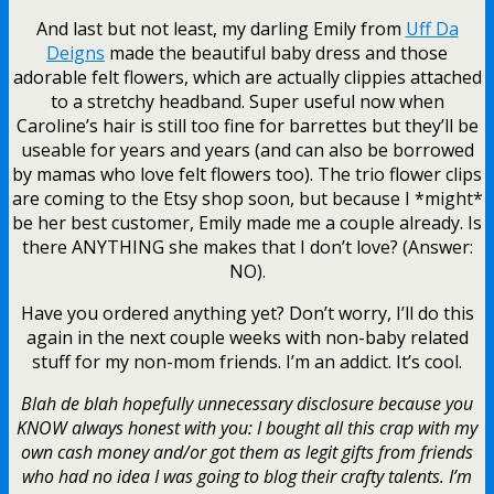
And last but not least, my darling Emily from
Uff Da
Deigns
made the beautiful baby dress and those
adorable felt flowers, which are actually clippies attached
to a stretchy headband. Super useful now when
Caroline’s hair is still too fine for barrettes but they’ll be
useable for years and years (and can also be borrowed
by mamas who love felt flowers too). The trio flower clips
are coming to the Etsy shop soon, but because I *might*
be her best customer, Emily made me a couple already. Is
there ANYTHING she makes that I don’t love? (Answer:
NO).
Have you ordered anything yet? Don’t worry, I’ll do this
again in the next couple weeks with non-baby related
stuff for my non-mom friends. I’m an addict. It’s cool.
Blah de blah hopefully unnecessary disclosure because you
KNOW always honest with you: I bought all this crap with my
own cash money and/or got them as legit gifts from friends
who had no idea I was going to blog their crafty talents. I’m