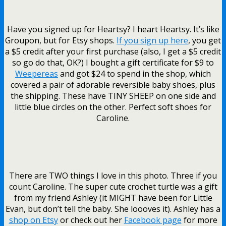
Have you signed up for Heartsy? I heart Heartsy. It’s like
Groupon, but for Etsy shops.
If you sign up here
, you get
a $5 credit after your first purchase (also, I get a $5 credit
so go do that, OK?) I bought a gift certificate for $9 to
Weepereas
and got $24 to spend in the shop, which
covered a pair of adorable reversible baby shoes, plus
the shipping. These have TINY SHEEP on one side and
little blue circles on the other. Perfect soft shoes for
Caroline.
There are TWO things I love in this photo. Three if you
count Caroline. The super cute crochet turtle was a gift
from my friend Ashley (it MIGHT have been for Little
Evan, but don’t tell the baby. She loooves it). Ashley has a
shop on Etsy
or check out her
Facebook page
for more