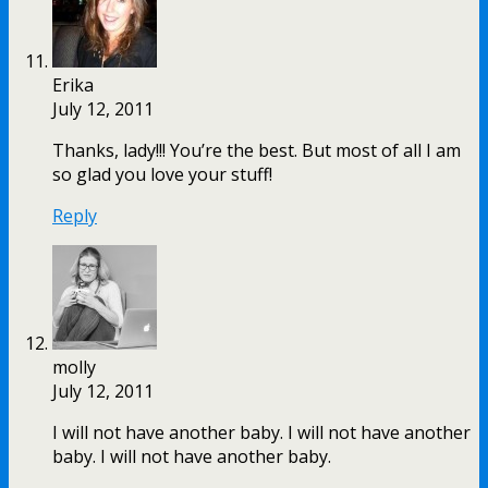
Erika
July 12, 2011
Thanks, lady!!! You’re the best. But most of all I am
so glad you love your stuff!
Reply
molly
July 12, 2011
I will not have another baby. I will not have another
baby. I will not have another baby.