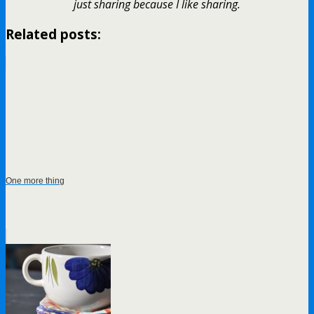
just sharing because I like sharing.
Related posts:
One more thing