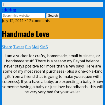
bebehblog
July 12, 2011 • 17 comments
Handmade Love
Share
Tweet
Pin
Mail
SMS
I am a sucker for crafty, homemade, small business, or
handmade stuff. There is a reason my Paypal balance
never stays positive for more than a few days. Here are
some of my most recent purchases (plus a one-of-a-kind
gift from a friend that is going to make you squee with
cuteness). If you have a baby, are expecting a baby, know
someone having a baby or just love heandbands, this will
be very very bad for your wallet.