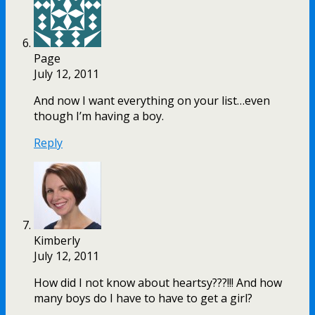
Page
July 12, 2011
And now I want everything on your list…even
though I’m having a boy.
Reply
Kimberly
July 12, 2011
How did I not know about heartsy???!!! And how
many boys do I have to have to get a girl?