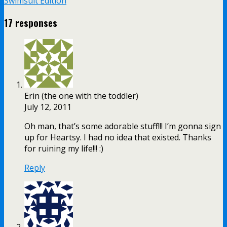
Swimsuit Edition
17 responses
Erin (the one with the toddler)
July 12, 2011
Oh man, that’s some adorable stuff!!! I’m gonna sign
up for Heartsy. I had no idea that existed. Thanks
for ruining my life!!! :)
Reply