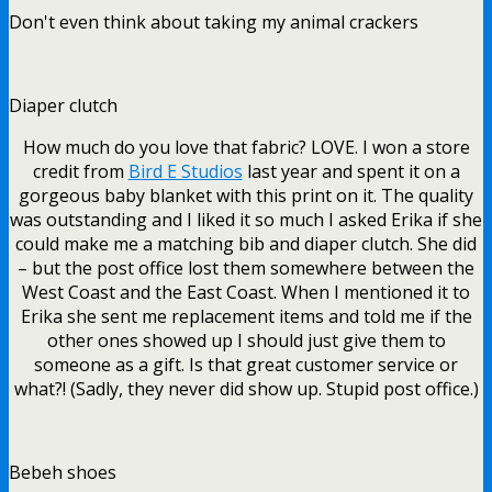
Don't even think about taking my animal crackers
Diaper clutch
How much do you love that fabric? LOVE. I won a store
credit from
Bird E Studios
last year and spent it on a
gorgeous baby blanket with this print on it. The quality
was outstanding and I liked it so much I asked Erika if she
could make me a matching bib and diaper clutch. She did
– but the post office lost them somewhere between the
West Coast and the East Coast. When I mentioned it to
Erika she sent me replacement items and told me if the
other ones showed up I should just give them to
someone as a gift. Is that great customer service or
what?! (Sadly, they never did show up. Stupid post office.)
Bebeh shoes