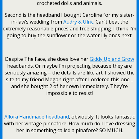
crocheted dolls and animals.
Second is the headband I bought Caroline for my sister-
in-law’s wedding from
Audry & Ulric
. Can’t beat the
extremely reasonable prices and free shipping. I think I’m
going to buy the sunflower or the water lily ones next.
Despite The Face, she does love her
Giddy Up and Grow
headbands. Or maybe I’m projecting because they are
seriously amazing – the details are like art. I showed the
site to my friend Megan right after I ordered this one…
and she bought 2 of her own immediately. They’re
impossible to resist!
Allora Handmade headband
, obviously. It looks fantastic
with her vintage pinnafore. How much do I love dressing
her in something called a pinafore? SO MUCH.