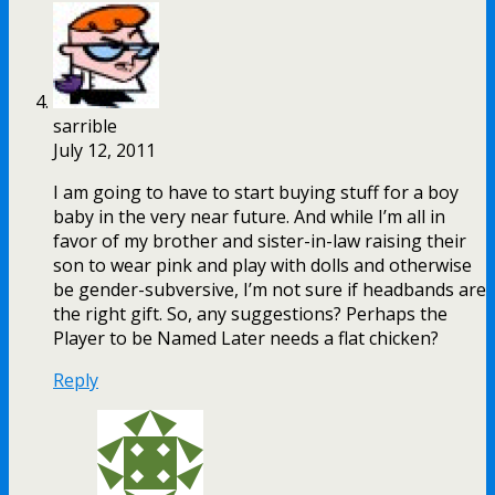
sarrible
July 12, 2011
I am going to have to start buying stuff for a boy
baby in the very near future. And while I’m all in
favor of my brother and sister-in-law raising their
son to wear pink and play with dolls and otherwise
be gender-subversive, I’m not sure if headbands are
the right gift. So, any suggestions? Perhaps the
Player to be Named Later needs a flat chicken?
Reply