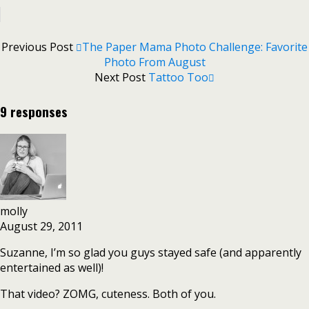
Previous Post
The Paper Mama Photo Challenge: Favorite
Photo From August
Next Post
Tattoo Too
9 responses
molly
August 29, 2011
Suzanne, I’m so glad you guys stayed safe (and apparently
entertained as well)!
That video? ZOMG, cuteness. Both of you.