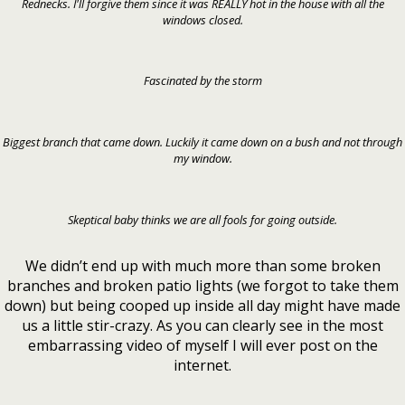
Rednecks. I'll forgive them since it was REALLY hot in the house with all the
windows closed.
Fascinated by the storm
Biggest branch that came down. Luckily it came down on a bush and not through
my window.
Skeptical baby thinks we are all fools for going outside.
We didn’t end up with much more than some broken
branches and broken patio lights (we forgot to take them
down) but being cooped up inside all day might have made
us a little stir-crazy. As you can clearly see in the most
embarrassing video of myself I will ever post on the
internet.