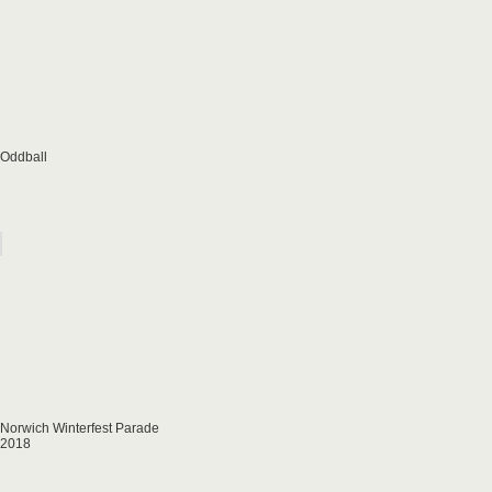
Oddball
Norwich Winterfest Parade
2018