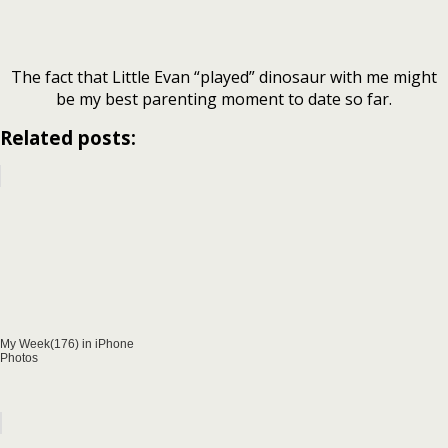
The fact that Little Evan “played” dinosaur with me might
be my best parenting moment to date so far.
Related posts:
My Week(176) in iPhone
Photos