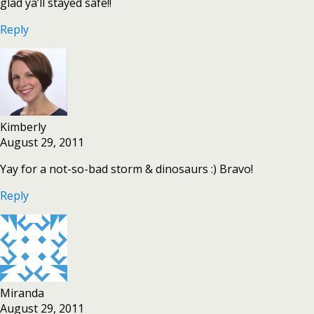
glad ya’ll stayed safe!!
Reply
Kimberly
August 29, 2011
Yay for a not-so-bad storm & dinosaurs :) Bravo!
Reply
Miranda
August 29, 2011