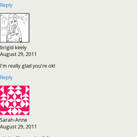
Reply
brigid keely
August 29, 2011
I’m really glad you’re ok!
Reply
Sarah-Anne
August 29, 2011