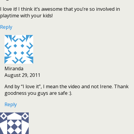
I love it! I think it’s awesome that you’re so involved in
playtime with your kids!
Reply
Miranda
August 29, 2011
And by “I love it”, I mean the video and not Irene. Thank
goodness you guys are safe :).
Reply