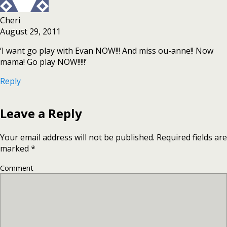
Cheri
August 29, 2011
‘I want go play with Evan NOW!!! And miss ou-anne!! Now
mama! Go play NOW!!!!!’
Reply
Leave a Reply
Your email address will not be published.
Required fields are
marked
*
Comment