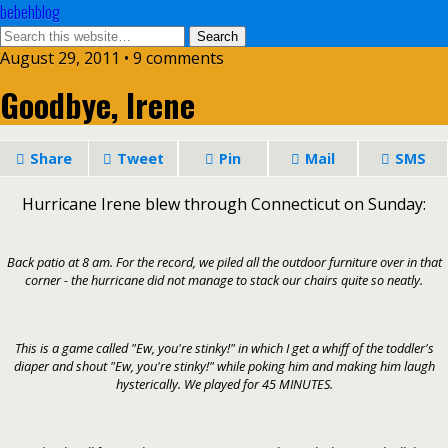
bebehblog
August 29, 2011 • 9 comments
Goodbye, Irene
Share
Tweet
Pin
Mail
SMS
Hurricane Irene blew through Connecticut on Sunday:
Back patio at 8 am. For the record, we piled all the outdoor furniture over in that
corner - the hurricane did not manage to stack our chairs quite so neatly.
This is a game called "Ew, you're stinky!" in which I get a whiff of the toddler's
diaper and shout "Ew, you're stinky!" while poking him and making him laugh
hysterically. We played for 45 MINUTES.