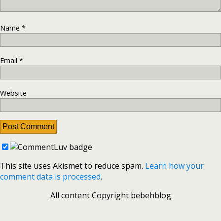
Name
*
Email
*
Website
This site uses Akismet to reduce spam.
Learn how your
comment data is processed
.
All content Copyright bebehblog