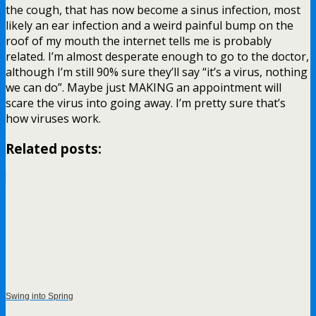
the cough, that has now become a sinus infection, most
likely an ear infection and a weird painful bump on the
roof of my mouth the internet tells me is probably
related. I’m almost desperate enough to go to the doctor,
although I’m still 90% sure they’ll say “it’s a virus, nothing
we can do”. Maybe just MAKING an appointment will
scare the virus into going away. I’m pretty sure that’s
how viruses work.
Related posts:
Swing into Spring