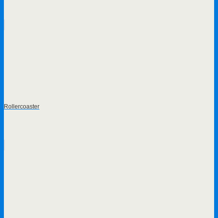
Rollercoaster