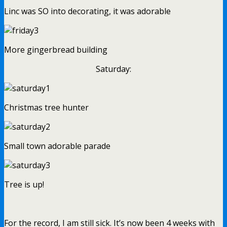
Linc was SO into decorating, it was adorable
More gingerbread building
Saturday:
Christmas tree hunter
Small town adorable parade
Tree is up!
For the record, I am still sick. It’s now been 4 weeks with