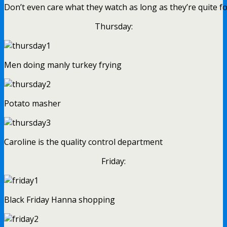
Don’t even care what they watch as long as they’re quite f
Thursday:
Men doing manly turkey frying
Potato masher
Caroline is the quality control department
Friday:
Black Friday Hanna shopping