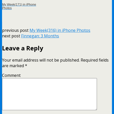
My Week(171) in iPhone
Photos
previous post
My Week(316) in iPhone Photos
next post
Finnegan: 3 Months
Leave a Reply
Your email address will not be published.
Required fields
are marked
*
Comment