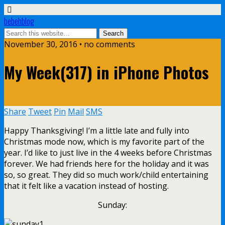
bebehblog
November 30, 2016 • no comments
My Week(317) in iPhone Photos
Share
Tweet
Pin
Mail
SMS
Happy Thanksgiving! I’m a little late and fully into
Christmas mode now, which is my favorite part of the
year. I’d like to just live in the 4 weeks before Christmas
forever. We had friends here for the holiday and it was
so, so great. They did so much work/child entertaining
that it felt like a vacation instead of hosting.
Sunday: