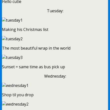
Hello cutie
Tuesday:
Making his Christmas list
The most beautiful wrap in the world
Sunset = same time as bus pick up
Wednesday:
Shop til you drop