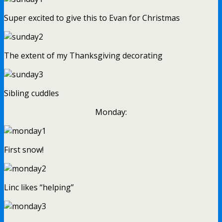
Super excited to give this to Evan for Christmas
The extent of my Thanksgiving decorating
Sibling cuddles
Monday:
First snow!
Linc likes “helping”