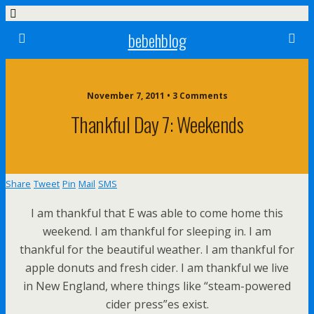
bebehblog
November 7, 2011 • 3 Comments
Thankful Day 7: Weekends
Share
Tweet
Pin
Mail
SMS
I am thankful that E was able to come home this
weekend. I am thankful for sleeping in. I am
thankful for the beautiful weather. I am thankful for
apple donuts and fresh cider. I am thankful we live
in New England, where things like “steam-powered
cider press”es exist.