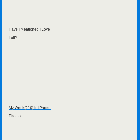
Have I Mentioned I Love
Fall?
My Week(219) in iPhone
Photos