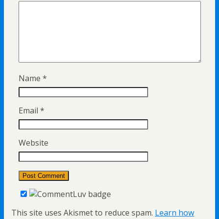
Name
*
Email
*
Website
This site uses Akismet to reduce spam.
Learn how