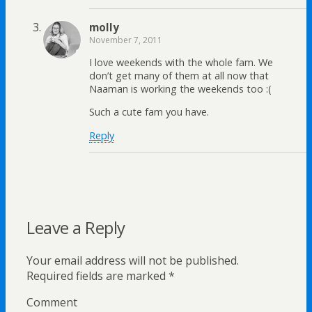
molly
November 7, 2011
I love weekends with the whole fam. We
don’t get many of them at all now that
Naaman is working the weekends too :(
Such a cute fam you have.
Reply
Leave a Reply
Your email address will not be published.
Required fields are marked
*
Comment