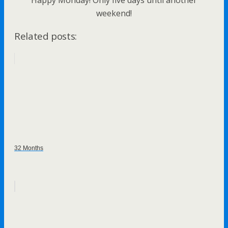
Happy Monday! Only five days until another
weekend!
Related posts:
32 Months