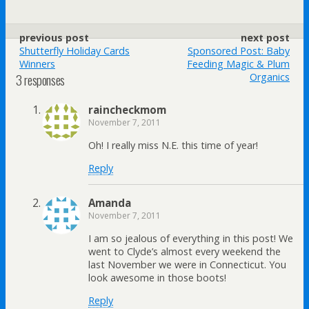
previous post
next post
Shutterfly Holiday Cards
Sponsored Post: Baby
Winners
Feeding Magic & Plum
3 responses
Organics
raincheckmom
November 7, 2011
Oh! I really miss N.E. this time of year!
Reply
Amanda
November 7, 2011
I am so jealous of everything in this post! We
went to Clyde’s almost every weekend the
last November we were in Connecticut. You
look awesome in those boots!
Reply