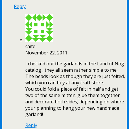
Reply
caite
November 22, 2011
I checked out the garlands in the Land of Nog
catalog , they all seem rather simple to me.
The beads look as though they are just felted,
which you can buy at any craft store.
You could fold a piece of felt in half and get
two of the same mitten. glue them together
and decorate both sides, depending on where
your planning to hang your new handmade
garland!
Reply