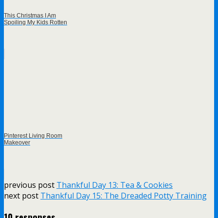
This Christmas I Am
Spoiling My Kids Rotten
Pinterest Living Room
Makeover
previous post
Thankful Day 13: Tea & Cookies
next post
Thankful Day 15: The Dreaded Potty Training
10 responses