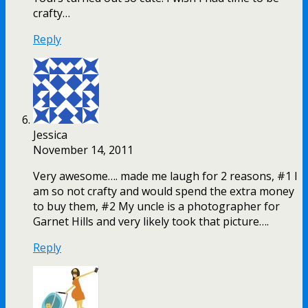
crafty…
Reply
Jessica
November 14, 2011
Very awesome…. made me laugh for 2 reasons, #1 I
am so not crafty and would spend the extra money
to buy them, #2 My uncle is a photographer for
Garnet Hills and very likely took that picture….
Reply