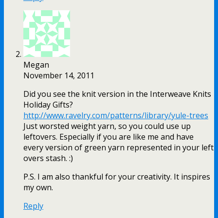
Megan
November 14, 2011
Did you see the knit version in the Interweave Knits
Holiday Gifts?
http://www.ravelry.com/patterns/library/yule-trees
Just worsted weight yarn, so you could use up
leftovers. Especially if you are like me and have
every version of green yarn represented in your left
overs stash. :)
P.S. I am also thankful for your creativity. It inspires
my own.
Reply