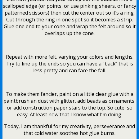
scalloped edge (or points, or use pinking sheers, or fancy
patterned scissors) then cut the center out so it’s a ring.
Cut through the ring in one spot so it becomes a strip.
Glue one end to your cone and wrap the felt around so it
overlaps up the cone.
Repeat with more felt, varying your colors and lengths.
Try to line up the ends so you can have a “back” that is
less pretty and can face the fall.
To make them fancier, paint on a little clear glue with a
paintbrush an dust with glitter, add beads as ornaments,
or add construction paper stars to the top. So cute, so
easy. At least now that I know what I’m doing.
Today, I am thankful for my creativity, perseverance and
that cold water soothes hot glue burns.