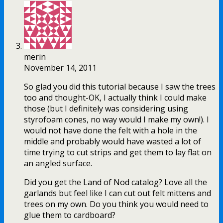
merin
November 14, 2011
So glad you did this tutorial because I saw the trees
too and thought-OK, I actually think I could make
those (but I definitely was considering using
styrofoam cones, no way would I make my own!). I
would not have done the felt with a hole in the
middle and probably would have wasted a lot of
time trying to cut strips and get them to lay flat on
an angled surface.
Did you get the Land of Nod catalog? Love all the
garlands but feel like I can cut out felt mittens and
trees on my own. Do you think you would need to
glue them to cardboard?