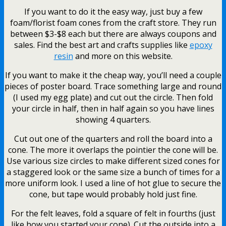
If you want to do it the easy way, just buy a few
foam/florist foam cones from the craft store. They run
between $3-$8 each but there are always coupons and
sales. Find the best art and crafts supplies like
epoxy
resin
and more on this website.
If you want to make it the cheap way, you’ll need a couple
pieces of poster board. Trace something large and round
(I used my egg plate) and cut out the circle. Then fold
your circle in half, then in half again so you have lines
showing 4 quarters.
Cut out one of the quarters and roll the board into a
cone. The more it overlaps the pointier the cone will be.
Use various size circles to make different sized cones for
a staggered look or the same size a bunch of times for a
more uniform look. I used a line of hot glue to secure the
cone, but tape would probably hold just fine.
For the felt leaves, fold a square of felt in fourths (just
like how you started your cone). Cut the outside into a