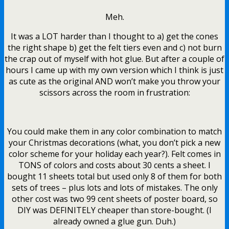
Meh.
It was a LOT harder than I thought to a) get the cones
the right shape b) get the felt tiers even and c) not burn
the crap out of myself with hot glue. But after a couple of
hours I came up with my own version which I think is just
as cute as the original AND won’t make you throw your
scissors across the room in frustration:
You could make them in any color combination to match
your Christmas decorations (what, you don’t pick a new
color scheme for your holiday each year?). Felt comes in
TONS of colors and costs about 30 cents a sheet. I
bought 11 sheets total but used only 8 of them for both
sets of trees – plus lots and lots of mistakes. The only
other cost was two 99 cent sheets of poster board, so
DIY was DEFINITELY cheaper than store-bought. (I
already owned a glue gun. Duh.)