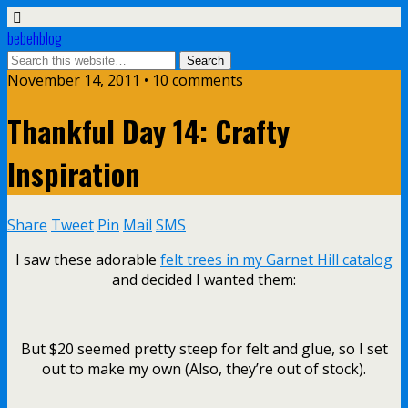
bebehblog
November 14, 2011 • 10 comments
Thankful Day 14: Crafty
Inspiration
Share
Tweet
Pin
Mail
SMS
I saw these adorable
felt trees in my Garnet Hill catalog
and decided I wanted them:
But $20 seemed pretty steep for felt and glue, so I set
out to make my own (Also, they’re out of stock).