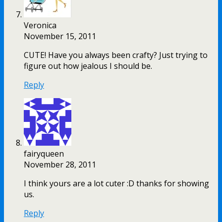
Veronica
November 15, 2011
CUTE! Have you always been crafty? Just trying to
figure out how jealous I should be.
Reply
fairyqueen
November 28, 2011
I think yours are a lot cuter :D thanks for showing
us.
Reply