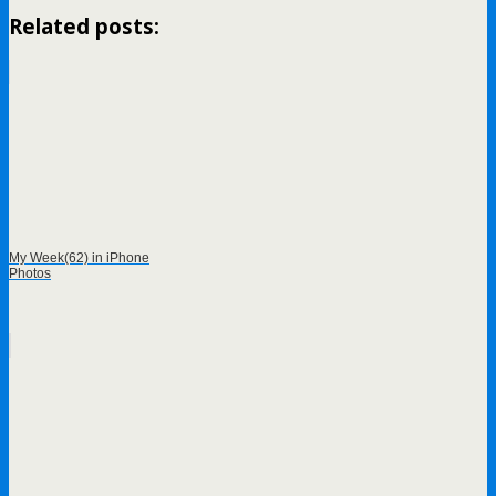
Related posts:
My Week(62) in iPhone
Photos