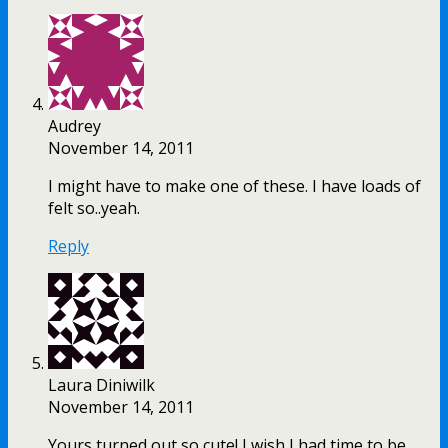
Audrey
November 14, 2011
I might have to make one of these. I have loads of
felt so..yeah.
Reply
Laura Diniwilk
November 14, 2011
Yours turned out so cute! I wish I had time to be