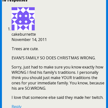
cakeburnette
November 14, 2011
Trees are cute.
EVAN’S FAMILY SO DOES CHRISTMAS WRONG.
Sorry, just had to make sure you know exactly how
WRONG I find his family’s traditions. I personally
think you should just make YOUR traditions the
ones for your immediate family. You know, because
his are SO.WRONG.
I love that someone else said they made her twitch.
Reply