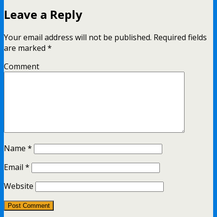
Leave a Reply
Your email address will not be published.
Required fields
are marked
*
Comment
Name
*
Email
*
Website