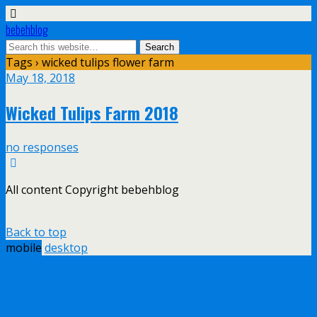
bebehblog
Tags › wicked tulips flower farm
May 18, 2018
Wicked Tulips Farm 2018
no responses
All content Copyright bebehblog
Back to top
mobile
desktop