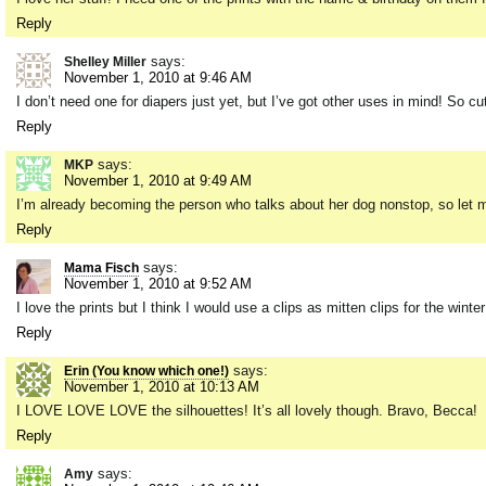
Reply
says:
Shelley Miller
November 1, 2010 at 9:46 AM
I don’t need one for diapers just yet, but I’ve got other uses in mind! So cu
Reply
says:
MKP
November 1, 2010 at 9:49 AM
I’m already becoming the person who talks about her dog nonstop, so let me t
Reply
says:
Mama Fisch
November 1, 2010 at 9:52 AM
I love the prints but I think I would use a clips as mitten clips for the winte
Reply
says:
Erin (You know which one!)
November 1, 2010 at 10:13 AM
I LOVE LOVE LOVE the silhouettes! It’s all lovely though. Bravo, Becca!
Reply
says:
Amy