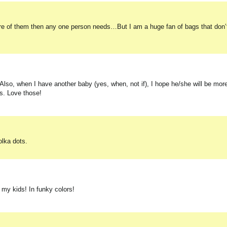
ore of them then any one person needs…But I am a huge fan of bags that don’t
. Also, when I have another baby (yes, when, not if), I hope he/she will be mor
ips. Love those!
olka dots.
f my kids! In funky colors!