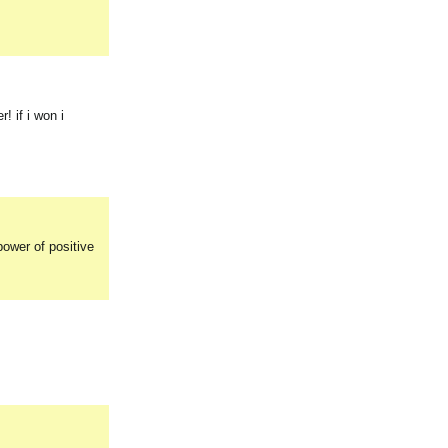
 if i won i
power of positive