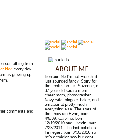
you something from
ABOUT ME
er blog
every day
hem as growing up
Bonjour! No I'm not French, it
Ahem.
just sounded fancy. Sorry for
the confusion. I'm Suzanne, a
37-year-old karate mom,
cheer mom, photographer,
Navy wife, blogger, baker, and
amateur at pretty much
everything else. The stars of
S her comments and
the show are Evan, born
4/5/09, Caroline, born
12/19/2010 and Lincoln, born
7/23/2014. The last bebeh is
Finnegan, born 8/30/2016 so
he's a toddler now but don't