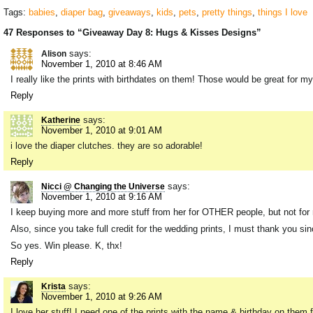
Tags:
babies
,
diaper bag
,
giveaways
,
kids
,
pets
,
pretty things
,
things I love
47 Responses to “Giveaway Day 8: Hugs & Kisses Designs”
says:
Alison
November 1, 2010 at 8:46 AM
I really like the prints with birthdates on them! Those would be great for m
Reply
says:
Katherine
November 1, 2010 at 9:01 AM
i love the diaper clutches. they are so adorable!
Reply
says:
Nicci @ Changing the Universe
November 1, 2010 at 9:16 AM
I keep buying more and more stuff from her for OTHER people, but not for me!
Also, since you take full credit for the wedding prints, I must thank you 
So yes. Win please. K, thx!
Reply
says:
Krista
November 1, 2010 at 9:26 AM
I love her stuff! I need one of the prints with the name & birthday on them f