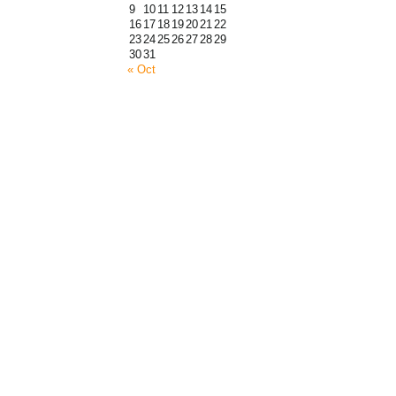
9
10
11
12
13
14
15
16
17
18
19
20
21
22
23
24
25
26
27
28
29
30
31
« Oct