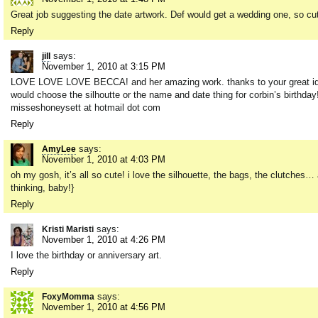
Great job suggesting the date artwork. Def would get a wedding one, so cu
Reply
says:
jill
November 1, 2010 at 3:15 PM
LOVE LOVE LOVE BECCA! and her amazing work. thanks to your great idea i 
would choose the silhoutte or the name and date thing for corbin’s birthday!
misseshoneysett at hotmail dot com
Reply
says:
AmyLee
November 1, 2010 at 4:03 PM
oh my gosh, it’s all so cute! i love the silhouette, the bags, the clutches…
thinking, baby!}
Reply
says:
Kristi Maristi
November 1, 2010 at 4:26 PM
I love the birthday or anniversary art.
Reply
says:
FoxyMomma
November 1, 2010 at 4:56 PM