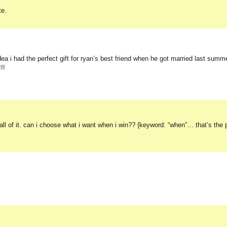
te.
had the perfect gift for ryan’s best friend when he got married last summer!
!!
 all of it. can i choose what i want when i win?? {keyword: “when”… that’s the 