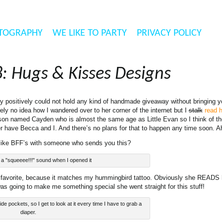
TOGRAPHY
WE LIKE TO PARTY
PRIVACY POLICY
: Hugs & Kisses Designs
ly positively could not hold any kind of handmade giveaway without bringing 
tely no idea how I wandered over to her corner of the internet but I
stalk
read h
e son named Cayden who is almost the same age as Little Evan so I think of t
r have Becca and I. And there’s no plans for that to happen any time soon. 
 like BFF’s with someone who sends you this?
de a "squeeee!!!" sound when I opened it
te favorite, because it matches my hummingbird tattoo. Obviously she READ
s going to make me something special she went straight for this stuff!
de pockets, so I get to look at it every time I have to grab a
diaper.