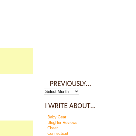
PREVIOUSLY…
Previously…
I WRITE ABOUT…
Baby Gear
BlogHer Reviews
Cheer
Connecticut