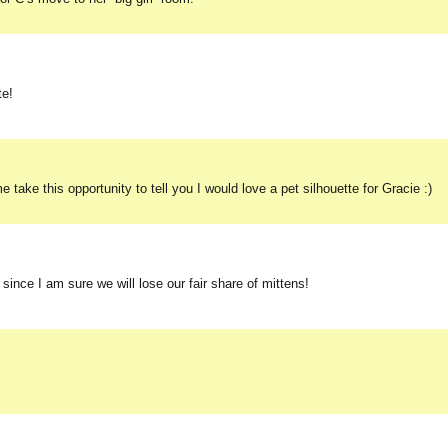
te!
ake this opportunity to tell you I would love a pet silhouette for Gracie :)
r since I am sure we will lose our fair share of mittens!