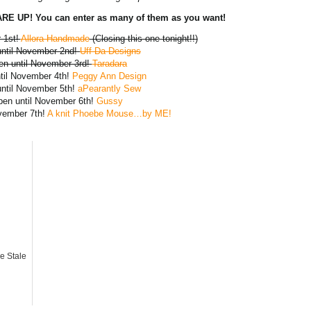
E UP! You can enter as many of them as you want!
 1st!
Allora Handmade
(Closing this one tonight!!)
until November 2nd!
Uff Da Designs
en until November 3rd!
Taradara
ntil November 4th!
Peggy Ann Design
until November 5th!
aPearantly Sew
pen until November 6th!
Gussy
ovember 7th!
A knit Phoebe Mouse…by ME!
e Stale