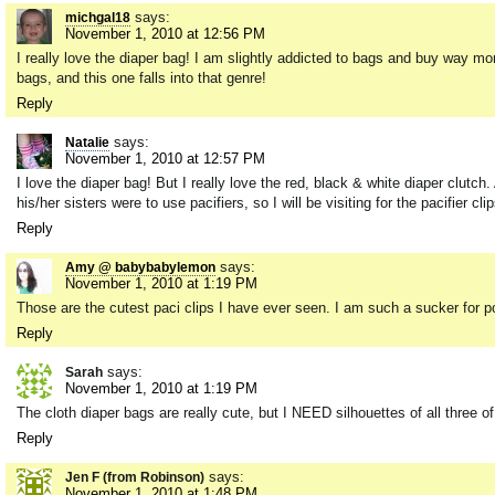
says:
michgal18
November 1, 2010 at 12:56 PM
I really love the diaper bag! I am slightly addicted to bags and buy way m
bags, and this one falls into that genre!
Reply
says:
Natalie
November 1, 2010 at 12:57 PM
I love the diaper bag! But I really love the red, black & white diaper clutch
his/her sisters were to use pacifiers, so I will be visiting for the pacifier cl
Reply
says:
Amy @ babybabylemon
November 1, 2010 at 1:19 PM
Those are the cutest paci clips I have ever seen. I am such a sucker for p
Reply
says:
Sarah
November 1, 2010 at 1:19 PM
The cloth diaper bags are really cute, but I NEED silhouettes of all three o
Reply
says:
Jen F (from Robinson)
November 1, 2010 at 1:48 PM