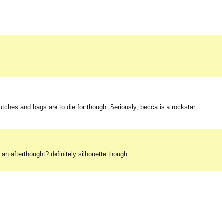
clutches and bags are to die for though. Seriously, becca is a rockstar.
an afterthought? definitely silhouette though.