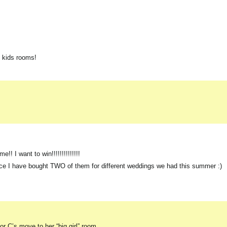
y kids rooms!
! I want to win!!!!!!!!!!!!!!
since I have bought TWO of them for different weddings we had this summer :)
or C’s move to her “big girl” room.