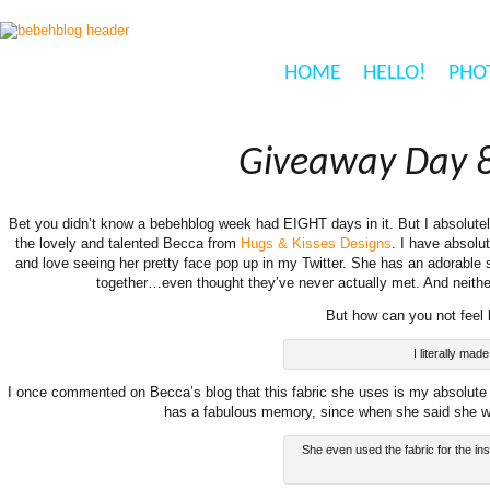
HOME
HELLO!
PHO
Giveaway Day 8
Bet you didn’t know a bebehblog week had EIGHT days in it. But I absolute
the lovely and talented Becca from
Hugs & Kisses Designs
. I have absolu
and love seeing her pretty face pop up in my Twitter. She has an adorabl
together…even thought they’ve never actually met. And neithe
But how can you not feel
I literally ma
I once commented on Becca’s blog that this fabric she uses is my absolu
has a fabulous memory, since when she said she wa
She even used the fabric for the insi