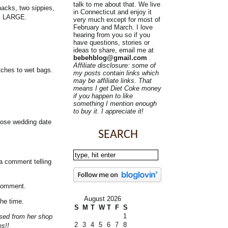
talk to me about that. We live
nacks, two sippies,
in Connecticut and enjoy it
is LARGE.
very much except for most of
February and March. I love
hearing from you so if you
have questions, stories or
ideas to share, email me at
bebehblog@gmail.com
.
Affiliate disclosure: some of
tches to wet bags.
my posts contain links which
may be affiliate links. That
means I get Diet Coke money
if you happen to like
something I mention enough
to buy it. I appreciate it!
those wedding date
SEARCH
 a comment telling
 comment.
August 2026
the time.
S
M
T
W
T
F
S
1
ased from her shop
2
3
4
5
6
7
8
es!!