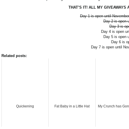
THAT’S IT! ALL MY GIVEAWAYS AR
Day 1 is open until November
Day 2 is open 
Day 3 is op
Day 4 is open u
Day 5 is open 
Day 6 is o
Day 7 is open until N
Related posts:
Quickening
Fat Baby in a Little Hat
My Crunch has Gon