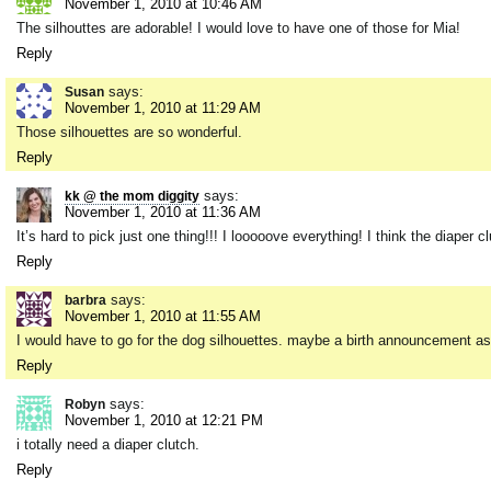
November 1, 2010 at 10:46 AM
The silhouttes are adorable! I would love to have one of those for Mia!
Reply
says:
Susan
November 1, 2010 at 11:29 AM
Those silhouettes are so wonderful.
Reply
says:
kk @ the mom diggity
November 1, 2010 at 11:36 AM
It’s hard to pick just one thing!!! I looooove everything! I think the diaper 
Reply
says:
barbra
November 1, 2010 at 11:55 AM
I would have to go for the dog silhouettes. maybe a birth announcement as 
Reply
says:
Robyn
November 1, 2010 at 12:21 PM
i totally need a diaper clutch.
Reply