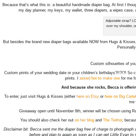
Because that’s what this is: a beautiful handmade diaper bag. At first I thou
my day planner, my keys, my wallet, three diapers, a wipes case,
Adjustable strap? LO
over my shoulder, o
But besides the brand new diaper bags available NOW from Hugs & Kisses, B
Personally
Custom silhouettes of yo
Custom prints of your wedding date or your children’s birthdays?!!?!?! So cu
prints. I
asked her to make one
for me fo
And because she rocks, Becca is offeri
To enter, just visit Hugs & Kisses (either
here on Etsy
or
here on Big Carte
me 
Giveaway open until November 8th, winner will be chosen using R
You should also check her out
on her blog
and
The Twitter
, becaus
Disclaimer bit: Becca sent me the diaper bag free of charge to photograph 
before and plan to again as soon as I can get Little Evan to s