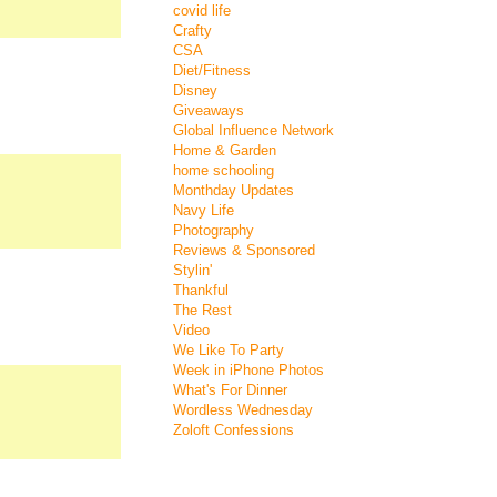
covid life
Crafty
CSA
Diet/Fitness
Disney
Giveaways
Global Influence Network
Home & Garden
home schooling
Monthday Updates
Navy Life
Photography
Reviews & Sponsored
Stylin'
Thankful
The Rest
Video
We Like To Party
Week in iPhone Photos
What's For Dinner
Wordless Wednesday
Zoloft Confessions