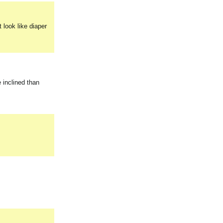
 look like diaper
e inclined than