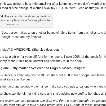
ght it was going to be a little small but after jamming a whole day’s worth of s
 a toddler-size change of clothes AND my DSLR in there, I can assure you it 
VE. It goes over the handle on my stroller or
r across my body when I'm hauling the baby
around too.
ecca also makes a ton of other beautiful fabric items from paci clips to clu
 though, these are my favorite:
ur kids?!?! AWESOME. (She also does pets!!)
te as a gift or for yourself! And for the record, I take 100% of the credit for 
r my friend Erin’s bridal shower and now they’re in the shop!
ng one lucky reader a $25 credit to Hugs & Kisses Designs!
l
– Becca is switching over to BC so she’s got stuff in both shops) and leave
what item you like best!
andom.org and notified via email so make sure you use a real one when you
e she’s wonderful, her kid is cute and she’s adding new stuff to her shop all 
and review, but also because she likes me. For the record though, I’ve purch
it still long enough to take a good profile shot. I NEED one of those silhouett