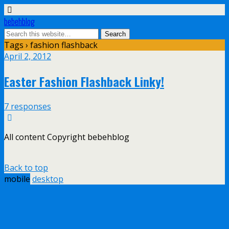
bebehblog
Tags › fashion flashback
April 2, 2012
Easter Fashion Flashback Linky!
7 responses
All content Copyright bebehblog
Back to top
mobile
desktop