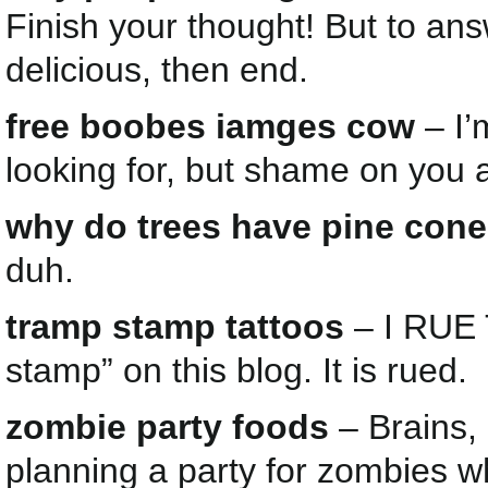
Finish your thought! But to an
delicious, then end.
free boobes iamges cow
– I’
looking for, but shame on you
why do trees have pine con
duh.
tramp stamp tattoos
– I RUE 
stamp” on this blog. It is rued.
zombie party foods
– Brains, 
planning a party for zombies 