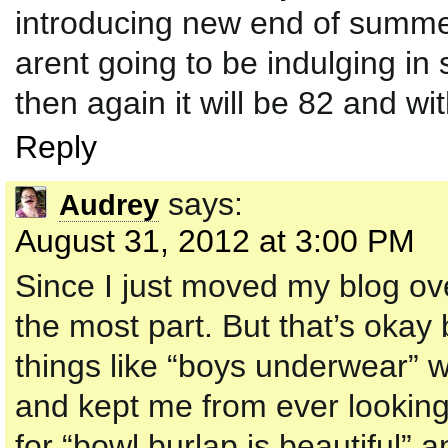
introducing new end of summer
arent going to be indulging in s
then again it will be 82 and w
Reply
says:
Audrey
August 31, 2012 at 3:00 PM
Since I just moved my blog ove
the most part. But that’s okay
things like “boys underwear” 
and kept me from ever looking
for “bowl burlap is beautiful” 