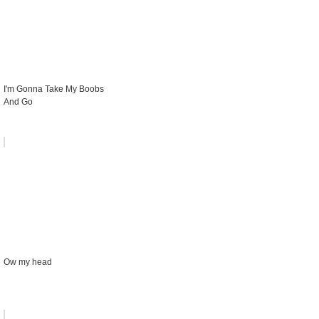
I'm Gonna Take My Boobs
And Go
Ow my head