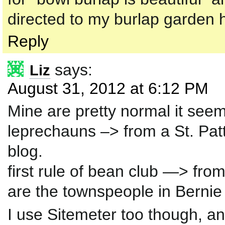
directed to my burlap garden h
Reply
says:
Liz
August 31, 2012 at 6:12 PM
Mine are pretty normal it see
leprechauns –> from a St. Pat
blog.
first rule of bean club —> fro
are the townspeople in Bernie 
I use Sitemeter too though, 