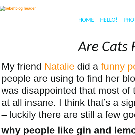
HOME
HELLO!
PHO
Are Cats 
My friend
Natalie
did a
funny p
people are using to find her bl
was disappointed that most of 
at all insane. I think that’s a s
– luckily there are still a few 
why people like gin and lemo