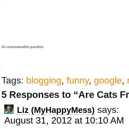
An unanswerable question
Tags:
blogging
,
funny
,
google
,
5 Responses to “Are Cats F
says:
Liz (MyHappyMess)
August 31, 2012 at 10:10 AM