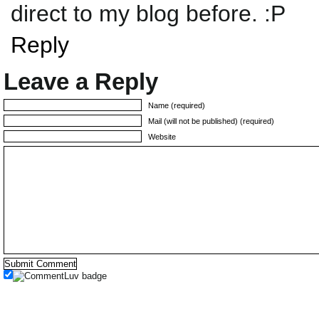
direct to my blog before. :P
Reply
Leave a Reply
Name (required)
Mail (will not be published) (required)
Website