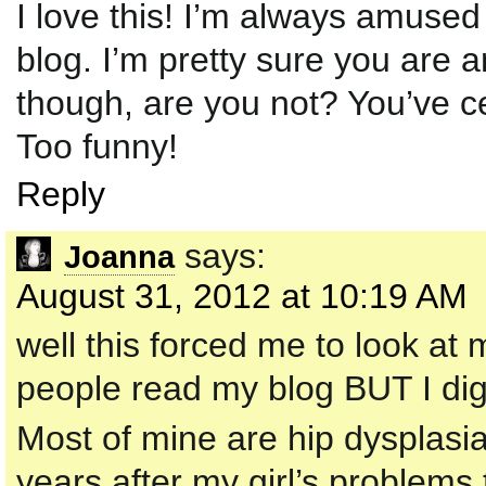
I love this! I’m always amused
blog. I’m pretty sure you are
though, are you not? You’ve cer
Too funny!
Reply
says:
Joanna
August 31, 2012 at 10:19 AM
well this forced me to look at 
people read my blog BUT I dig
Most of mine are hip dysplasia
years after my girl’s problems