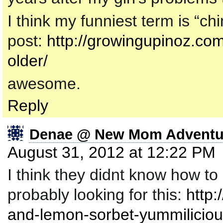
I think my funniest term is “ch
post:
http://growingupinoz.com
older/
awesome.
Reply
Denae @ New Mom Adventu
August 31, 2012 at 12:22 PM
I think they didnt know how to 
probably looking for this:
http
and-lemon-sorbet-yummiliciou