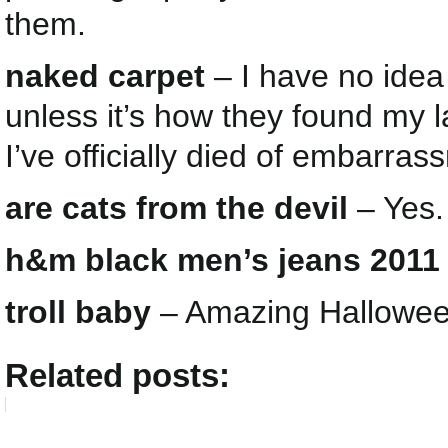
them.
naked carpet
– I have no ide
unless it’s how they found my 
I’ve officially died of embarras
are cats from the devil
– Yes.
h&m black men’s jeans 2011
troll baby
– Amazing Halloween
Related posts: