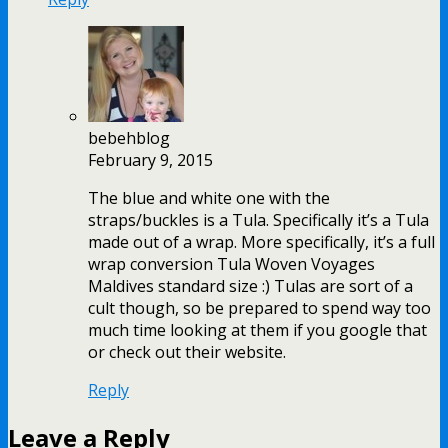
bebehblog
February 9, 2015
The blue and white one with the
straps/buckles is a Tula. Specifically it’s a Tula
made out of a wrap. More specifically, it’s a full
wrap conversion Tula Woven Voyages
Maldives standard size :) Tulas are sort of a
cult though, so be prepared to spend way too
much time looking at them if you google that
or check out their website.
Reply
Leave a Reply