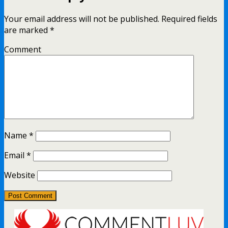
Your email address will not be published.
Required fields
are marked
*
Comment
Name
*
Email
*
Website