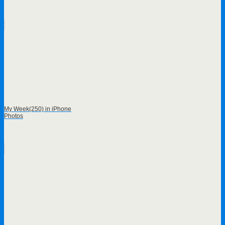
My Week(250) in iPhone
Photos