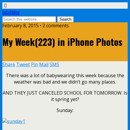
bebehblog
February 8, 2015 • 2 comments
My Week(223) in iPhone Photos
Share
Tweet
Pin
Mail
SMS
There was a lot of babywearing this week because the
weather was bad and we didn’t go many places.
AND THEY JUST CANCELED SCHOOL FOR TOMORROW. Is
it spring yet?
Sunday: