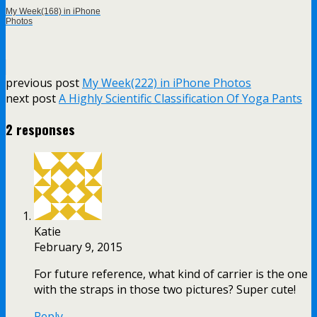
My Week(168) in iPhone
Photos
previous post
My Week(222) in iPhone Photos
next post
A Highly Scientific Classification Of Yoga Pants
2 responses
Katie
February 9, 2015
For future reference, what kind of carrier is the one
with the straps in those two pictures? Super cute!
Reply