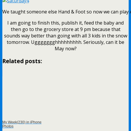
We taught someone else Hand & Foot so now we can play
I am going to finish this, publish it, feed the baby and
then go to the grocery store at 9 pm because that
sounds way better than going with all 3 kids in the snow
tomorrow. Uggggggghhhhhhhhh. Seriously, can it be
May now?
Related posts:
My Week(230) in iPhone
Photos