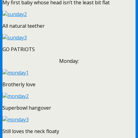
My first baby whose head isn’t the least bit flat
All natural teether
GO PATRIOTS
Monday:
Brotherly love
Superbowl hangover
Still loves the neck floaty