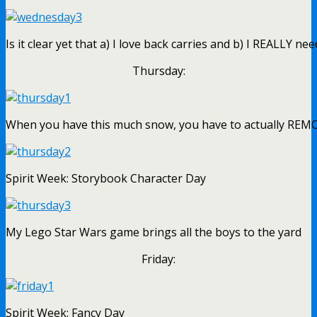
Is it clear yet that a) I love back carries and b) I REALLY n
Thursday:
When you have this much snow, you have to actually REMOVE
Spirit Week: Storybook Character Day
My Lego Star Wars game brings all the boys to the yard
Friday:
Spirit Week: Fancy Day