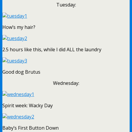
Tuesday:
How’s my hair?
2.5 hours like this, while I did ALL the laundry
Good dog Brutus
Wednesday:
Spirit week: Wacky Day
Baby’s First Button Down