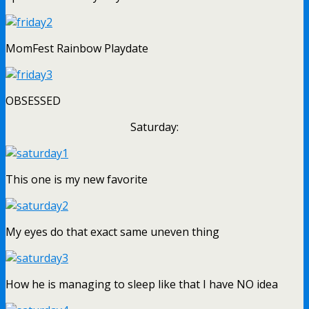
MomFest Rainbow Playdate
OBSESSED
Saturday:
This one is my new favorite
My eyes do that exact same uneven thing
How he is managing to sleep like that I have NO idea