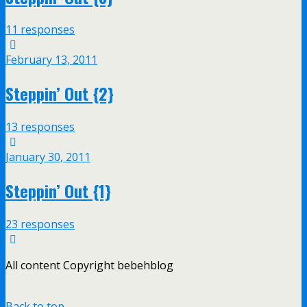
11 responses
February 13, 2011
Steppin’ Out {2}
13 responses
January 30, 2011
Steppin’ Out {1}
23 responses
All content Copyright bebehblog
Back to top