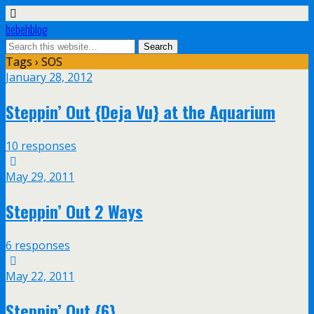
bebehblog
Tags › SOS
January 28, 2012
Steppin’ Out {Deja Vu} at the Aquarium
10 responses
May 29, 2011
Steppin’ Out 2 Ways
6 responses
May 22, 2011
Steppin’ Out {6}