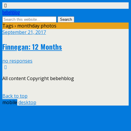
bebehblog
Tags › monthday photos
September 21, 2017
Finnegan: 12 Months
no responses
All content Copyright bebehblog
Back to top
mobile
desktop