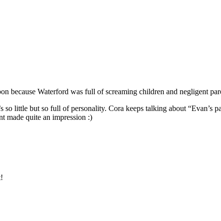
bon because Waterford was full of screaming children and negligent par
s so little but so full of personality. Cora keeps talking about “Evan’s par
t made quite an impression :)
!