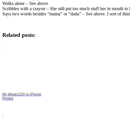
Walks alone – See above
Scribbles with a crayon – She still put too much stuff her in mouth 
Says two words besides “mama” or “dada” – See above. I sort of think 
Related posts:
My Week(220) in iPhone
Photos