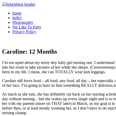
home
hello!
Photography
We Like To Party
Privacy Policy
Caroline: 12 Months
I’m not upset about my teeny tiny baby girl turning one. I understand
into her room to take pictures of her while she sleeps. (Creeeeeeeee
been in my life. I mean, she can TOTALLY wear knit leggings.
Caroline still loves food – all food, any food, all day – but especiall
of her face. I’m going to have to find something REALLY delicious t
As much as she eats, she has definitely cut back on her nursing sche
day without nursing – but she wakes up every single night and is so m
her with my parents (more on THAT later) in March, so my goal is to h
before then, or at least mostly weaning her, so I don’t have to do 
nursing champ.