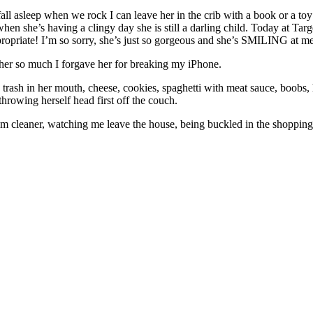
fall asleep when we rock I can leave her in the crib with a book or a t
n she’s having a clingy day she is still a darling child. Today at Targe
opriate! I’m so sorry, she’s just so gorgeous and she’s SMILING at m
ve her so much I forgave her for breaking my iPhone.
g trash in her mouth, cheese, cookies, spaghetti with meat sauce, boobs, h
hrowing herself head first off the couch.
uum cleaner, watching me leave the house, being buckled in the shopping