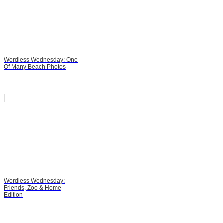
Wordless Wednesday: One
Of Many Beach Photos
Wordless Wednesday:
Friends, Zoo & Home
Edition