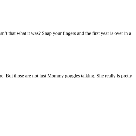
’t that what it was? Snap your fingers and the first year is over in a
re. But those are not just Mommy goggles talking. She really is pretty