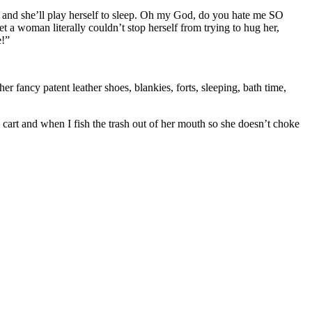
oy and she’ll play herself to sleep. Oh my God, do you hate me SO
t a woman literally couldn’t stop herself from trying to hug her,
e!”
er fancy patent leather shoes, blankies, forts, sleeping, bath time,
 cart and when I fish the trash out of her mouth so she doesn’t choke