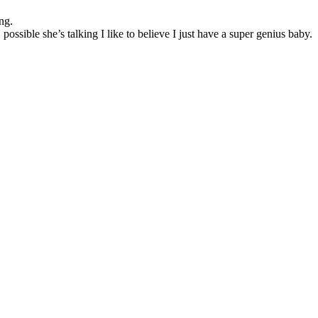
ng.
sible she’s talking I like to believe I just have a super genius baby.