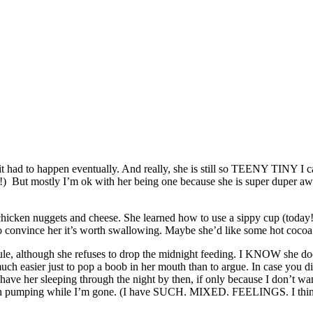
 it had to happen eventually. And really, she is still so TEENY TINY I 
py!) But mostly I’m ok with her being one because she is super duper a
y chicken nuggets and cheese. She learned how to use a sippy cup (today!)
o convince her it’s worth swallowing. Maybe she’d like some hot coco
dule, although she refuses to drop the midnight feeding. I KNOW she do
uch easier just to pop a boob in her mouth than to argue. In case you 
ave her sleeping through the night by then, if only because I don’t wan
much pumping while I’m gone. (I have SUCH. MIXED. FEELINGS. I think I 