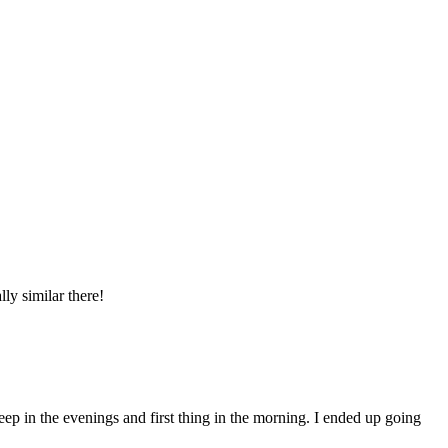
ly similar there!
eep in the evenings and first thing in the morning. I ended up going