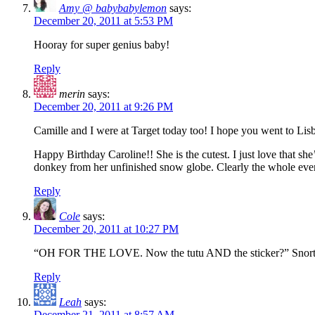
Amy @ babybabylemon
says:
December 20, 2011 at 5:53 PM
Hooray for super genius baby!
Reply
merin
says:
December 20, 2011 at 9:26 PM
Camille and I were at Target today too! I hope you went to Lis
Happy Birthday Caroline!! She is the cutest. I just love that she’
donkey from her unfinished snow globe. Clearly the whole even
Reply
Cole
says:
December 20, 2011 at 10:27 PM
“OH FOR THE LOVE. Now the tutu AND the sticker?” Snort
Reply
Leah
says:
December 21, 2011 at 8:57 AM