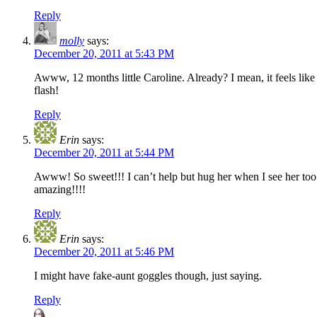
Reply
molly
says:
December 20, 2011 at 5:43 PM
Awww, 12 months little Caroline. Already? I mean, it feels like 
flash!
Reply
Erin
says:
December 20, 2011 at 5:44 PM
Awww! So sweet!!! I can’t help but hug her when I see her too!!!
amazing!!!!
Reply
Erin
says:
December 20, 2011 at 5:46 PM
I might have fake-aunt goggles though, just saying.
Reply