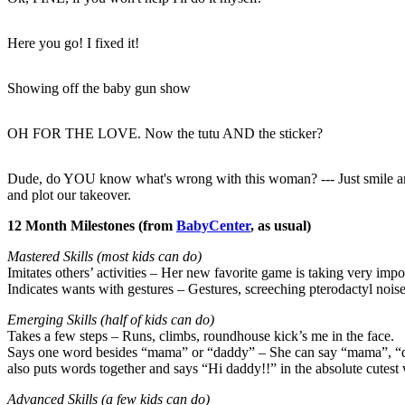
Here you go! I fixed it!
Showing off the baby gun show
OH FOR THE LOVE. Now the tutu AND the sticker?
Dude, do YOU know what's wrong with this woman? --- Just smile an
and plot our takeover.
12 Month Milestones (from
BabyCenter
, as usual)
Mastered Skills (most kids can do)
Imitates others’ activities – Her new favorite game is taking very im
Indicates wants with gestures – Gestures, screeching pterodactyl noise
Emerging Skills (half of kids can do)
Takes a few steps – Runs, climbs, roundhouse kick’s me in the face.
Says one word besides “mama” or “daddy” – She can say “mama”, “daddy
also puts words together and says “Hi daddy!!” in the absolute cutest
Advanced Skills (a few kids can do)