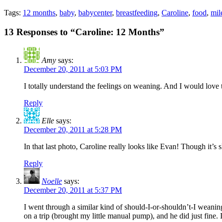
Tags:
12 months
,
baby
,
babycenter
,
breastfeeding
,
Caroline
,
food
,
mil
13 Responses to “Caroline: 12 Months”
Amy
says:
December 20, 2011 at 5:03 PM
I totally understand the feelings on weaning. And I would love to
Reply
Elle
says:
December 20, 2011 at 5:28 PM
In that last photo, Caroline really looks like Evan! Though it’s
Reply
Noelle
says:
December 20, 2011 at 5:37 PM
I went through a similar kind of should-I-or-shouldn’t-I weanin
on a trip (brought my little manual pump), and he did just fine