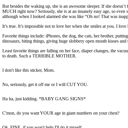
But besides the waking up, she is an awesome sleeper. If she doesn’t 
MUCH right now? Seriously, she is at an insanely easy age, so even whe
although when I looked alarmed she was like “Oh no! That was inappr
It’s true. It’s impossible not to love her when she smiles at you. I lo
Favorite things include: iPhones, the dog, the cats, her brother, puttin
dinosaurs, biting things, giving huge slobbery open mouth kisses and t
Least favorite things are falling on her face, diaper changes, the vac
to death. Such a TERRIBLE MOTHER.
I don't like this sticker, Mom.
No, seriously, get it off me or I will CUT YOU.
Ha ha, just kidding. *BABY GANG SIGNS*
C'mon, do you want YOUR age in giant numbers on your chest?
Ok, FINE, if you won't help I'll do it myself.