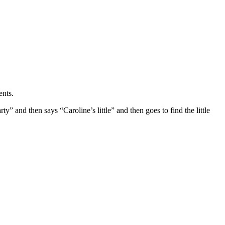
ents.
ty” and then says “Caroline’s little” and then goes to find the little