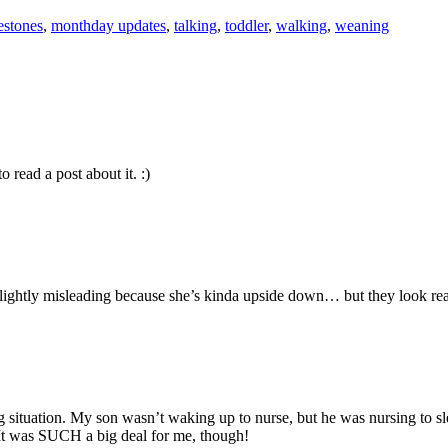
estones
,
monthday updates
,
talking
,
toddler
,
walking
,
weaning
 read a post about it. :)
 slightly misleading because she’s kinda upside down… but they look real
g situation. My son wasn’t waking up to nurse, but he was nursing to sl
. It was SUCH a big deal for me, though!