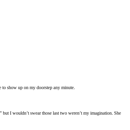
ese to show up on my doorstep any minute.
” but I wouldn’t swear those last two weren’t my imagination. She