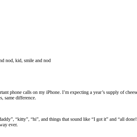
d nod, kid, smile and nod
portant phone calls on my iPhone. I’m expecting a year’s supply of che
s, same difference.
”, “kitty”, “hi”, and things that sound like “I got it” and “all done!
 way ever.