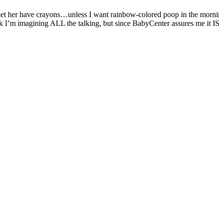
to let her have crayons…unless I want rainbow-colored poop in the morni
I’m imagining ALL the talking, but since BabyCenter assures me it IS pos