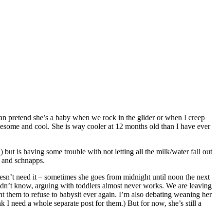
can pretend she’s a baby when we rock in the glider or when I creep
wesome and cool. She is way cooler at 12 months old than I have ever
 but is having some trouble with not letting all the milk/water fall out
a and schnapps.
esn’t need it – sometimes she goes from midnight until noon the next
didn’t know, arguing with toddlers almost never works. We are leaving
t them to refuse to babysit ever again. I’m also debating weaning her
need a whole separate post for them.) But for now, she’s still a