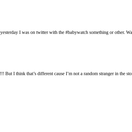
yesterday I was on twitter with the #babywatch something or other. Wasn
 But I think that’s different cause I’m not a random stranger in the sto