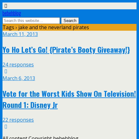
bebehblog
Tags › jake and the neverland pirates
March 11, 2013
Yo Ho Let’s Go! {Pirate’s Booty Giveaway!}
24 responses
March 6, 2013
Vote for the Worst Kids Show On Television!
Round 1: Disney Jr
22 responses
All content Copyright bebehblog