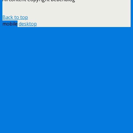
Back to top
mobile
desktop