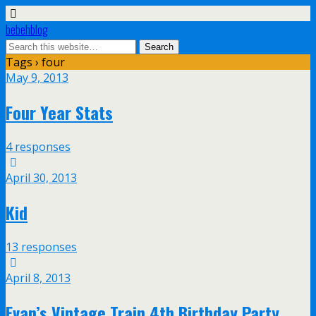
bebehblog
Tags › four
May 9, 2013
Four Year Stats
4 responses
April 30, 2013
Kid
13 responses
April 8, 2013
Evan’s Vintage Train 4th Birthday Party