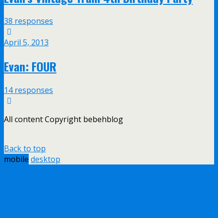
38 responses
April 5, 2013
Evan: FOUR
14 responses
All content Copyright bebehblog
Back to top
mobile
desktop