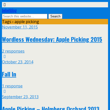
bebehblog
Tags › apple picking
November 11, 2015
Wordless Wednesday: Apple Picking 2015
2 responses
October 23, 2014
Fall In
1 response
September 23, 2013
Apple Picking – Holmberg Orchard 2013