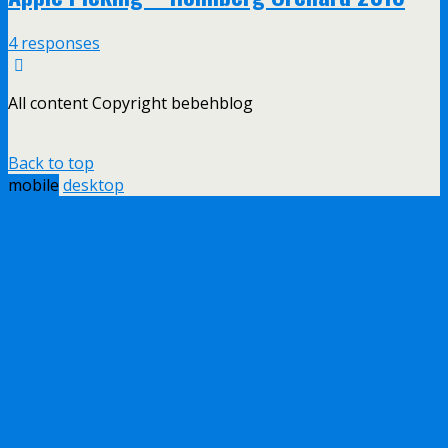
4 responses
All content Copyright bebehblog
Back to top
mobile
desktop