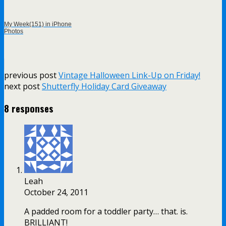
My Week(151) in iPhone
Photos
previous post
Vintage Halloween Link-Up on Friday!
next post
Shutterfly Holiday Card Giveaway
8 responses
Leah
October 24, 2011
A padded room for a toddler party… that. is.
BRILLIANT!