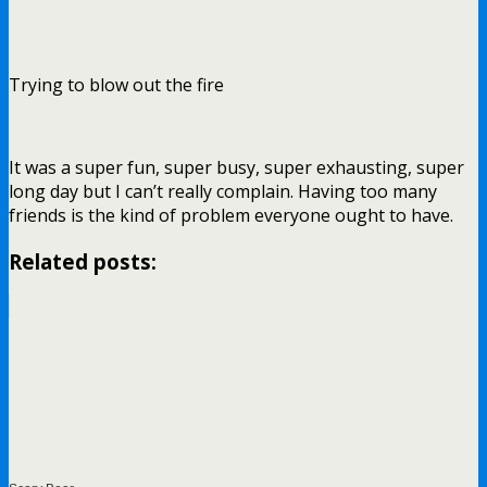
Trying to blow out the fire
It was a super fun, super busy, super exhausting, super
long day but I can’t really complain. Having too many
friends is the kind of problem everyone ought to have.
Related posts: