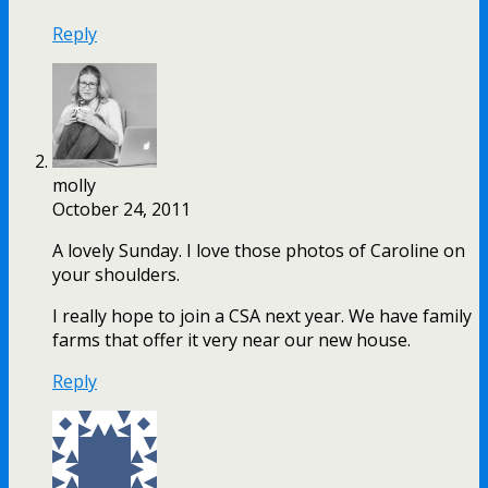
Reply
molly
October 24, 2011
A lovely Sunday. I love those photos of Caroline on
your shoulders.
I really hope to join a CSA next year. We have family
farms that offer it very near our new house.
Reply