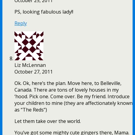
October 25, 2011
PS, looking fabulous lady!!
Reply
Liz McLennan
October 27, 2011
Ok. Ok, here’s the plan. Move here, to Belleville,
Canada. There are tons of lovely houses in my
‘hood. Pick one. Come over. Be my friend. Introduce
your children to mine (they are affectionately known
as “The Reds”)
Let them take over the world.
You’ve got some mighty cute gingers there, Mama.