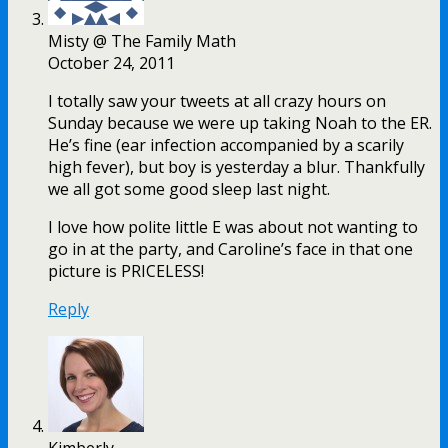
Misty @ The Family Math
October 24, 2011
I totally saw your tweets at all crazy hours on
Sunday because we were up taking Noah to the ER.
He’s fine (ear infection accompanied by a scarily
high fever), but boy is yesterday a blur. Thankfully
we all got some good sleep last night.
I love how polite little E was about not wanting to
go in at the party, and Caroline’s face in that one
picture is PRICELESS!
Reply
Kimberly