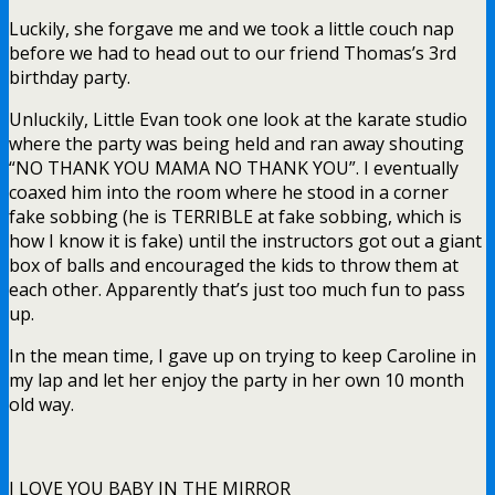
Luckily, she forgave me and we took a little couch nap
before we had to head out to our friend Thomas’s 3rd
birthday party.
Unluckily, Little Evan took one look at the karate studio
where the party was being held and ran away shouting
“NO THANK YOU MAMA NO THANK YOU”. I eventually
coaxed him into the room where he stood in a corner
fake sobbing (he is TERRIBLE at fake sobbing, which is
how I know it is fake) until the instructors got out a giant
box of balls and encouraged the kids to throw them at
each other. Apparently that’s just too much fun to pass
up.
In the mean time, I gave up on trying to keep Caroline in
my lap and let her enjoy the party in her own 10 month
old way.
I LOVE YOU BABY IN THE MIRROR