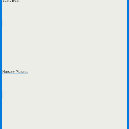
Scary Bear
Nursery Pictures