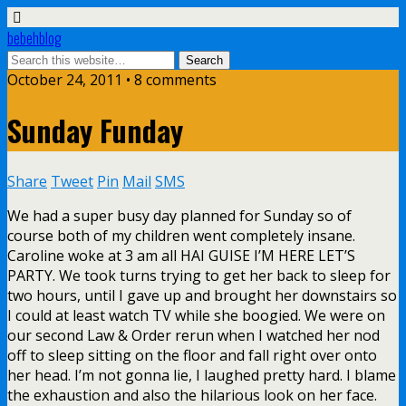
bebehblog
October 24, 2011 • 8 comments
Sunday Funday
Share
Tweet
Pin
Mail
SMS
We had a super busy day planned for Sunday so of
course both of my children went completely insane.
Caroline woke at 3 am all HAI GUISE I’M HERE LET’S
PARTY. We took turns trying to get her back to sleep for
two hours, until I gave up and brought her downstairs so
I could at least watch TV while she boogied. We were on
our second Law & Order rerun when I watched her nod
off to sleep sitting on the floor and fall right over onto
her head. I’m not gonna lie, I laughed pretty hard. I blame
the exhaustion and also the hilarious look on her face.