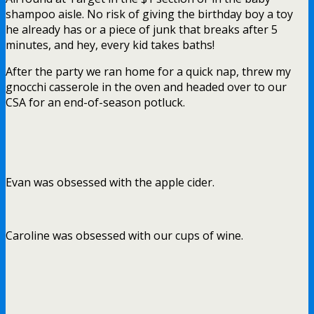
shampoo aisle. No risk of giving the birthday boy a toy
he already has or a piece of junk that breaks after 5
minutes, and hey, every kid takes baths!
After the party we ran home for a quick nap, threw my
gnocchi casserole in the oven and headed over to our
CSA for an end-of-season potluck.
Evan was obsessed with the apple cider.
Caroline was obsessed with our cups of wine.