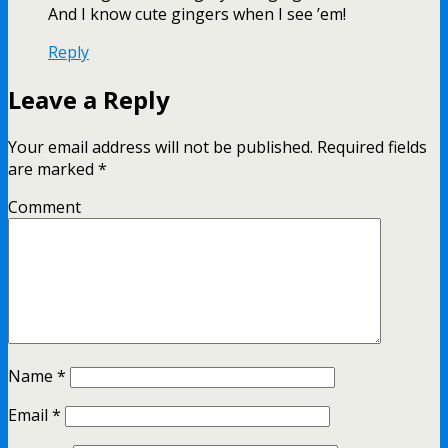
And I know cute gingers when I see ’em!
Reply
Leave a Reply
Your email address will not be published.
Required fields
are marked
*
Comment
Name
*
Email
*