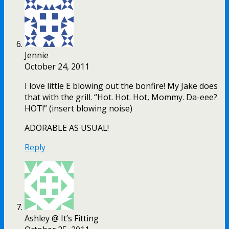
Jennie
October 24, 2011
I love little E blowing out the bonfire! My Jake does
that with the grill. “Hot. Hot. Hot, Mommy. Da-eee?
HOT!” (insert blowing noise)
ADORABLE AS USUAL!
Reply
Ashley @ It’s Fitting