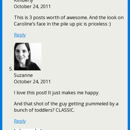
October 24, 2011
This is 3 posts worth of awesome. And the look on
Caroline’s face in the pile up pic is priceless :)
Reply
Suzanne
October 24, 2011
I love this post! It just makes me happy.
And that shot of the guy getting pummeled by a
bunch of toddlers? CLASSIC.
Reply