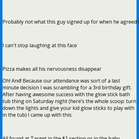
Probably not what this guy signed up for when he agreed 
I can't stop laughing at this face
Pizza makes all his nervousness disappear
Oh! And! Because our attendance was sort of a last
minute decision I was scrambling for a 3rd birthday gift.
After having awesome success with the glow stick bath
tub thing on Saturday night (here’s the whole scoop: turn
down the lights and give your kid glow sticks to play with
in the tub) I came up with this:
All found at Target in the $1 section or in the baby