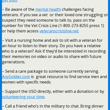
– Be aware of the
mental health
challenges facing
veterans. If you see a vet or their loved one struggling or
suspect they need someone to talk to, pass on the
number for the Vet Crisis Line (1-800-273-8255 press 1)
or help them access
veteranscrisisline.net
.
– Visit a nursing home and ask to sit with a veteran for
an hour to listen to their story. Do you have a relative
who is a veteran? Ask if they’d be interested in recording
their memories on video or audio to share with future
generations.
– Send a care package to someone currently serving.
AnySoldier.com
is great resource to find service men and
women with specific needs.
– Support the USO directly, either with a donation or by
volunteering your time
.
– Call a friend who’s in the military to chat. Bring dinner