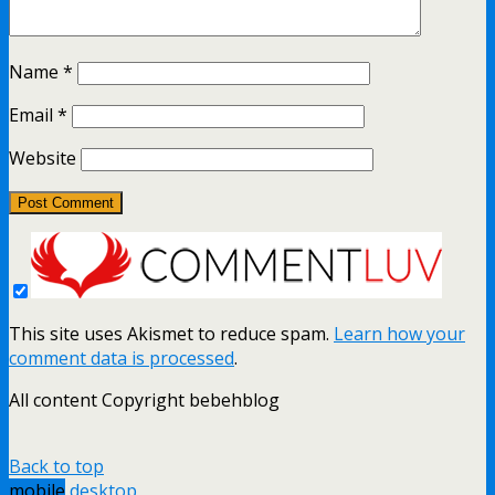
Name
*
Email
*
Website
This site uses Akismet to reduce spam.
Learn how your
comment data is processed
.
All content Copyright bebehblog
Back to top
mobile
desktop