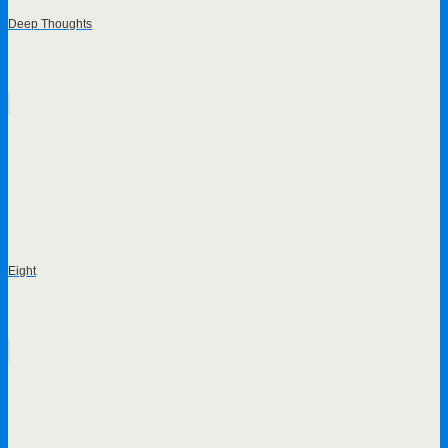
Deep Thoughts
Eight