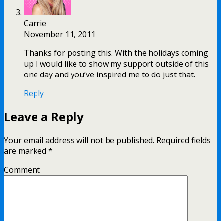
Carrie
November 11, 2011
Thanks for posting this. With the holidays coming
up I would like to show my support outside of this
one day and you’ve inspired me to do just that.
Reply
Leave a Reply
Your email address will not be published.
Required fields
are marked
*
Comment