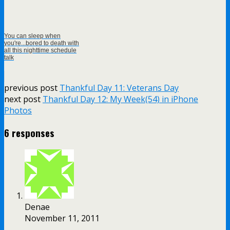
You can sleep when
you're...bored to death with
all this nighttime schedule
talk
previous post
Thankful Day 11: Veterans Day
next post
Thankful Day 12: My Week(54) in iPhone
Photos
6 responses
Denae
November 11, 2011