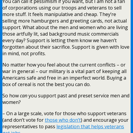
You can call it pessimism if you want, but I am not a fan
of corporations using our troops and veterans to sell
more stuff. It feels manipulative and cheap. They’re
selling more hamburgers and greeting cards, not actual
support. What about the men and women who are living
those artfully lit, sad background music commercials
every day? Support is letting them know we haven’t
forgotten about their sacrifice. Support is given with love
in mind, not profits.
No matter how you feel about the current conflicts – or
war in general – our military is a vital part of keeping all
Americans safe and free in an imperfect world. Buying a
box of cereal is not the best you can do.
So how
can
you support past and preset service men and
women?
– On a large scale, vote for those who support veterans
(and don’t vote for
those who don’t
) and encourage your
representatives to pass
legislation that helps veterans
get jobs
.