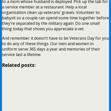
to a mom whose husband is deployed. Pick up the tab for
a service member at a restaurant. Help a local
organization clean up veterans’ graves. Volunteer to
babysit so a couple can spend some time together before
they’re separated by the military again. Do one small
thing today that shows you appreciate a vet.
And remember it doesn’t have to be Veterans Day for you
to do any of these things. Our men and women in
uniform serve 365 days a year and memories of their
service last a lifetime.
Related posts: