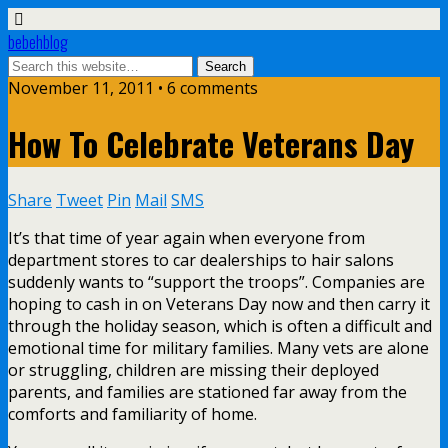
bebehblog
November 11, 2011 • 6 comments
How To Celebrate Veterans Day
Share
Tweet
Pin
Mail
SMS
It’s that time of year again when everyone from
department stores to car dealerships to hair salons
suddenly wants to “support the troops”. Companies are
hoping to cash in on Veterans Day now and then carry it
through the holiday season, which is often a difficult and
emotional time for military families. Many vets are alone
or struggling, children are missing their deployed
parents, and families are stationed far away from the
comforts and familiarity of home.