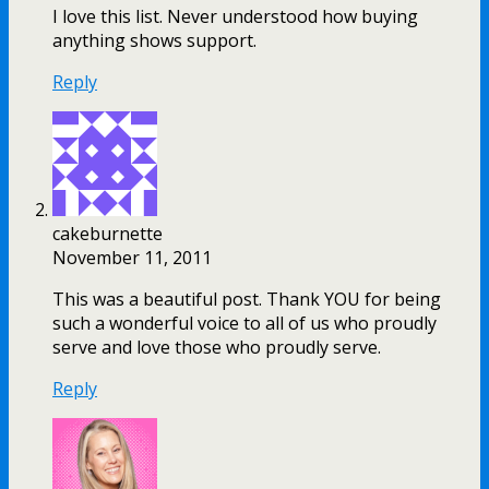
I love this list. Never understood how buying
anything shows support.
Reply
cakeburnette
November 11, 2011
This was a beautiful post. Thank YOU for being
such a wonderful voice to all of us who proudly
serve and love those who proudly serve.
Reply